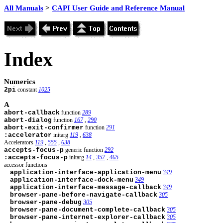
All Manuals
>
CAPI User Guide and Reference Manual
Index
Numerics
2pi
constant
1025
A
abort-callback
function
289
abort-dialog
function
167
,
290
abort-exit-confirmer
function
291
:accelerator
initarg
119
,
638
Accelerators
119
,
555
,
638
accepts-focus-p
generic function
292
:accepts-focus-p
initarg
14
,
357
,
465
accessor functions
application-interface-application-menu
349
application-interface-dock-menu
349
application-interface-message-callback
349
browser-pane-before-navigate-callback
305
browser-pane-debug
305
browser-pane-document-complete-callback
305
browser-pane-internet-explorer-callback
305