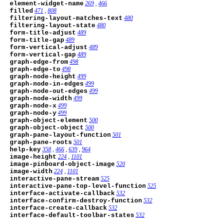
element-widget-name
269
,
466
filled
471
,
808
filtering-layout-matches-text
480
filtering-layout-state
480
form-title-adjust
489
form-title-gap
489
form-vertical-adjust
489
form-vertical-gap
489
graph-edge-from
498
graph-edge-to
498
graph-node-height
499
graph-node-in-edges
499
graph-node-out-edges
499
graph-node-width
499
graph-node-x
499
graph-node-y
499
graph-object-element
500
graph-object-object
500
graph-pane-layout-function
501
graph-pane-roots
501
help-key
358
,
466
,
639
,
964
image-height
224
,
1101
image-pinboard-object-image
520
image-width
224
,
1101
interactive-pane-stream
525
interactive-pane-top-level-function
525
interface-activate-callback
532
interface-confirm-destroy-function
532
interface-create-callback
532
interface-default-toolbar-states
532