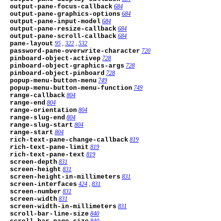
output-pane-focus-callback
684
output-pane-graphics-options
684
output-pane-input-model
684
output-pane-resize-callback
684
output-pane-scroll-callback
684
pane-layout
95
,
322
,
532
password-pane-overwrite-character
720
pinboard-object-activep
728
pinboard-object-graphics-args
728
pinboard-object-pinboard
728
popup-menu-button-menu
749
popup-menu-button-menu-function
749
range-callback
804
range-end
804
range-orientation
804
range-slug-end
804
range-slug-start
804
range-start
804
rich-text-pane-change-callback
819
rich-text-pane-limit
819
rich-text-pane-text
819
screen-depth
831
screen-height
831
screen-height-in-millimeters
831
screen-interfaces
424
,
831
screen-number
831
screen-width
831
screen-width-in-millimeters
831
scroll-bar-line-size
840
840