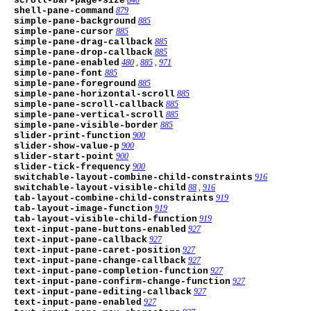
scroll-bar-page-size
shell-pane-command
879
simple-pane-background
885
simple-pane-cursor
885
simple-pane-drag-callback
885
simple-pane-drop-callback
885
simple-pane-enabled
480
,
885
,
971
simple-pane-font
885
simple-pane-foreground
885
simple-pane-horizontal-scroll
885
simple-pane-scroll-callback
885
simple-pane-vertical-scroll
885
simple-pane-visible-border
885
slider-print-function
900
slider-show-value-p
900
slider-start-point
900
slider-tick-frequency
900
switchable-layout-combine-child-constraints
916
switchable-layout-visible-child
88
,
916
tab-layout-combine-child-constraints
919
tab-layout-image-function
919
tab-layout-visible-child-function
919
text-input-pane-buttons-enabled
927
text-input-pane-callback
927
text-input-pane-caret-position
927
text-input-pane-change-callback
927
text-input-pane-completion-function
927
text-input-pane-confirm-change-function
927
text-input-pane-editing-callback
927
text-input-pane-enabled
927