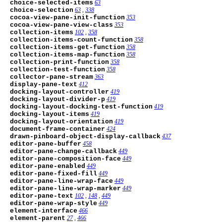
choice-selected-items
63
choice-selection
63
,
338
cocoa-view-pane-init-function
353
cocoa-view-pane-view-class
353
collection-items
102
,
358
collection-items-count-function
358
collection-items-get-function
358
collection-items-map-function
358
collection-print-function
358
collection-test-function
358
collector-pane-stream
363
display-pane-text
412
docking-layout-controller
419
docking-layout-divider-p
419
docking-layout-docking-test-function
419
docking-layout-items
419
docking-layout-orientation
419
document-frame-container
424
drawn-pinboard-object-display-callback
437
editor-pane-buffer
458
editor-pane-change-callback
449
editor-pane-composition-face
449
editor-pane-enabled
449
editor-pane-fixed-fill
449
editor-pane-line-wrap-face
449
editor-pane-line-wrap-marker
449
editor-pane-text
102
,
148
,
449
editor-pane-wrap-style
449
element-interface
466
element-parent
27
,
466