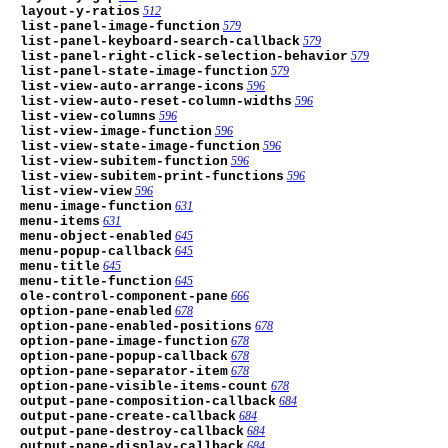
layout-y-ratios
512
list-panel-image-function
579
list-panel-keyboard-search-callback
579
list-panel-right-click-selection-behavior
579
list-panel-state-image-function
579
list-view-auto-arrange-icons
596
list-view-auto-reset-column-widths
596
list-view-columns
596
list-view-image-function
596
list-view-state-image-function
596
list-view-subitem-function
596
list-view-subitem-print-functions
596
list-view-view
596
menu-image-function
631
menu-items
631
menu-object-enabled
645
menu-popup-callback
645
menu-title
645
menu-title-function
645
ole-control-component-pane
666
option-pane-enabled
678
option-pane-enabled-positions
678
option-pane-image-function
678
option-pane-popup-callback
678
option-pane-separator-item
678
option-pane-visible-items-count
678
output-pane-composition-callback
684
output-pane-create-callback
684
output-pane-destroy-callback
684
output-pane-display-callback
684