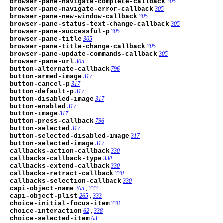
browser-pane-navigate-complete-callback
305
browser-pane-navigate-error-callback
305
browser-pane-new-window-callback
305
browser-pane-status-text-change-callback
305
browser-pane-successful-p
305
browser-pane-title
305
browser-pane-title-change-callback
305
browser-pane-update-commands-callback
305
browser-pane-url
305
button-alternate-callback
796
button-armed-image
317
button-cancel-p
317
button-default-p
317
button-disabled-image
317
button-enabled
317
button-image
317
button-press-callback
796
button-selected
317
button-selected-disabled-image
317
button-selected-image
317
callbacks-action-callback
330
callbacks-callback-type
330
callbacks-extend-callback
330
callbacks-retract-callback
330
callbacks-selection-callback
330
capi-object-name
265
,
333
capi-object-plist
265
,
333
choice-initial-focus-item
338
choice-interaction
62
,
338
choice-selected-item
63