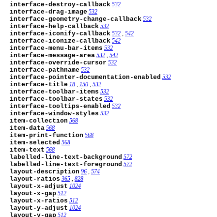
interface-destroy-callback
532
interface-drag-image
532
interface-geometry-change-callback
532
interface-help-callback
532
interface-iconify-callback
532
,
542
interface-iconize-callback
542
interface-menu-bar-items
532
interface-message-area
532
,
542
interface-override-cursor
532
interface-pathname
532
interface-pointer-documentation-enabled
532
interface-title
18
,
150
,
532
interface-toolbar-items
532
interface-toolbar-states
532
interface-tooltips-enabled
532
interface-window-styles
532
item-collection
568
item-data
568
item-print-function
568
item-selected
568
item-text
568
labelled-line-text-background
572
labelled-line-text-foreground
572
layout-description
96
,
574
layout-ratios
365
,
828
layout-x-adjust
1024
layout-x-gap
512
layout-x-ratios
512
layout-y-adjust
1024
layout-y-gap
512