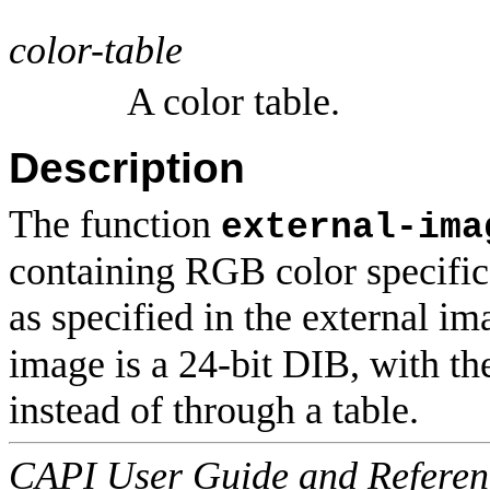
color-table
A color table.
Description
The function
external-ima
containing RGB color specifica
as specified in the external ima
image is a 24-bit DIB, with th
instead of through a table.
CAPI User Guide and Referenc