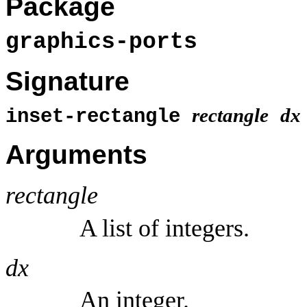
Package
graphics-ports
Signature
rectangle
dx
inset-rectangle
Arguments
rectangle
A list of integers.
dx
An integer.