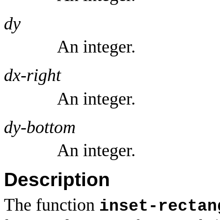
dy
An integer.
dx-right
An integer.
dy-bottom
An integer.
Description
The function
inset-rectan