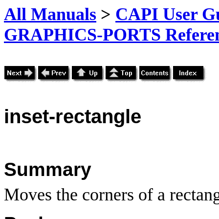
All Manuals
>
CAPI User Gu
GRAPHICS-PORTS Referenc
inset-rectangle
Summary
Moves the corners of a rectan