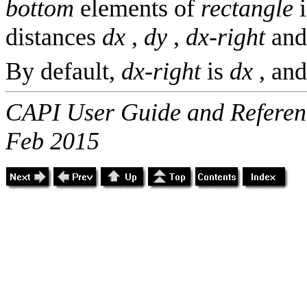
bottom
elements of
rectangle
i
distances
dx
,
dy
,
dx-right
an
By default,
dx-right
is
dx
, an
CAPI User Guide and Referenc
Feb 2015