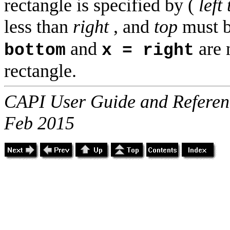
rectangle is specified by (
left 
less than
right
, and
top
must b
and
are 
bottom
x = right
rectangle.
CAPI User Guide and Referenc
Feb 2015