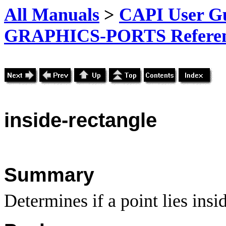
All Manuals
>
CAPI User Gu
GRAPHICS-PORTS Referenc
inside-rectangle
Summary
Determines if a point lies insi