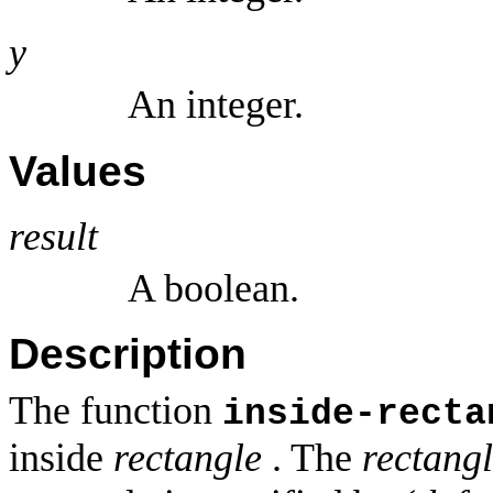
y
An integer.
Values
result
A boolean.
Description
The function
inside-recta
inside
rectangle
. The
rectang