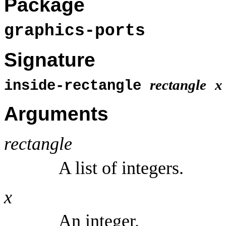
Package
graphics-ports
Signature
rectangle
x
inside-rectangle
Arguments
rectangle
A list of integers.
x
An integer.