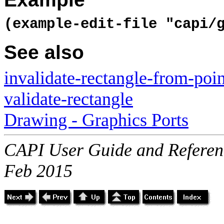
(example-edit-file "capi/
See also
invalidate-rectangle-from-poin
validate-rectangle
Drawing - Graphics Ports
CAPI User Guide and Referenc
Feb 2015