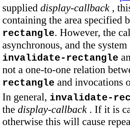
supplied
display-callback
, thi
containing the area specified 
. However, the ca
rectangle
asynchronous, and the system c
an
invalidate-rectangle
not a one-to-one relation betw
and invocations 
rectangle
In general,
invalidate-re
the
display-callback
. If it is 
otherwise this will cause repea