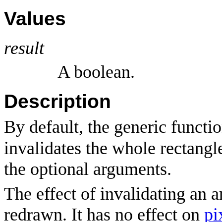
Values
result
A boolean.
Description
By default, the generic functi
invalidates the whole rectangle
the optional arguments.
The effect of invalidating an a
redrawn. It has no effect on
pi