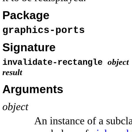
Package
graphics-ports
Signature
object
invalidate-rectangle
result
Arguments
object
An instance of a subcl