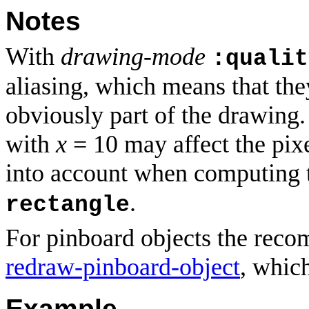
Notes
With
drawing-mode
:qualit
aliasing, which means that the
obviously part of the drawing
with
x
= 10 may affect the pix
into account when computing 
.
rectangle
For pinboard objects the rec
redraw-pinboard-object
, which
Example