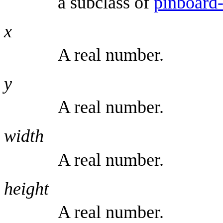
a subclass of
pinboard-
x
A real number.
y
A real number.
width
A real number.
height
A real number.