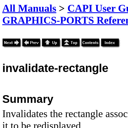
All Manuals
>
CAPI User Gu
GRAPHICS-PORTS Referenc
invalidate-rectangle
Summary
Invalidates the rectangle asso
it to be redisplayed.