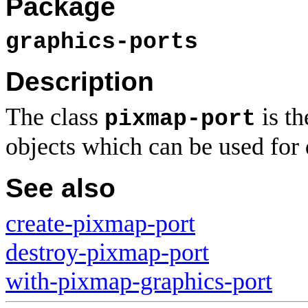
Package
graphics-ports
Description
The class
is th
pixmap-port
objects which can be used for
See also
create-pixmap-port
destroy-pixmap-port
with-pixmap-graphics-port