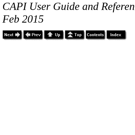
CAPI User Guide and Referenc
Feb 2015