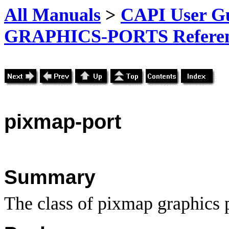
All Manuals
>
CAPI User Gu
GRAPHICS-PORTS Referenc
pixmap-port
Summary
The class of pixmap graphics p