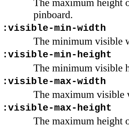
The maximum height of
pinboard.
:visible-min-width
The minimum visible wi
:visible-min-height
The minimum visible he
:visible-max-width
The maximum visible w
:visible-max-height
The maximum height of