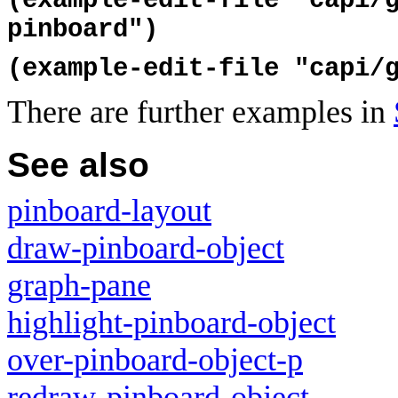
(example-edit-file "capi/
pinboard")
(example-edit-file "capi/
There are further examples in
See also
pinboard-layout
draw-pinboard-object
graph-pane
highlight-pinboard-object
over-pinboard-object-p
redraw-pinboard-object