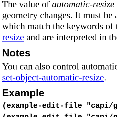
The value of
automatic-resize
geometry changes. It must be 
which match the keywords of 
resize
and are interpreted in t
Notes
You can also control automatic
set-object-automatic-resize
.
Example
(example-edit-file "capi/