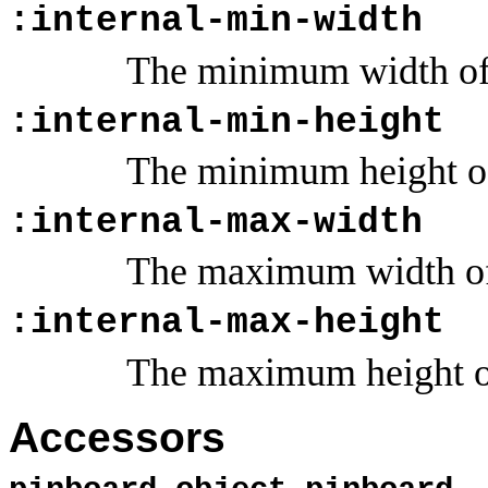
:internal-min-width
The minimum width of 
:internal-min-height
The minimum height of
:internal-max-width
The maximum width of 
:internal-max-height
The maximum height of
Accessors