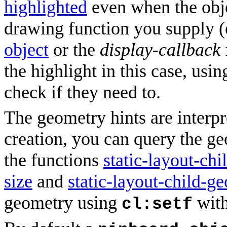
highlighted
even when the objec
drawing function you supply (
object
or the
display-callback
the highlight in this case, usi
check if they need to.
The geometry hints are interpr
creation, you can query the g
the functions
static-layout-chi
size
and
static-layout-child-g
geometry using
with
cl:setf