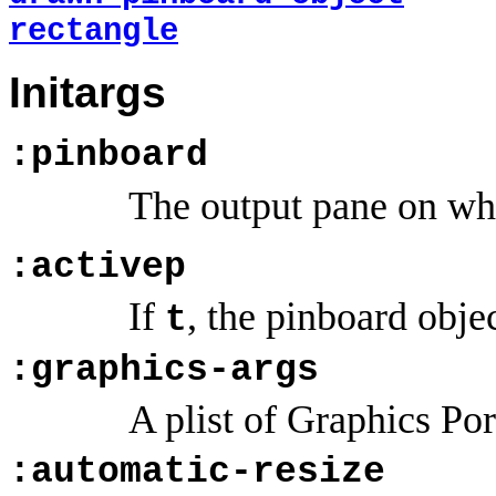
rectangle
Initargs
:pinboard
The output pane on whi
:activep
If
, the pinboard obje
t
:graphics-args
A plist of Graphics Po
:automatic-resize