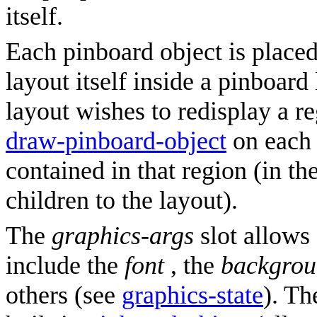
itself.
Each pinboard object is placed
layout itself inside a pinboar
layout wishes to redisplay a reg
draw-pinboard-object
on each 
contained in that region (in the
children to the layout).
The
graphics-args
slot allows 
include the
font
, the
backgro
others (see
graphics-state
). T