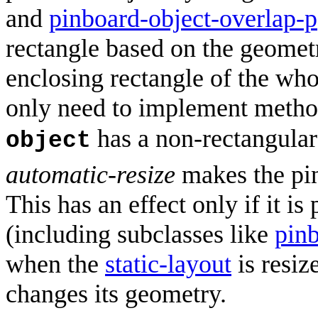
and
pinboard-object-overlap-p
rectangle based on the geomet
enclosing rectangle of the who
only need to implement method
has a non-rectangular
object
automatic-resize
makes the pin
This has an effect only if it is
(including subclasses like
pin
when the
static-layout
is resiz
changes its geometry.