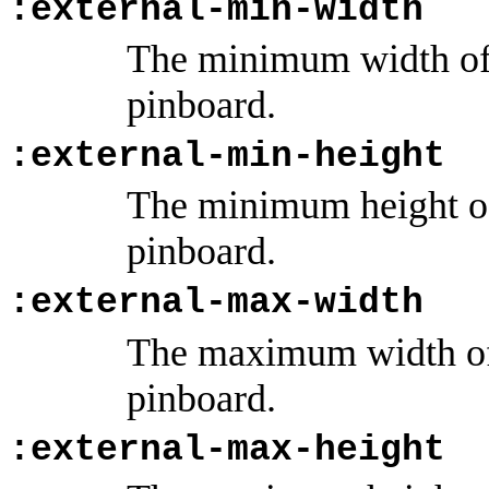
:external-min-width
The minimum width of 
pinboard.
:external-min-height
The minimum height of 
pinboard.
:external-max-width
The maximum width of 
pinboard.
:external-max-height