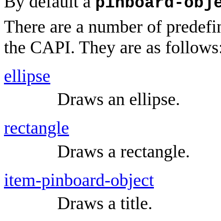
By default a
pinboard-obj
There are a number of predefi
the CAPI. They are as follows
ellipse
Draws an ellipse.
rectangle
Draws a rectangle.
item-pinboard-object
Draws a title.