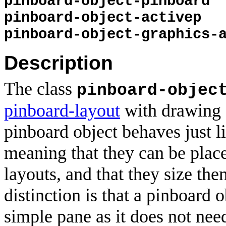
pinboard-object-pinboard
pinboard-object-activep
pinboard-object-graphics-
Description
The class
pinboard-objec
pinboard-layout
with drawing a
pinboard object behaves just l
meaning that they can be plac
layouts, and that they size th
distinction is that a pinboard 
simple pane as it does not nee