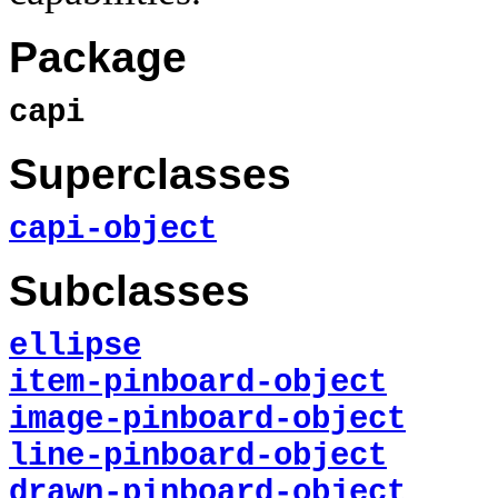
Package
capi
Superclasses
capi-object
Subclasses
ellipse
item-pinboard-object
image-pinboard-object
line-pinboard-object
drawn-pinboard-object