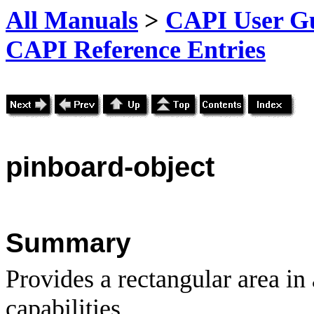
All Manuals
>
CAPI User Gu
CAPI Reference Entries
pinboard
-object
Summary
Provides a rectangular area in
capabilities.