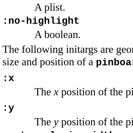
A plist.
:no-highlight
A boolean.
The following initargs are geom
size and position of a
pinboa
:x
The
x
position of the p
:y
The
y
position of the p