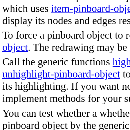
which uses
item-pinboard-obj
display its nodes and edges re
To force a pinboard object to r
object
. The redrawing may be c
Call the generic functions
high
unhighlight-pinboard-object
to
its highlighting. If you want 
implement methods for your s
You can test whether a whether
pinboard object by the generi