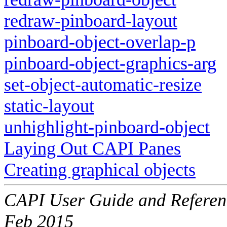
redraw-pinboard-layout
pinboard-object-overlap-p
pinboard-object-graphics-arg
set-object-automatic-resize
static-layout
unhighlight-pinboard-object
Laying Out CAPI Panes
Creating graphical objects
CAPI User Guide and Referenc
Feb 2015