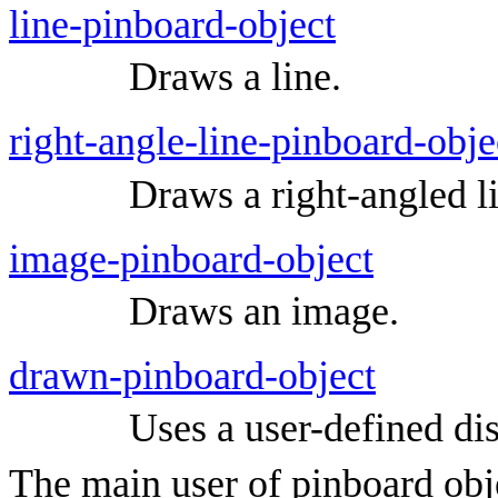
line-pinboard-object
Draws a line.
right-angle-line-pinboard-obje
Draws a right-angled l
image-pinboard-object
Draws an image.
drawn-pinboard-object
Uses a user-defined dis
The main user of pinboard obje