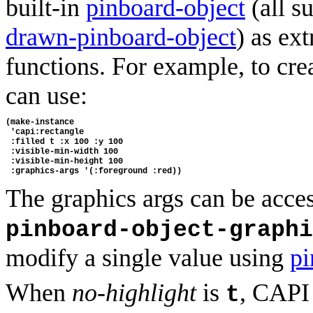
built-in
pinboard-object
(all s
drawn-pinboard-object
) as ex
functions. For example, to crea
can use:
(make-instance 
 'capi:rectangle
 :filled t :x 100 :y 100
 :visible-min-width 100
 :visible-min-height 100
 :graphics-args '(:foreground :red))
The graphics args can be acces
pinboard-object-graphi
modify a single value using
pi
When
no-highlight
is
, CAPI 
t