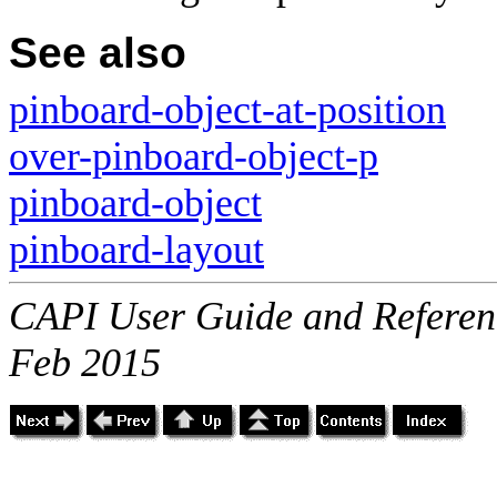
See also
pinboard-object-at-position
over-pinboard-object-p
pinboard-object
pinboard-layout
CAPI User Guide and Referenc
Feb 2015