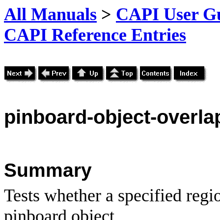
All Manuals
>
CAPI User Gu
CAPI Reference Entries
pinboard
-object-overla
Summary
Tests whether a specified regi
pinboard object.