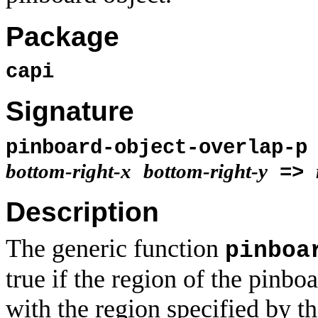
Package
capi
Signature
pinboard-object-overlap-
bottom-right-x
bottom-right-y
=>
Description
The generic function
pinboa
true if the region of the pinbo
with the region specified by t