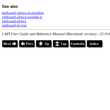
See also
pinboard-object-at-position
pinboard-object-overlap-p
pinboard-object
pinboard-layout
CAPI User Guide and Reference Manual (Macintosh version) - 25 Fe