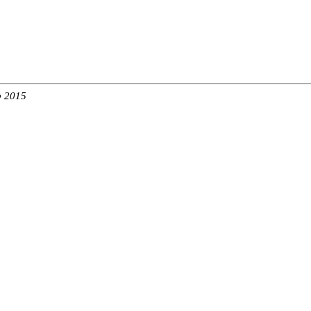
b 2015