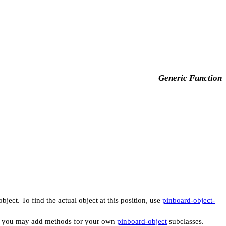
Generic Function
ject. To find the actual object at this position, use
pinboard-object-
 you may add methods for your own
pinboard-object
subclasses.