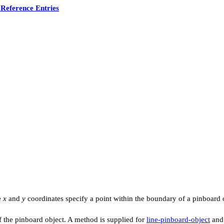
Reference Entries
e
x
and
y
coordinates specify a point within the boundary of a pinboard ob
f the pinboard object. A method is supplied for
line-pinboard-object
and