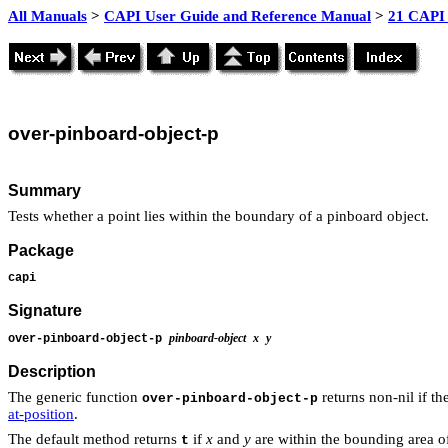
All Manuals
>
CAPI User Guide and Reference Manual
>
21 CAPI 
over
-pinboard-object-p
Summary
Tests whether a point lies within the boundary of a pinboard object.
Package
capi
Signature
pinboard-object
x
y
over-pinboard-object-p
Description
The generic function
returns non-nil if th
over-pinboard-object-p
at-position
.
The default method returns
if
x
and
y
are within the bounding area o
t