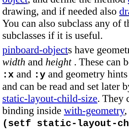
drawing, and if needed also
dr
You can also subclass any of t
subclasses if it is useful.
pinboard-object
s have geomet
width
and
height
. These can be
and
and geometry hints
:x
:y
and can be read and set later 
static-layout-child-size
. They 
binding inside
with-geometry
,
(setf static-layout-ch