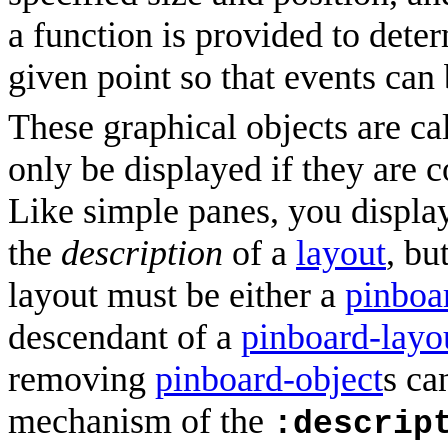
a function is provided to dete
given point so that events can 
These graphical objects are ca
only be displayed if they are 
Like simple panes, you displa
the
description
of a
layout
, bu
layout must be either a
pinboa
descendant of a
pinboard-layo
removing
pinboard-object
s ca
mechanism of the
:descrip