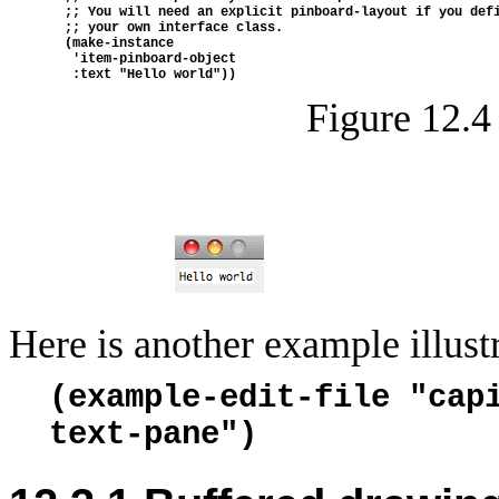
  ;; You will need an explicit pinboard-layout if you def
  ;; your own interface class.
  (make-instance
   'item-pinboard-object
   :text "Hello world"))
Figure 12.4
Here is another example illust
(example-edit-file "cap
text-pane")