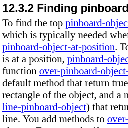
12.3.2 Finding pinboar
To find the top
pinboard-objec
which is typically needed when
pinboard-object-at-position
. T
is at a position,
pinboard-objec
function
over-pinboard-object
default method that return true
rectangle of the object, and a 
line-pinboard-object
) that retu
line. You add methods to
over