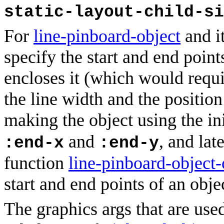
static-layout-child-si
For
line-pinboard-object
and i
specify the start and end points
encloses it (which would requ
the line width and the position
making the object using the in
and
, and lat
:end-x
:end-y
function
line-pinboard-object-
start and end points of an obje
The graphics args that are used