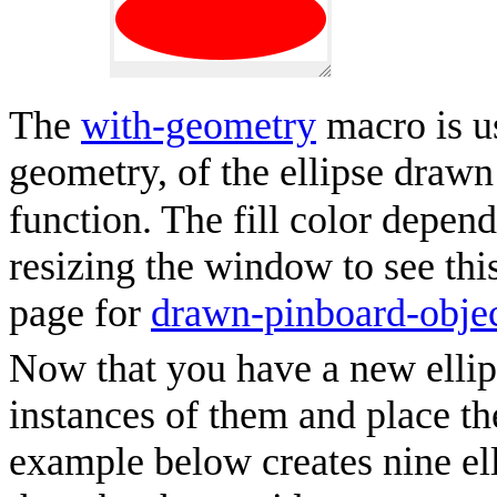
The
with-geometry
macro is us
geometry, of the ellipse draw
function. The fill color depends
resizing the window to see thi
page for
drawn-pinboard-obje
Now that you have a new ellip
instances of them and place th
example below creates nine el