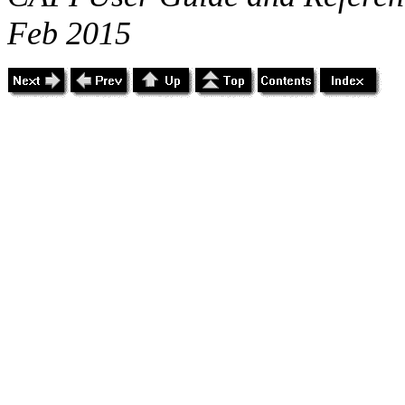
Feb 2015