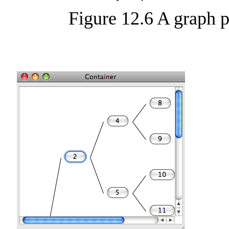
Figure 12.6 A graph 