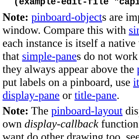
(example-edit-file "cap
Note:
pinboard-object
s are im
window. Compare this with
si
each instance is itself a nativ
that
simple-pane
s do not work
they always appear above the
put labels on a pinboard, use
i
display-pane
or
title-pane
.
Note:
The
pinboard-layout
dis
own
display-callback
functio
want do other drawing too, see