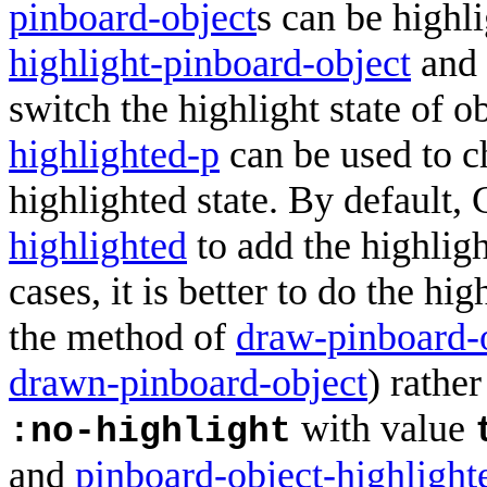
pinboard-object
s can be highl
highlight-pinboard-object
and
switch the highlight state of o
highlighted-p
can be used to c
highlighted state. By default,
highlighted
to add the highligh
cases, it is better to do the hi
the method of
draw-pinboard-
drawn-pinboard-object
) rather
with value
:no-highlight
and
pinboard-object-highlight