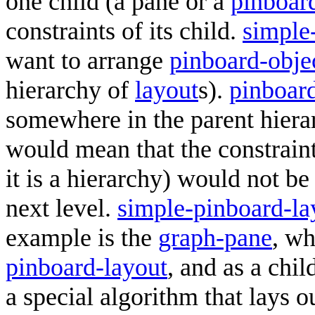
one child (a pane or a
pinboar
constraints of its child.
simple
want to arrange
pinboard-obje
hierarchy of
layout
s).
pinboard
somewhere in the parent hiera
would mean that the constrai
it is a hierarchy) would not b
next level.
simple-pinboard-la
example is the
graph-pane
, wh
pinboard-layout
, and as a chil
a special algorithm that lays o