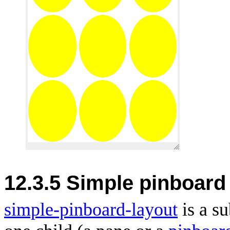
12.3.5 Simple pinboard
simple-pinboard-layout
is a s