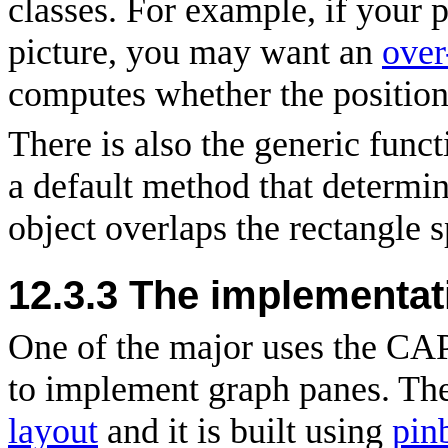
classes. For example, if your 
picture, you may want an
over
computes whether the position 
There is also the generic func
a default method that determin
object overlaps the rectangle 
12.3.3 The implementat
One of the major uses the CAPI
to implement graph panes. Th
layout
and it is built using
pin