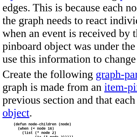
edges. This is because each n
the graph needs to react indivi
when an event is received by 
pinboard object was under the p
use this information to change 
Create the following
graph-pa
graph is made from an
item-pi
previous section and that eac
object
.
(defun node-children (node)
  (when (< node 16)
    (list (* node 2)