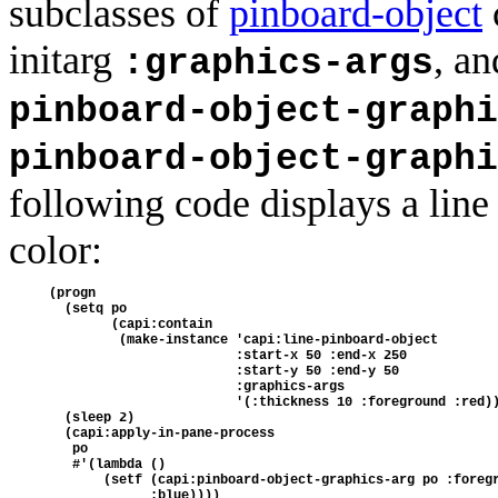
subclasses of
pinboard-object
initarg
, a
:graphics-args
pinboard-object-graphi
pinboard-object-graphi
following code displays a line
color:
(progn 
  (setq po 
        (capi:contain
         (make-instance 'capi:line-pinboard-object 
                        :start-x 50 :end-x 250
                        :start-y 50 :end-y 50
                        :graphics-args
                        '(:thickness 10 :foreground :red)
  (sleep 2) 
  (capi:apply-in-pane-process 
   po
   #'(lambda ()
       (setf (capi:pinboard-object-graphics-arg po :foreg
             :blue))))