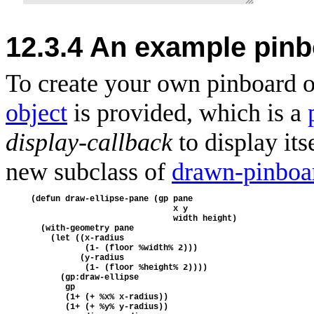
12.3.4 An example pinb
To create your own
pinboard o
object
is provided, which is a
display-callback
to display its
new subclass of
drawn-pinboa
(defun draw-ellipse-pane (gp pane
                             x y
                             width height)
  (with-geometry pane
    (let ((x-radius
           (1- (floor %width% 2)))
          (y-radius
           (1- (floor %height% 2))))
      (gp:draw-ellipse 
       gp
       (1+ (+ %x% x-radius))
       (1+ (+ %y% y-radius))