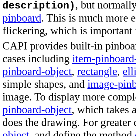
, but normall
description)
pinboard
. This is much more e
flickering, which is important
CAPI provides built-in pinboar
cases including
item-pinboard
pinboard-object
,
rectangle
,
ell
simple shapes, and
image-pinb
image. To display more compl
pinboard-object
, which takes 
does the drawing. For greater 
object
, and define the method