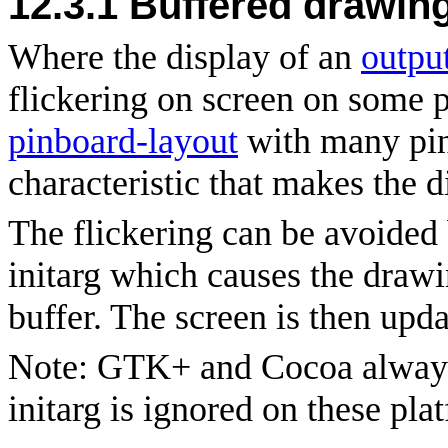
12.3.1
Buffered drawin
Where the display of an
outpu
flickering on screen on some p
pinboard-layout
with many pin
characteristic that makes the 
The flickering can be avoided
initarg which causes the drawi
buffer. The screen is then upda
Note: GTK+ and Cocoa always
initarg is ignored on these pla