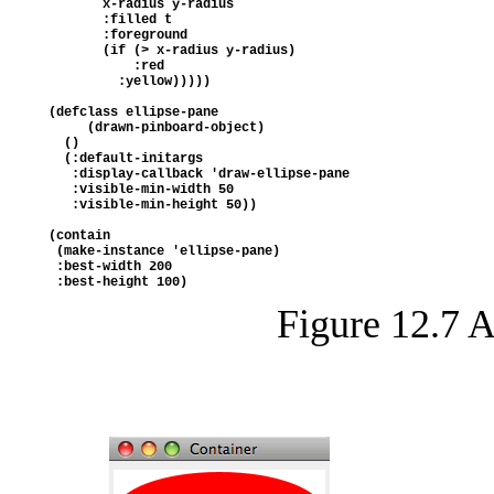
       x-radius y-radius
       :filled t
       :foreground 
       (if (> x-radius y-radius) 
           :red 
         :yellow)))))
(defclass ellipse-pane
     (drawn-pinboard-object)
  ()
  (:default-initargs
   :display-callback 'draw-ellipse-pane
   :visible-min-width 50
   :visible-min-height 50))
(contain
 (make-instance 'ellipse-pane)
 :best-width 200
 :best-height 100)
Figure 12.7 A