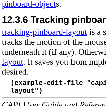
pinboard-object
s.
12.3.6 Tracking pinboar
tracking-pinboard-layout
is a 
tracks the motion of the
mouse 
underneath it (if any). Otherw
layout
. It saves you from impl
desired.
(example-edit-file "cap
layout")
CAPI User Guide and Referenc