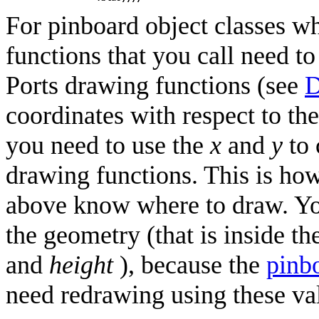
For pinboard object classes w
functions that you call need t
Ports drawing functions (see
D
coordinates with respect to th
you need to use the
x
and
y
to 
drawing functions. This is how
above know where to draw. Yo
the geometry (that is inside t
and
height
), because the
pinb
need redrawing using these va