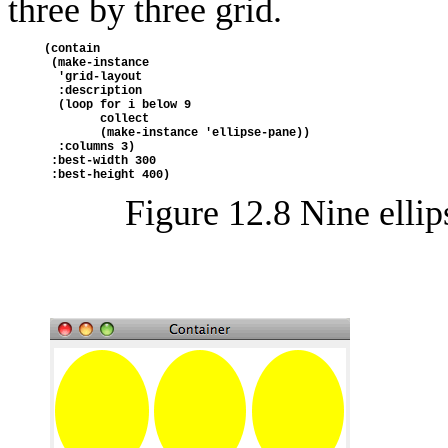
three by three grid.
(contain
 (make-instance
  'grid-layout
  :description
  (loop for i below 9
        collect
        (make-instance 'ellipse-pane))
  :columns 3)
 :best-width 300
 :best-height 400)
Figure 12.8
Nine ellip