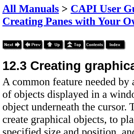
All Manuals
>
CAPI User Gu
Creating Panes with Your 
12.3
Creating graphica
A common feature needed by a
of objects displayed in a wind
object underneath the cursor. 
create graphical objects, to p
specified size and position, a