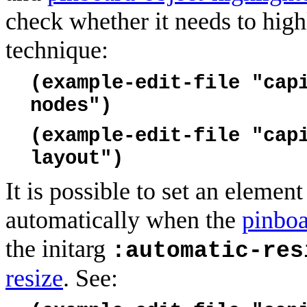
check whether it needs to high
technique:
(example-edit-file "cap
nodes")
(example-edit-file "cap
layout")
It is possible to set an elemen
automatically when the
pinboa
the initarg
:automatic-res
resize
. See: