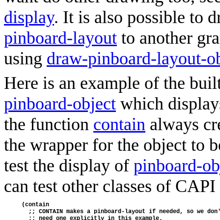
display
. It is also possible to
pinboard-layout
to another gra
using
draw-pinboard-layout-ob
Here is an example of the buil
pinboard-object
which displays
the function
contain
always cr
the wrapper for the object to b
test the display of
pinboard-ob
can test other classes of CAPI 
(contain
  ;; CONTAIN makes a pinboard-layout if needed, so we don
  ;; need one explicitly in this example.