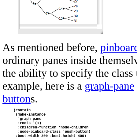
As mentioned before,
pinboar
ordinary panes inside themsel
the ability to specify the clas
example, here is a
graph-pane
button
s.
(contain
 (make-instance
  'graph-pane
  :roots '(1)
  :children-function 'node-children
  :node-pinboard-class 'push-button)
 :best-width 300 :best-height 400)