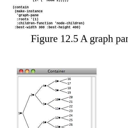
          (1+ (* node 2)))))
(contain
 (make-instance
  'graph-pane
  :roots '(1)
  :children-function 'node-children)
 :best-width 300 :best-height 400)
Figure 12.5 A graph pa