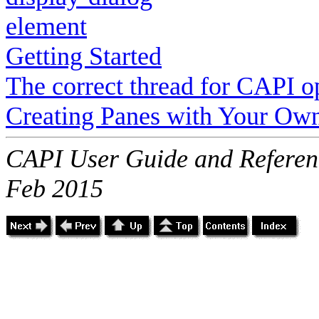
element
Getting Started
The correct thread for CAPI o
Creating Panes with Your Ow
CAPI User Guide and Referenc
Feb 2015