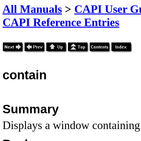
All Manuals
>
CAPI User Gu
CAPI Reference Entries
contain
Summary
Displays a window containing