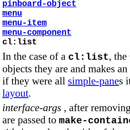
pinboard-object
menu
menu-item
menu-component
cl:list
In the case of a
, the
cl:list
objects they are and makes an 
if they were all
simple-pane
s 
layout
.
interface-args
, after removin
are passed to
make-contain