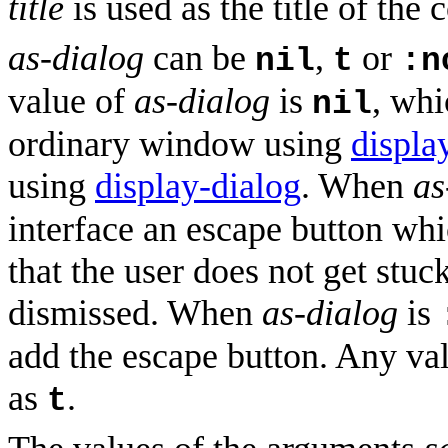
title
is used as the title of the 
as-dialog
can be
,
or
nil
t
:n
value of
as-dialog
is
, whi
nil
ordinary window using
displa
using
display-dialog
. When
as
interface an escape button wh
that the user does not get stuc
dismissed. When
as-dialog
is
add the escape button. Any va
as
.
t