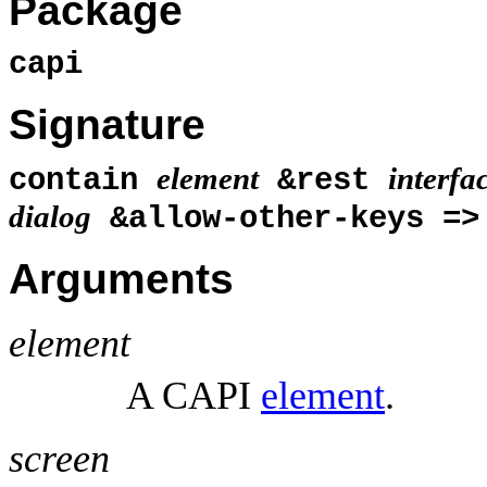
Package
capi
Signature
element
interfa
contain
&rest
dialog
&allow-other-keys =
Arguments
element
A CAPI
element
.
screen