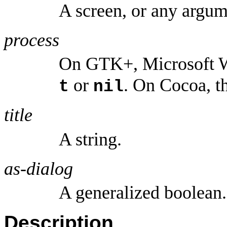
A screen, or any argu
process
On GTK+, Microsoft W
or
. On Cocoa, th
t
nil
title
A string.
as-dialog
A generalized boolean.
Description