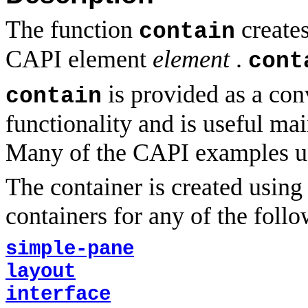
The function
creates
contain
CAPI element
element
.
cont
is provided as a con
contain
functionality and is useful ma
Many of the CAPI examples us
The container is created usin
containers for any of the follo
simple-pane
layout
interface