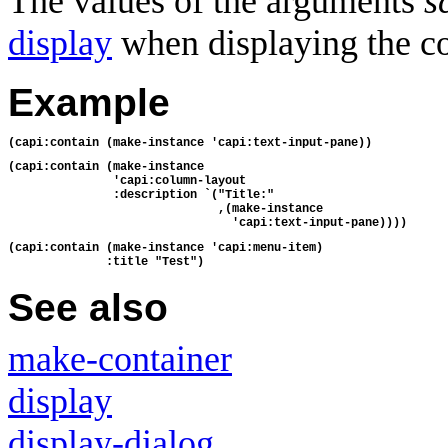
The values of the arguments
s
display
when displaying the co
Example
(capi:contain (make-instance 'capi:text-input-pane))
(capi:contain (make-instance
               'capi:column-layout
               :description `("Title:"
                              ,(make-instance
                                'capi:text-input-pane))))
(capi:contain (make-instance 'capi:menu-item)
              :title "Test")
See also
make-container
display
display-dialog