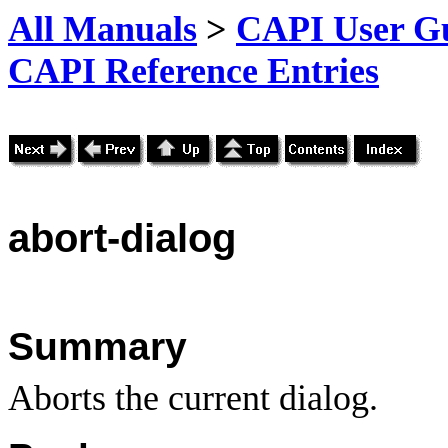
All Manuals
>
CAPI User Gu
CAPI Reference Entries
abort
-dialog
Summary
Aborts the current dialog.