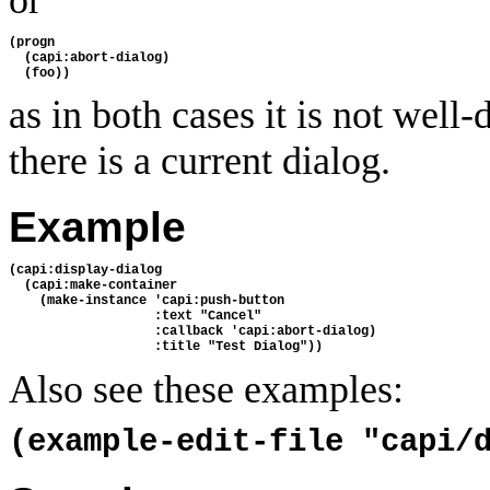
(progn
  (capi:abort-dialog)
  (foo))
as in both cases it is not well
there is a current dialog.
Example
(capi:display-dialog
  (capi:make-container
    (make-instance 'capi:push-button
                   :text "Cancel"
                   :callback 'capi:abort-dialog)
                   :title "Test Dialog"))
Also see these examples:
(example-edit-file "capi/