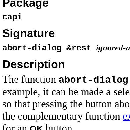
Package
capi
Signature
ignored-a
abort-dialog &rest
Description
The function
abort-dialog
example, it can be made a sel
so that pressing the button abo
the complementary function
e
for an
button.
OK