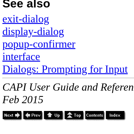
See also
exit-dialog
display-dialog
popup-confirmer
interface
Dialogs: Prompting for Input
CAPI User Guide and Referenc
Feb 2015