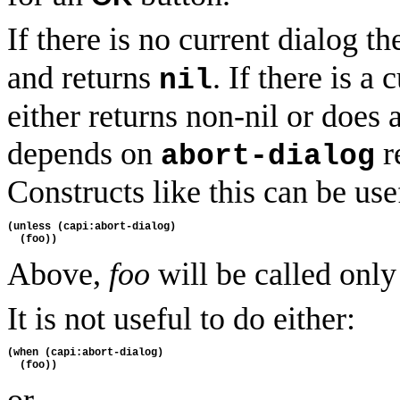
If there is no current dialog t
and returns
. If there is a
nil
either returns non-nil or does 
depends on
r
abort-dialog
Constructs like this can be use
(unless (capi:abort-dialog)
  (foo))
Above,
foo
will be called only 
It is not useful to do either:
(when (capi:abort-dialog)
  (foo))
or