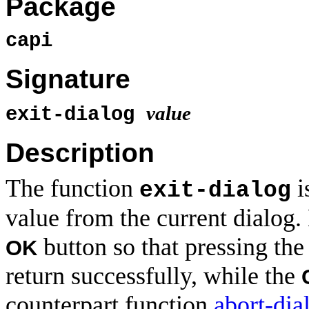
Package
capi
Signature
value
exit-dialog
Description
The function
i
exit-dialog
value from the current dialog.
button so that pressing the
OK
return successfully, while the
counterpart function
abort-dia