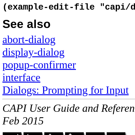
(example-edit-file "capi/
See also
abort-dialog
display-dialog
popup-confirmer
interface
Dialogs: Prompting for Input
CAPI User Guide and Referenc
Feb 2015