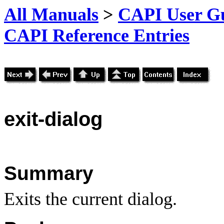
All Manuals
>
CAPI User Gu
CAPI Reference Entries
exit
-dialog
Summary
Exits the current dialog.