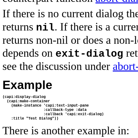
If there is no current dialog t
returns
. If there is a curr
nil
returns non-nil or does a non-l
depends on
ret
exit-dialog
see the discussion under
abort
Example
(capi:display-dialog
  (capi:make-container
    (make-instance 'capi:text-input-pane
                   :callback-type :data
                   :callback 'capi:exit-dialog)
    :title "Test Dialog"))
There is another example in: