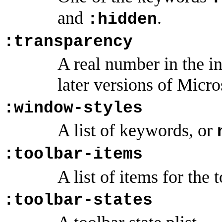
and
.
:hidden
:transparency
A real number in the i
later versions of Mic
:window-styles
A list of keywords, or
:toolbar-items
A list of items for the 
:toolbar-states