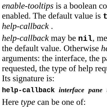
enable-tooltips
is a boolean co
enabled. The default value is
help-callback
.
help-callback
may be
, me
nil
the default value. Otherwise
h
arguments: the interface, the p
requested, the type of help req
Its signature is:
interface
pane
help-callback
Here
type
can be one of: