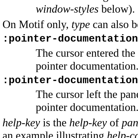
window-styles
below).
On Motif only,
type
can also b
:pointer-documentation
The cursor entered the
pointer documentation
:pointer-documentation
The cursor left the pan
pointer documentation
help-key
is the
help-key
of
pan
an example illustrating
help-c