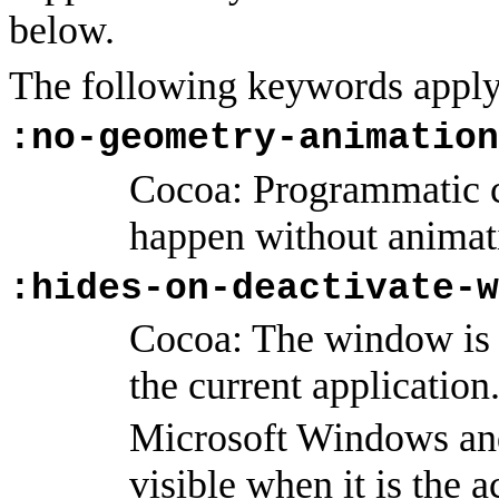
below.
The following keywords apply
:no-geometry-animation
Cocoa: Programmatic 
happen without animat
:hides-on-deactivate-w
Cocoa: The window is o
the current application
Microsoft Windows an
visible when it is the 