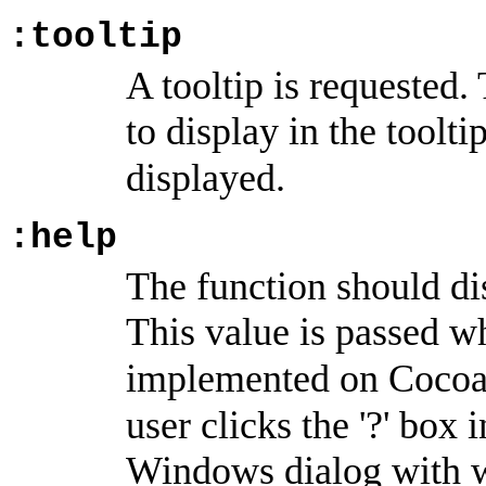
:tooltip
A tooltip is requested.
to display in the toolti
displayed.
:help
The function should di
This value is passed w
implemented on Cocoa
user clicks the '?' box 
Windows dialog with 