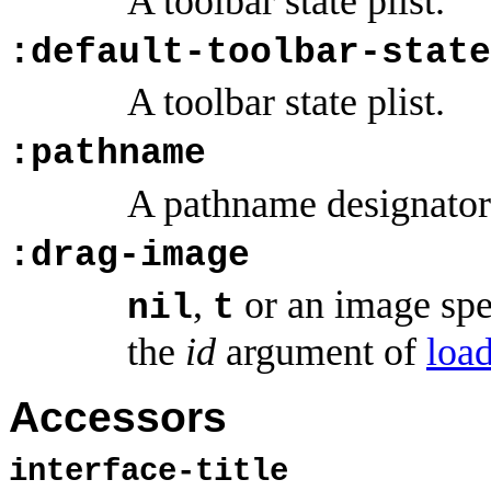
A toolbar state plist.
:default-toolbar-state
A toolbar state plist.
:pathname
A pathname designator
:drag-image
,
or an image spec
nil
t
the
id
argument of
loa
Accessors
interface-title