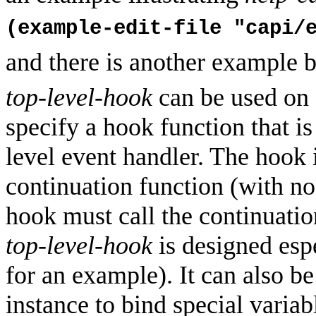
(example-edit-file "capi/
and there is another example 
top-level-hook
can be used on
specify a hook function that is
level event handler. The hook 
continuation function (with no
hook must call the continuatio
top-level-hook
is designed espe
for an example). It can also be
instance to bind special variab