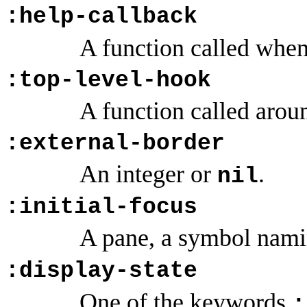
:help-callback
A function called when 
:top-level-hook
A function called aroun
:external-border
An integer or
.
nil
:initial-focus
A pane, a symbol nami
:display-state
One of the keywords
: