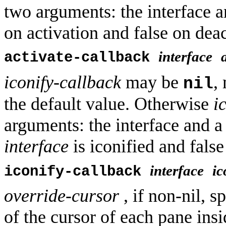
two arguments: the interface 
on activation and false on deact
interface
activate-callback
iconify-callback
may be
,
nil
the default value. Otherwise
i
arguments: the interface and 
interface
is iconified and false 
interface
ic
iconify-callback
override-cursor
, if non-nil, s
of the cursor of each pane insi