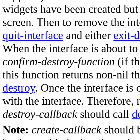
widgets have been created but 
screen. Then to remove the int
quit-interface
and either
exit-
When the interface is about to
confirm-destroy-function
(if th
this function returns non-nil th
destroy
. Once the interface is 
with the interface. Therefore, 
destroy-callback
should call
d
Note:
create-callback
should b