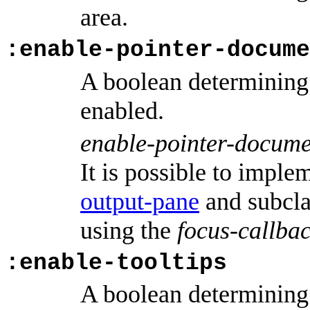
area.
:enable-pointer-docume
A boolean determining
enabled.
enable-pointer-docume
It is possible to imple
output-pane
and subcla
using the
focus-callba
:enable-tooltips
A boolean determining 