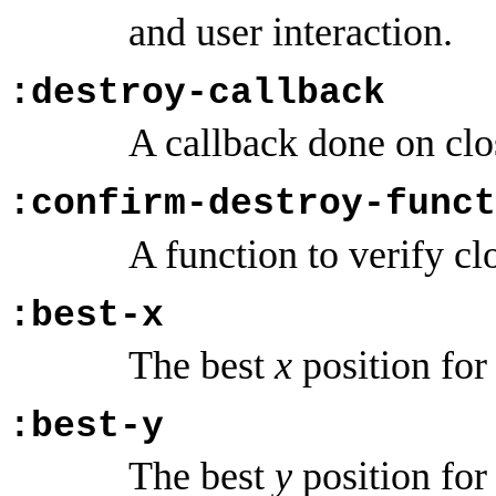
and user interaction.
:destroy-callback
A callback done on cl
:confirm-destroy-funct
A function to verify c
:best-x
The best
x
position for 
:best-y
The best
y
position for 