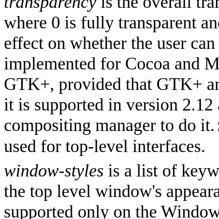
transparency
is the overall tr
where 0 is fully transparent an
effect on whether the user can
implemented for Cocoa and Mi
GTK+, provided that GTK+ an
it is supported in version 2.12
compositing manager to do it.
used for top-level interfaces.
window-styles
is a list of key
the top level window's appear
supported only on the Window