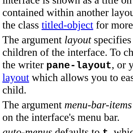
interface is shown as a title o
contained within another layou
the class
titled-object
for more 
The argument
layout
specifies 
children of the interface. To c
the writer
, or 
pane-layout
layout
which allows you to easi
child.
The argument
menu-bar-items
on the interface's menu bar.
auto-menus
defaults to
, whi