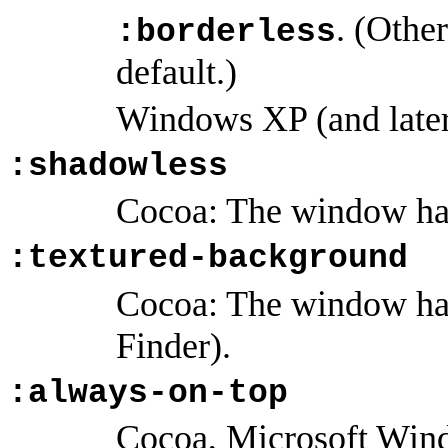
. (Othe
:borderless
default.)
Windows XP (and later
:shadowless
Cocoa: The window ha
:textured-background
Cocoa: The window has
Finder).
:always-on-top
Cocoa, Microsoft Win