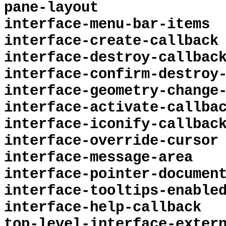
pane-layout
interface-menu-bar-items
interface-create-callback
interface-destroy-callbac
interface-confirm-destroy
interface-geometry-change
interface-activate-callba
interface-iconify-callbac
interface-override-cursor
interface-message-area
interface-pointer-documen
interface-tooltips-enable
interface-help-callback
top-level-interface-exter