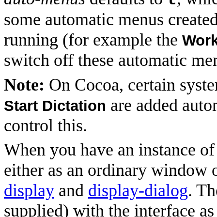
t
some automatic menus created 
running (for example the
Wor
switch off these automatic me
Note:
On Cocoa, certain sys
are added auto
Start Dictation
control this.
When you have an instance of a
either as an ordinary window o
display
and
display-dialog
. T
supplied) with the interface as 