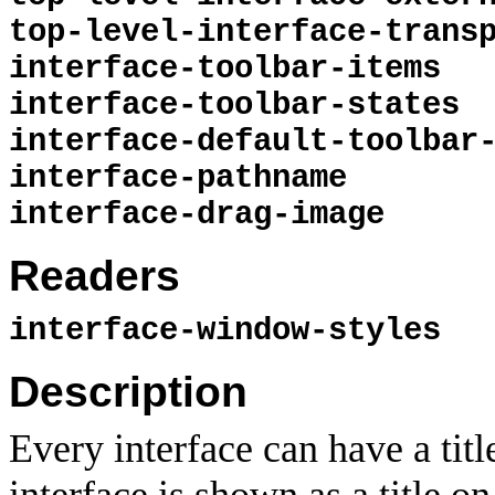
top-level-interface-trans
interface-toolbar-items
interface-toolbar-states
interface-default-toolbar
interface-pathname
interface-drag-image
Readers
interface-window-styles
Description
Every interface can have a tit