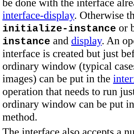
be done with the interface alr
interface-display
. Otherwise t
or 
initialize-instance
and
display
. An op
instance
interface is created but just be
ordinary window (typical cases
images) can be put in the
inte
operation that needs to run jus
ordinary window can be put i
method.
The interface also accepts a nu