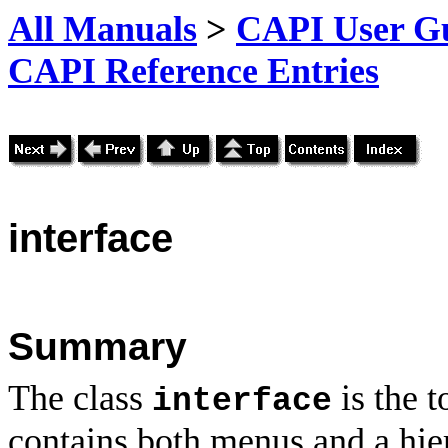
All Manuals
>
CAPI User Gu
CAPI Reference Entries
interface
Summary
The class
is the 
interface
contains both menus and a hie