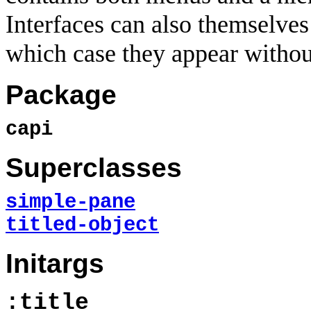
Interfaces can also themselves
which case they appear withou
Package
capi
Superclasses
simple-pane
titled-object
Initargs
:title