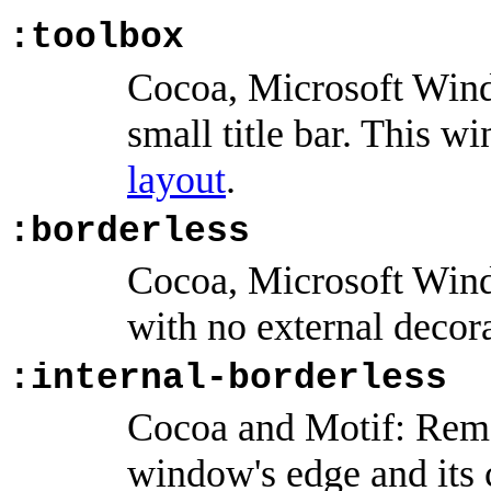
:toolbox
Cocoa, Microsoft Win
small title bar. This w
layout
.
:borderless
Cocoa, Microsoft Win
with no external decor
:internal-borderless
Cocoa and Motif: Remo
window's edge and its 