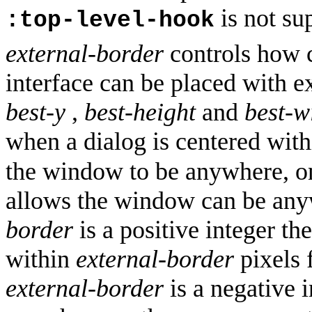
is not su
:top-level-hook
external-border
controls how c
interface can be placed with e
best-y
,
best-height
and
best-w
when a dialog is centered with
the window to be anywhere, on
allows the window can be anyw
border
is a positive integer t
within
external-border
pixels 
external-border
is a negative 