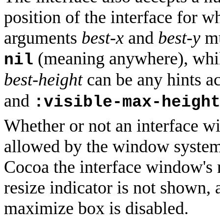
position of the interface for wh
arguments
best-x
and
best-y
mu
(meaning anywhere), whi
nil
best-height
can be any hints a
and
:visible-max-heigh
Whether or not an interface wi
allowed by the window system
Cocoa the interface window's 
resize indicator is not shown
maximize box is disabled.