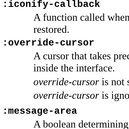
:iconify-callback
A function called when 
restored.
:override-cursor
A cursor that takes pr
inside the interface.
override-cursor
is not
override-cursor
is ign
:message-area
A boolean determining 