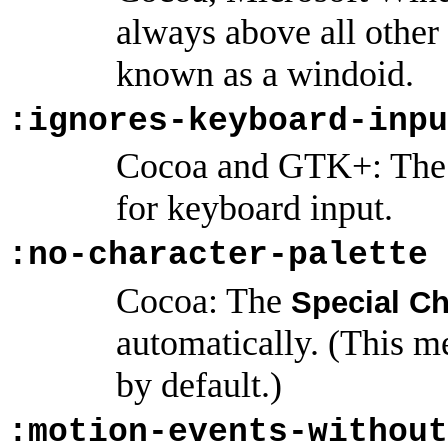
always above all othe
known as a windoid.
:ignores-keyboard-inpu
Cocoa and GTK+: The 
for keyboard input.
:no-character-palette
Cocoa: The
Special Ch
automatically. (This m
by default.)
:motion-events-without