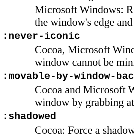
Microsoft Windows: Re
the window's edge and i
:never-iconic
Cocoa, Microsoft Win
window cannot be min
:movable-by-window-bac
Cocoa and Microsoft 
window by grabbing at 
:shadowed
Cocoa: Force a shado