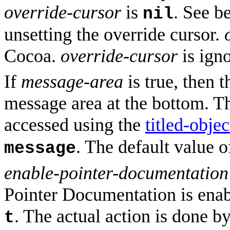
override-cursor
is
. See b
nil
unsetting the override cursor.
Cocoa.
override-cursor
is ign
If
message-area
is true, then t
message area at the bottom. Th
accessed using the
titled-objec
. The default value 
message
enable-pointer-documentatio
Pointer Documentation is enabl
. The actual action is done b
t