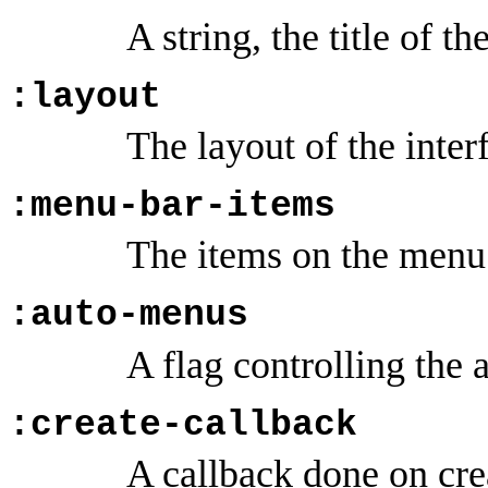
A string, the title of th
:layout
The layout of the inter
:menu-bar-items
The items on the menu 
:auto-menus
A flag controlling the 
:create-callback
A callback done on cre