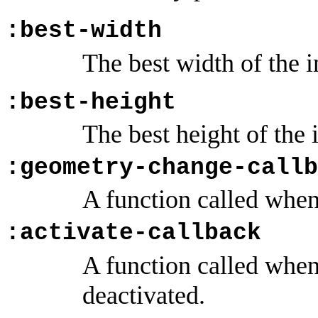
:best-width
The best width of the i
:best-height
The best height of the 
:geometry-change-callb
A function called when
:activate-callback
A function called when 
deactivated.