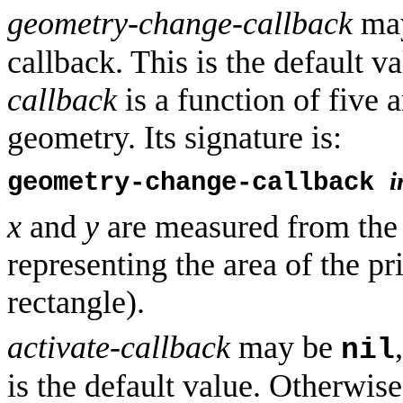
geometry-change-callback
ma
callback. This is the default 
callback
is a function of five 
geometry. Its signature is:
i
geometry-change-callback
x
and
y
are measured from the t
representing the area of the p
rectangle).
activate-callback
may be
nil
is the default value. Otherwis