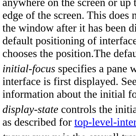
anywhere on the screen or up 
edge of the screen. This does 
the window after it has been di
default positioning of interf
chooses the position.The defau
initial-focus
specifies a pane 
interface is first displayed. Se
information about the initial f
display-state
controls the initi
as described for
top-level-inte