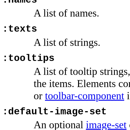
:names
A list of names.
:texts
A list of strings.
:tooltips
A list of tooltip strin
the items. Elements c
or
toolbar-component
i
:default-image-set
An optional
image-set