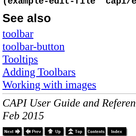
(example-edit-file "capi/
See also
toolbar
toolbar-button
Tooltips
Adding Toolbars
Working with images
CAPI User Guide and Referenc
Feb 2015