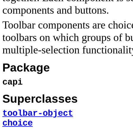
components and buttons.
Toolbar components are choic
toolbars on which groups of bu
multiple-selection functionalit
Package
capi
Superclasses
toolbar-object
choice