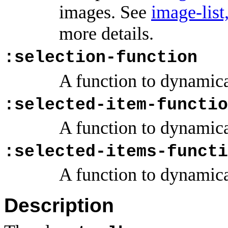
images. See
image-list
more details.
:selection-function
A function to dynamica
:selected-item-functio
A function to dynamica
:selected-items-functi
A function to dynamica
Description