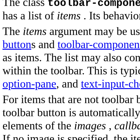
The class
toolbar-compon
has a list of
items
. Its behavio
The
items
argument may be use
button
s and
toolbar-componen
as items. The list may also c
within the toolbar. This is typ
option-pane
, and
text-input-ch
For items that are not toolbar
toolbar button is automatically
elements of the
images
,
callb
If no image is specified, the it