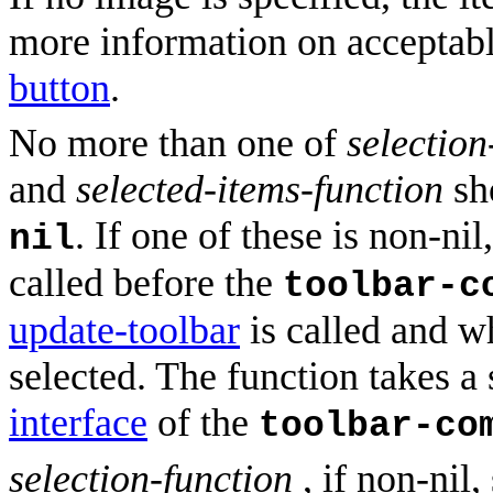
more information on acceptabl
button
.
No more than one of
selection
and
selected-items-function
sho
. If one of these is non-nil
nil
called before the
toolbar-c
update-toolbar
is called and w
selected. The function takes a
interface
of the
toolbar-co
selection-function
, if non-nil,