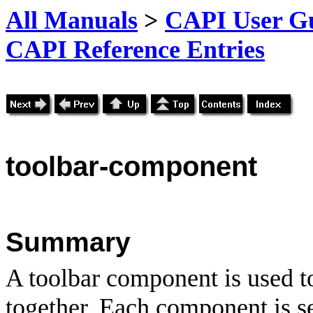
All Manuals
>
CAPI User Gu
CAPI Reference Entries
toolbar
-component
Summary
A toolbar component is used to
together. Each component is s