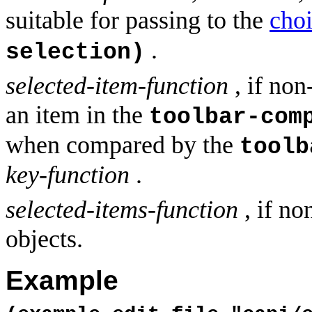
suitable for passing to the
cho
.
selection)
selected-item-function
, if non
an item in the
toolbar-com
when compared by the
toolb
key-function
.
selected-items-function
, if no
objects.
Example