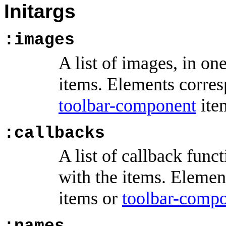
Initargs
:images
A list of images, in o
items. Elements corre
toolbar-component
ite
:callbacks
A list of callback func
with the items. Elemen
items or
toolbar-comp