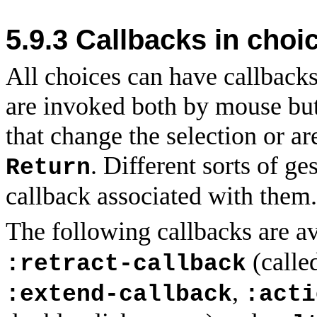
5.9.3
Callbacks in choi
All choices can have callback
are invoked both by mouse but
that change the selection or a
. Different sorts of ge
Return
callback associated with them.
The following callbacks are a
(calle
:retract-callback
,
:extend-callback
:acti