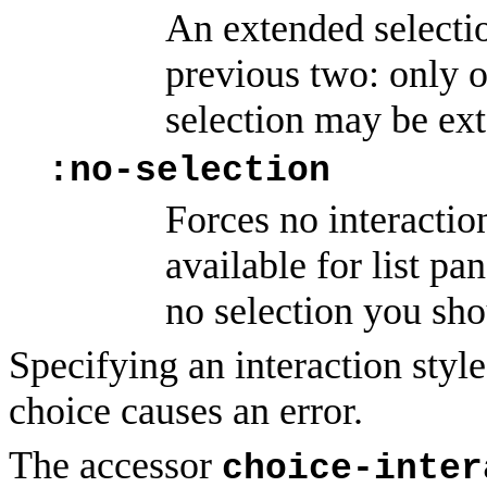
An extended selectio
previous two: only o
selection may be ex
:no-selection
Forces no interaction
available for list pan
no selection you sho
Specifying an interaction style 
choice causes an error.
The accessor
choice-inter