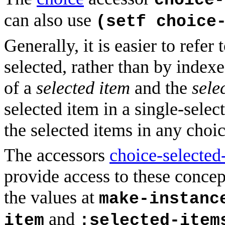
choice-
can also use
(setf choice
Generally, it is easier to refer
selected, rather than by index
of a
selected item
and the
sele
selected item in a single-select
the selected items in any choic
The accessors
choice-selected
provide access to these concep
the values at
make-instanc
and
item
:selected-item