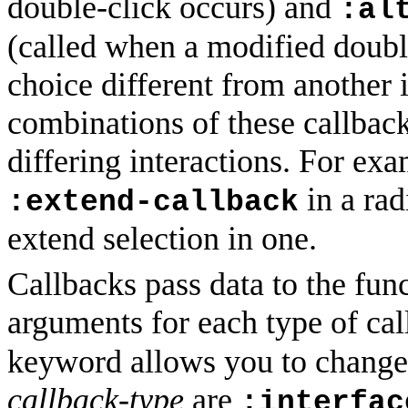
double-click occurs) and
:al
(called when a modified doubl
choice different from another i
combinations of these callback
differing interactions. For ex
in a rad
:extend-callback
extend selection in one.
Callbacks pass data to the func
arguments for each type of ca
keyword allows you to change 
callback-type
are
:interfac