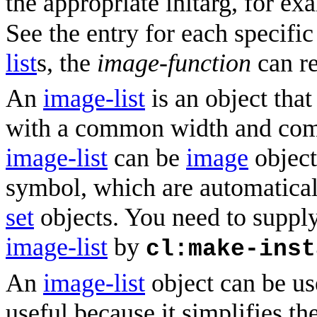
the appropriate initarg, for e
See the entry for each specifi
list
s, the
image-function
can re
An
image-list
is an object that
with a common width and com
image-list
can be
image
object
symbol, which are automatica
set
objects. You need to suppl
image-list
by
cl:make-inst
An
image-list
object can be use
useful because it simplifies th