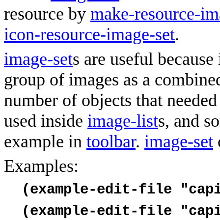
resource by
make-resource-im
icon-resource-image-set
.
image-set
s are useful because 
group of images as a combined
number of objects that needed 
used inside
image-list
s, and s
example in
toolbar
.
image-set
Examples:
(example-edit-file "cap
(example-edit-file "cap