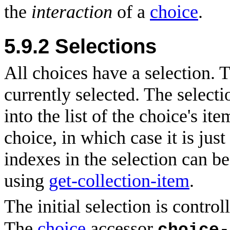
the
interaction
of a
choice
.
5.9.2
Selections
All choices have a selection. T
currently selected. The selectio
into the list of the choice's ite
choice, in which case it is jus
indexes in the selection can be
using
get-collection-item
.
The initial selection is control
The
choice
accessor