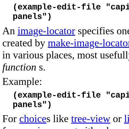
(example-edit-file "cap
panels")
An
image-locator
specifies on
created by
make-image-locato
in various places, most usefull
function
s.
Example:
(example-edit-file "cap
panels")
For
choice
s like
tree-view
or
l