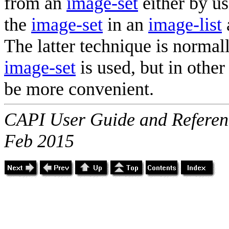
from an
image-set
either by us
the
image-set
in an
image-list
The latter technique is norma
image-set
is used, but in other
be more convenient.
CAPI User Guide and Referenc
Feb 2015