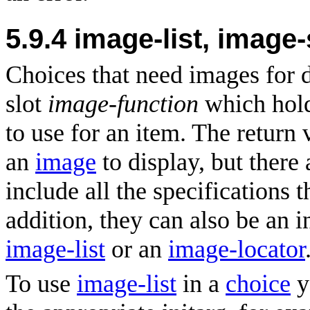
5.9.4
image-list, image
Choices that need images for 
slot
image-function
which hold
to use for an item. The return 
an
image
to display, but there 
include all the specifications 
addition, they can also be an i
image-list
or an
image-locator
To use
image-list
in a
choice
y