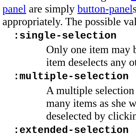
panel
are simply
button-panel
appropriately. The possible va
:single-selection
Only one item may be
item deselects any o
:multiple-selection
A multiple selection 
many items as she w
deselected by clickin
:extended-selection