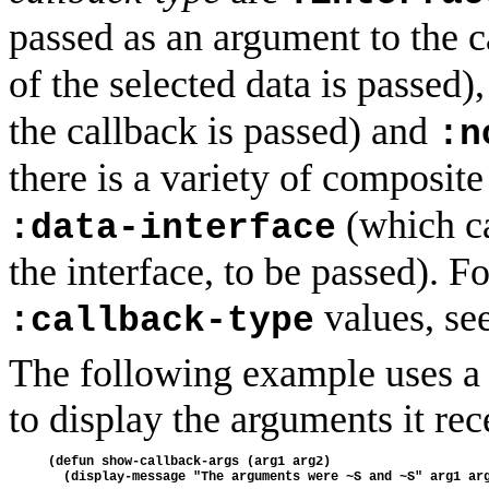
passed as an argument to the c
of the selected data is passed)
the callback is passed) and
:n
there is a variety of composit
(which ca
:data-interface
the interface, to be passed). F
values, se
:callback-type
The following example uses a 
to display the arguments it rec
(defun show-callback-args (arg1 arg2)
  (display-message "The arguments were ~S and ~S" arg1 ar