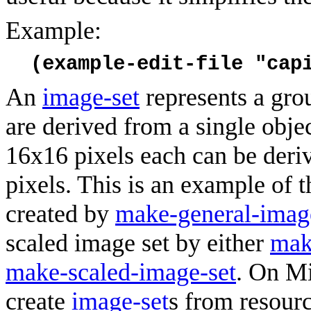
Example:
(example-edit-file "cap
An
image-set
represents a grou
are derived from a single obje
16x16 pixels each can be deri
pixels. This is an example of 
created by
make-general-imag
scaled image set by either
mak
make-scaled-image-set
. On M
create
image-set
s from resourc