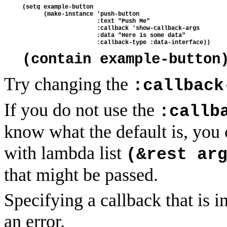
(setq example-button 
      (make-instance 'push-button
                     :text "Push Me"
                     :callback 'show-callback-args
                     :data "Here is some data"
                     :callback-type :data-interface))
(contain example-button
Try changing the
:callback
If you do not use the
:callb
know what the default is, you 
with lambda list
(&rest ar
that might be passed.
Specifying a callback that is i
an error.