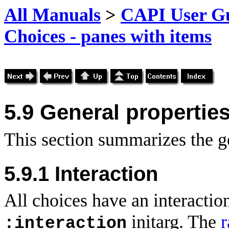
All Manuals
>
CAPI User Gu
Choices - panes with items
5.9 General propertie
This section summarizes the ge
5.9.1 Interaction
All choices have an interaction
initarg. The
r
:interaction