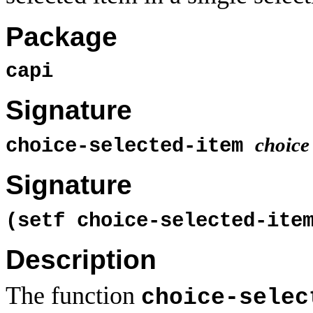
Package
capi
Signature
choice
choice-selected-item
Signature
(setf choice-selected-it
Description
The function
choice-selec