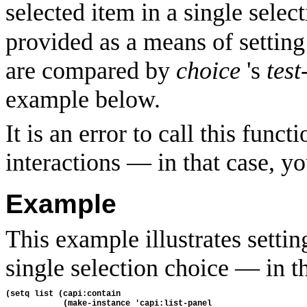
selected item in a single selec
provided as a means of setting 
are compared by
choice
's
test
example below.
It is an error to call this func
interactions — in that case, y
Example
This example illustrates setting
single selection choice — in t
(setq list (capi:contain
            (make-instance 'capi:list-panel