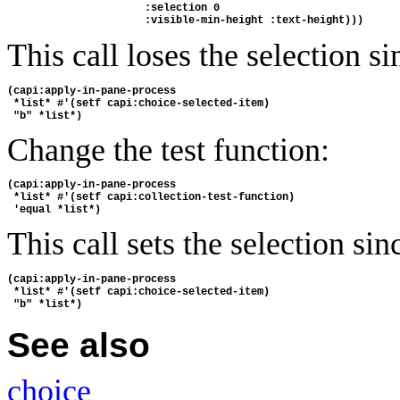
                      :selection 0 
                      :visible-min-height :text-height)))
This call loses the selection s
(capi:apply-in-pane-process
 *list* #'(setf capi:choice-selected-item) 
 "b" *list*)
Change the test function:
(capi:apply-in-pane-process
 *list* #'(setf capi:collection-test-function) 
 'equal *list*)
This call sets the selection si
(capi:apply-in-pane-process
 *list* #'(setf capi:choice-selected-item) 
 "b" *list*)
See also
choice