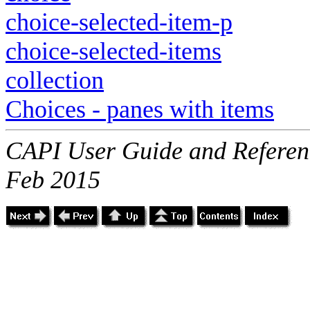
choice-selected-item-p
choice-selected-items
collection
Choices - panes with items
CAPI User Guide and Referenc
Feb 2015