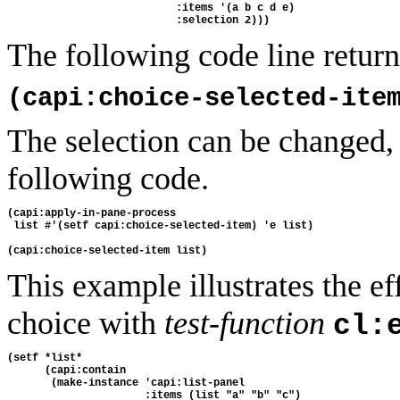
                           :items '(a b c d e)
                           :selection 2)))
The following code line returns
(capi:choice-selected-ite
The selection can be changed,
following code.
(capi:apply-in-pane-process
 list #'(setf capi:choice-selected-item) 'e list)
(capi:choice-selected-item list)
This example illustrates the ef
choice with
test-function
cl:
(setf *list* 
      (capi:contain 
       (make-instance 'capi:list-panel 
                      :items (list "a" "b" "c") 