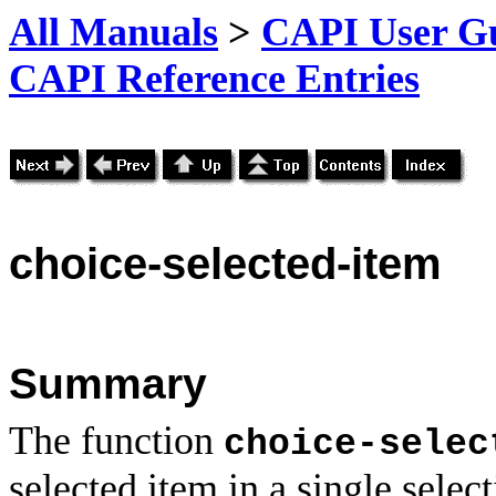
All Manuals
>
CAPI User Gu
CAPI Reference Entries
choice
-selected-item
Summary
The function
choice-selec
selected item in a single selec