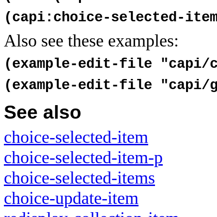
(capi:choice-selected-ite
Also see these examples:
(example-edit-file "capi/
(example-edit-file "capi/
See also
choice-selected-item
choice-selected-item-p
choice-selected-items
choice-update-item