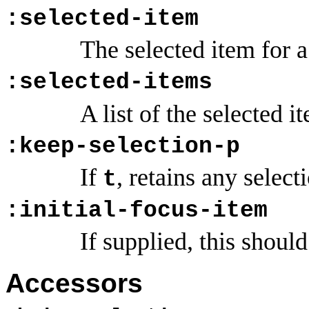
:selected-item
The selected item for a
:selected-items
A list of the selected i
:keep-selection-p
If
, retains any selec
t
:initial-focus-item
If supplied, this should
Accessors