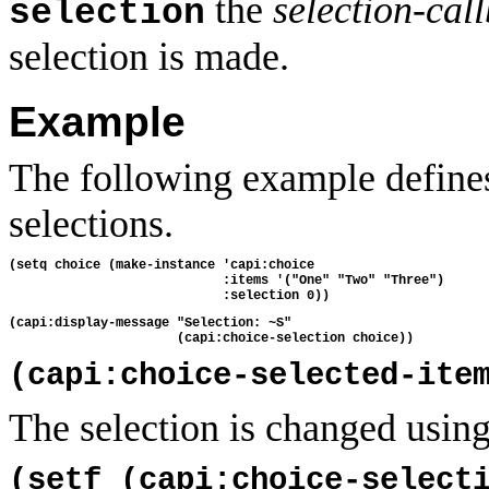
the
selection-cal
selection
selection is made.
Example
The following example defines
selections.
(setq choice (make-instance 'capi:choice
                            :items '("One" "Two" "Three")
                            :selection 0))
(capi:display-message "Selection: ~S"
                      (capi:choice-selection choice))
(capi:choice-selected-ite
The selection is changed using
(setf (capi:choice-select