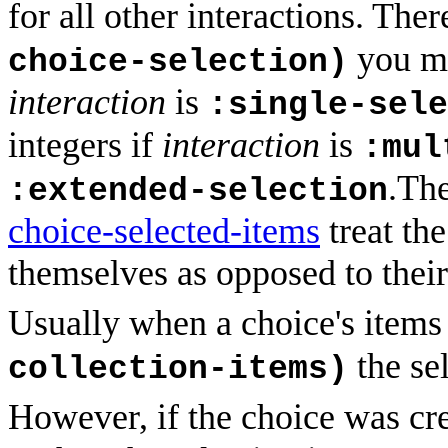
for all other interactions. The
you mu
choice-selection)
interaction
is
:single-sele
integers if
interaction
is
:mul
.Th
:extended-selection
choice-selected-items
treat the
themselves as opposed to their
Usually when a choice's items
the sel
collection-items)
However, if the choice was cr