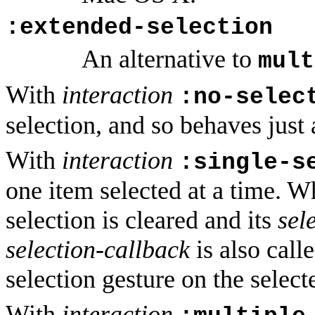
:extended-selection
An alternative to
mult
With
interaction
:no-selec
selection, and so behaves just 
With
interaction
:single-s
one item selected at a time. W
selection is cleared and its
sel
selection-callback
is also call
selection gesture on the select
With
interaction