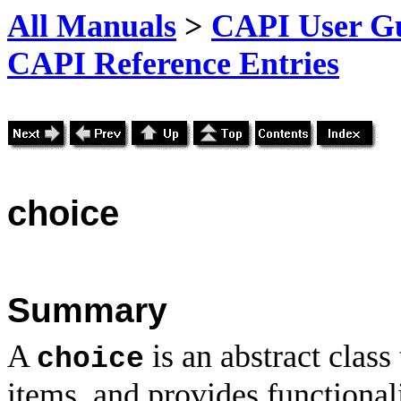
All Manuals
>
CAPI User Gu
CAPI Reference Entries
choice
Summary
A
is an abstract class
choice
items, and provides functional