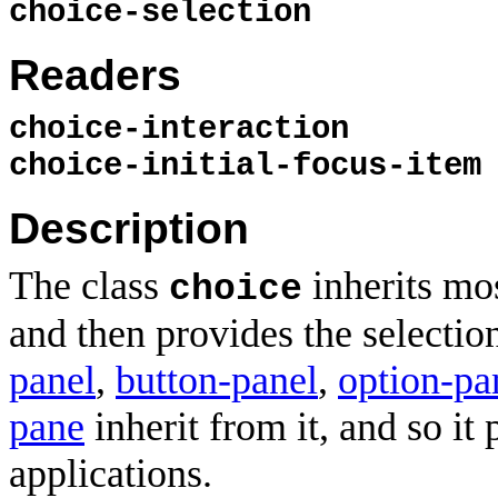
choice-selection
Readers
choice-interaction
choice-initial-focus-item
Description
The class
inherits mo
choice
and then provides the selection 
panel
,
button-panel
,
option-pa
pane
inherit from it, and so it
applications.