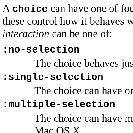
A
can have one of four
choice
these control how it behaves w
interaction
can be one of:
:no-selection
The choice behaves just
:single-selection
The choice can have on
:multiple-selection
The choice can have mu
Mac OS X.