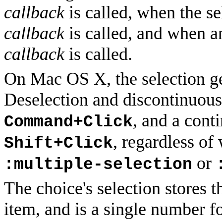
callback
is called, when the se
callback
is called, and when a
callback
is called.
On Mac OS X, the selection ges
Deselection and discontinuous
, and a cont
Command+Click
, regardless of
Shift+Click
or
:multiple-selection
The choice's selection stores t
item, and is a single number fo