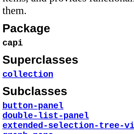
them.
Package
capi
Superclasses
collection
Subclasses
button-panel
double-list-panel
extended-selection-tree-v