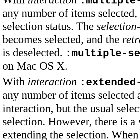
:multiple
any number of items selected, 
selection status. The
selection
becomes selected, and the
ret
is deselected.
:multiple-s
on Mac OS X.
With
interaction
:extended
any number of items selected 
interaction, but the usual sele
selection. However, there is 
extending the selection. When 