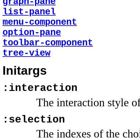
graph-pane
list-panel
menu-component
option-pane
toolbar-component
tree-view
Initargs
:interaction
The interaction style o
:selection
The indexes of the choi