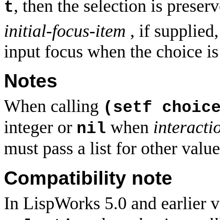
, then the selection is preser
t
initial-focus-item
, if supplied
input focus when the choice is 
Notes
When calling
(setf choic
integer or
when
interacti
nil
must pass a list for other valu
Compatibility note
In LispWorks 5.0 and earlier v