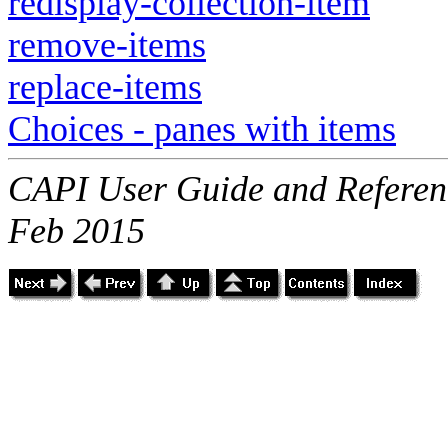
redisplay-collection-item
remove-items
replace-items
Choices - panes with items
CAPI User Guide and Referenc
Feb 2015