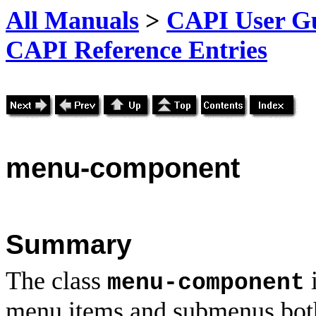
All Manuals
>
CAPI User Gu
CAPI Reference Entries
menu
-component
Summary
The class
i
menu-component
menu items and submenus both 