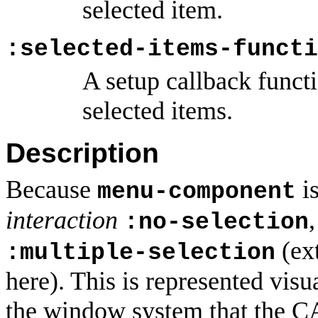
selected item.
:selected-items-functi
A setup callback funct
selected items.
Description
Because
is
menu-component
interaction
:no-selection
(ext
:multiple-selection
here). This is represented visu
the window system that the CA