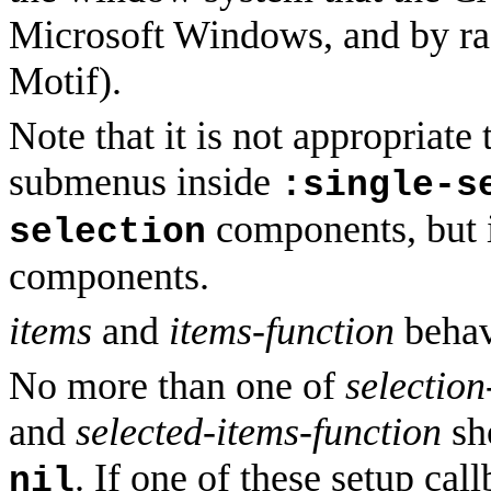
Microsoft Windows, and by rad
Motif).
Note that it is not appropriat
submenus inside
:single-s
components, but 
selection
components.
items
and
items-function
behav
No more than one of
selection
and
selected-items-function
sho
. If one of these setup cal
nil