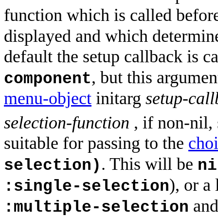
function which is called befor
displayed and which determine
default the setup callback is c
, but this argume
component
menu-object
initarg
setup-cal
selection-function
, if non-nil,
suitable for passing to the
cho
. This will be
selection)
ni
), or a
:single-selection
an
:multiple-selection