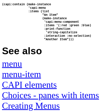
(capi:contain (make-instance
               'capi:menu
               :items (list
                       "An Item"
                       (make-instance 
                        'capi:menu-component
                        :items '(:red :green :blue)
                        :print-function
                         'string-capitalize
                        :interaction :no-selection)
                        "Another Item")))
See also
menu
menu-item
CAPI elements
Choices - panes with items
Creating Menus