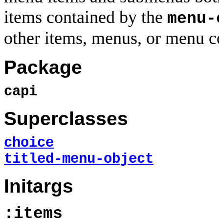
items contained by the
menu-
other items, menus, or menu c
Package
capi
Superclasses
choice
titled-menu-object
Initargs
:items