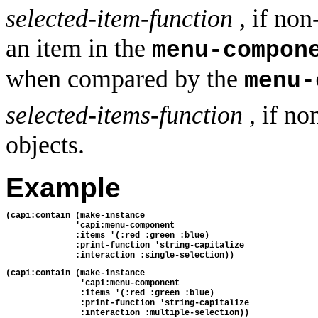
selected-item-function
, if non
an item in the
menu-compon
when compared by the
menu-
selected-items-function
, if no
objects.
Example
(capi:contain (make-instance 
              'capi:menu-component
              :items '(:red :green :blue)
              :print-function 'string-capitalize
              :interaction :single-selection))
(capi:contain (make-instance
               'capi:menu-component
               :items '(:red :green :blue)
               :print-function 'string-capitalize
               :interaction :multiple-selection))