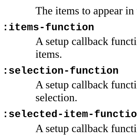
The items to appear in
:items-function
A setup callback funct
items.
:selection-function
A setup callback funct
selection.
:selected-item-functio
A setup callback funct