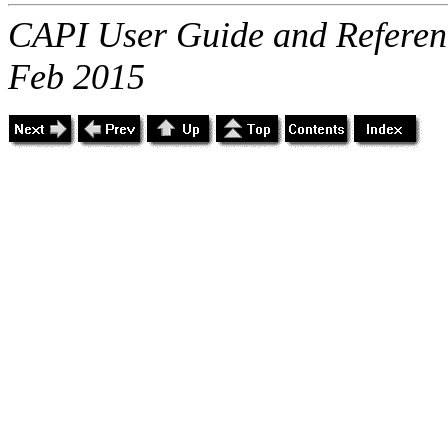
CAPI User Guide and Referenc
Feb 2015