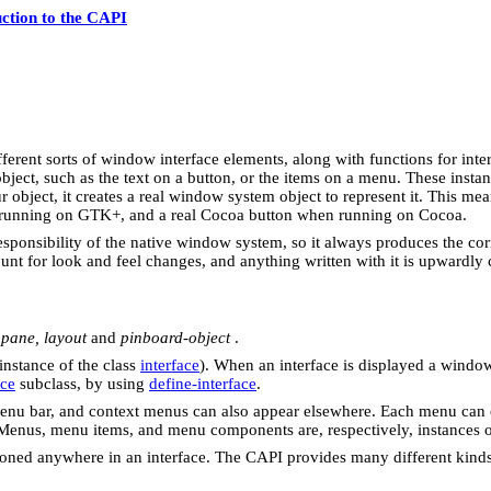
uction to the CAPI
ferent sorts of window interface elements, along with functions for inte
e object, such as the text on a button, or the items on a menu. These ins
object, it creates a real window system object to represent it. This mea
 running on GTK+, and a real Cocoa button when running on Cocoa.
ponsibility of the native window system, so it always produces the corre
t for look and feel changes, and anything written with it is upwardly co
,
pane, layout
and
pinboard-object
.
instance of the class
interface
). When an interface is displayed a window
ace
subclass, by using
define-interface
.
menu bar, and context menus can also appear elsewhere. Each menu can 
Menus, menu items, and menu components are, respectively, instances o
tioned anywhere in an interface. The CAPI provides many different kin