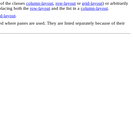
 of the classes
column-layout
,
row-layout
or
grid-layout
) or arbitrarily
 placing both the
row-layout
and the list in a
column-layout
.
d-layout
.
ed where panes are used. They are listed separately because of their