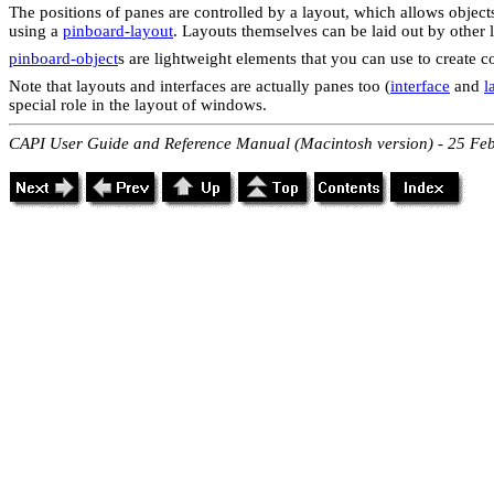
The positions of panes are controlled by a layout, which allows objects
using a
pinboard-layout
. Layouts themselves can be laid out by other 
pinboard-object
s are lightweight elements that you can use to create 
Note that layouts and interfaces are actually panes too (
interface
and
l
special role in the layout of windows.
CAPI User Guide and Reference Manual (Macintosh version) - 25 Fe