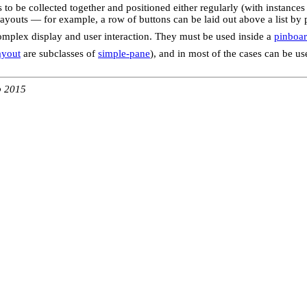
 to be collected together and positioned either regularly (with instances
layouts — for example, a row of buttons can be laid out above a list by
complex display and user interaction. They must be used inside a
pinboar
ayout
are subclasses of
simple-pane
), and in most of the cases can be us
b 2015