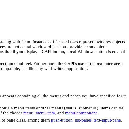
racting with them. Instances of these classes represent window objects
tances are not actual window objects but provide a convenient
ns that if you display a CAPI button, a real Windows button is created
ct look and feel. Furthermore, the CAPI's use of the real interface to
mpatible, just like any well-written application.
 appears containing all the menus and panes you have specified for it.
contain menu items or other menus (that is, submenus). Items can be
f the classes
menu
,
menu-item
, and
menu-component
.
ds of pane class, among them
push-button
,
list-panel
,
text-input-pane
,