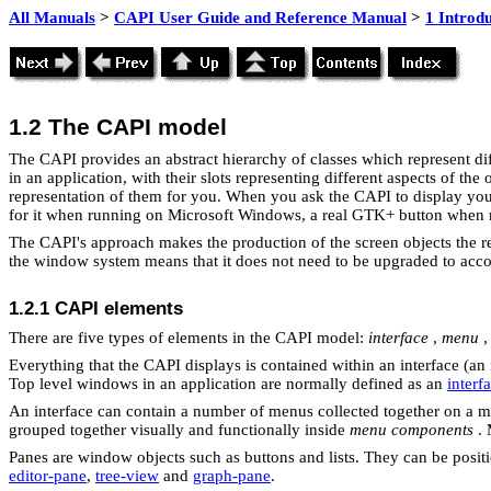
All Manuals
>
CAPI User Guide and Reference Manual
>
1 Introd
1.2 The CAPI model
The CAPI provides an abstract hierarchy of classes which represent dif
in an application, with their slots representing different aspects of th
representation of them for you. When you ask the CAPI to display your 
for it when running on Microsoft Windows, a real GTK+ button when
The CAPI's approach makes the production of the screen objects the res
the window system means that it does not need to be upgraded to accoun
1.2.1
CAPI elements
There are five types of elements in the
CAPI model:
interface
,
menu
Everything that the CAPI displays is contained within an interface (an 
Top level windows in an application are normally defined as an
interf
An interface can contain a number of menus collected together on a 
grouped together visually and functionally inside
menu components
. 
Panes are window objects such as buttons and lists. They can be posi
editor-pane
,
tree-view
and
graph-pane
.