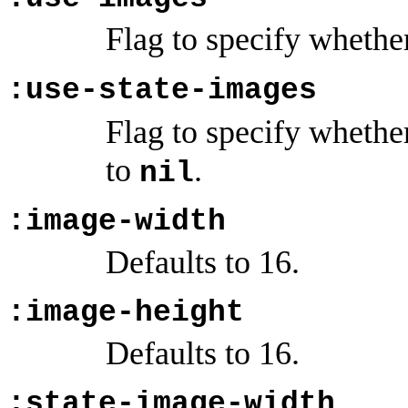
Flag to specify whethe
:use-state-images
Flag to specify whethe
to
.
nil
:image-width
Defaults to 16.
:image-height
Defaults to 16.
:state-image-width