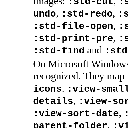
images:
,
:std-cut
:
,
,
undo
:std-redo
:
,
:std-file-open
:
,
:std-print-pre
:
and
:std-find
:std
On Microsoft Windows,
recognized. They map 
,
icons
:view-smal
,
details
:view-so
,
:view-sort-date
,
parent-folder
:v