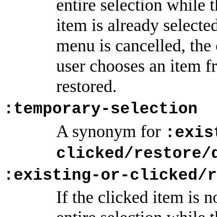
entire selection while 
item is already selected
menu is cancelled, the o
user chooses an item fr
restored.
:temporary-selection
A synonym for
:exis
clicked/restore/
:existing-or-clicked/r
If the clicked item is n