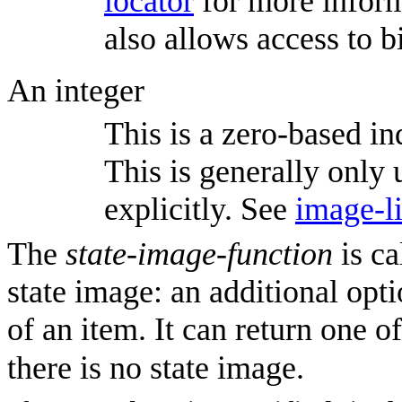
locator
for more inform
also allows access to 
An integer
This is a zero-based ind
This is generally only u
explicitly. See
image-li
The
state-image-function
is ca
state image: an additional opti
of an item. It can return one o
there is no state image.