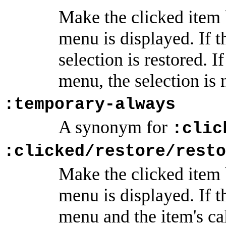
Make the clicked item b
menu is displayed. If t
selection is restored. 
menu, the selection is 
:temporary-always
A synonym for
:clic
:clicked/restore/resto
Make the clicked item b
menu is displayed. If 
menu and the item's cal