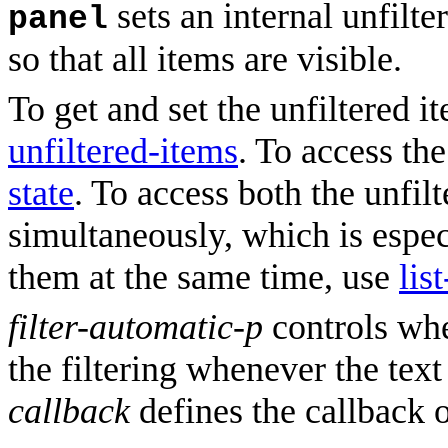
sets an internal unfilter
panel
so that all items are visible.
To get and set the unfiltered i
unfiltered-items
. To access the
state
. To access both the unfilt
simultaneously, which is espec
them at the same time, use
lis
filter-automatic-p
controls whe
the filtering whenever the text
callback
defines the callback 