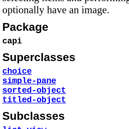
optionally have an image.
Package
capi
Superclasses
choice
simple-pane
sorted-object
titled-object
Subclasses