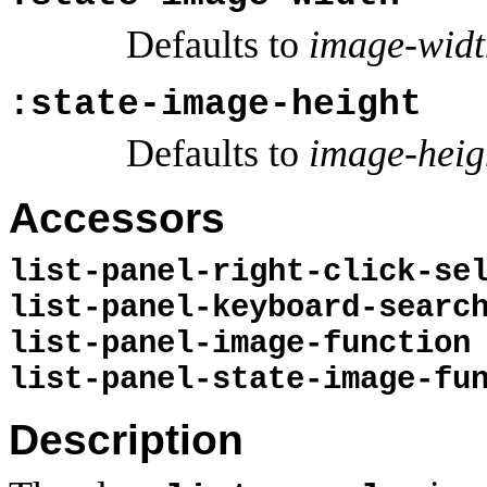
Defaults to
image-widt
:state-image-height
Defaults to
image-heig
Accessors
list-panel-right-click-se
list-panel-keyboard-searc
list-panel-image-function
list-panel-state-image-fu
Description