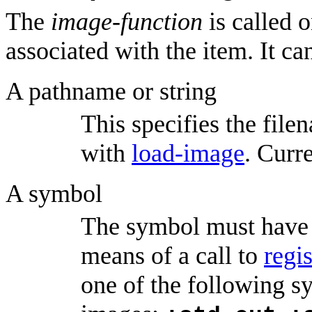
The
image-function
is called 
associated with the item. It ca
A pathname or string
This specifies the filen
with
load-image
. Curre
A symbol
The symbol must have 
means of a call to
regi
one of the following s