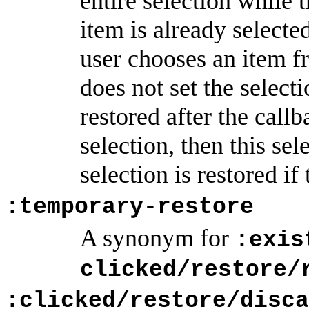
entire selection while 
item is already selected
user chooses an item f
does not set the selecti
restored after the callb
selection, then this se
selection is restored if
:temporary-restore
A synonym for
:exis
clicked/restore/
:clicked/restore/disca