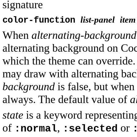
signature
list-panel
item
color-function
When
alternating-background
alternating background on Coc
which the theme can override.
may draw with alternating b
background
is false, but when 
always. The default value of
a
state
is a keyword representing 
of
,
or
:normal
:selected