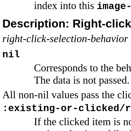
index into this
image
Description: Right-clic
right-click-selection-behavior
nil
Corresponds to the beh
The data is not passed.
All non-nil values pass the cli
:existing-or-clicked/r
If the clicked item is n