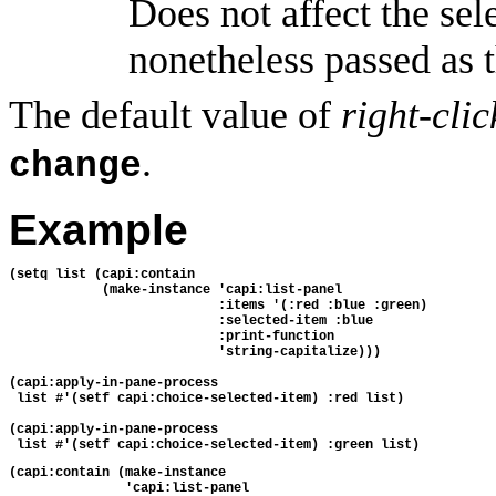
Does not affect the sele
nonetheless passed as t
The default value of
right-cli
.
change
Example
(setq list (capi:contain
            (make-instance 'capi:list-panel
                           :items '(:red :blue :green)
                           :selected-item :blue
                           :print-function
                           'string-capitalize)))
(capi:apply-in-pane-process 
 list #'(setf capi:choice-selected-item) :red list)
(capi:apply-in-pane-process 
 list #'(setf capi:choice-selected-item) :green list)
(capi:contain (make-instance
               'capi:list-panel