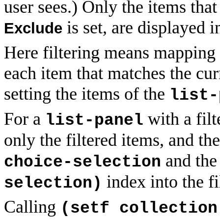
user sees.) Only the items that
is set, are displayed i
Exclude
Here filtering means mapping o
each item that matches the curre
setting the items of the
list-
For a
with a filt
list-panel
only the filtered items, and the 
and the
choice-selection
index into the fi
selection)
Calling
(setf collection