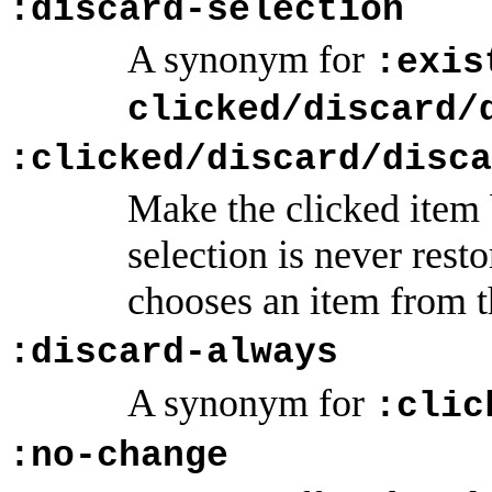
:discard-selection
A synonym for
:exis
clicked/discard/
:clicked/discard/disca
Make the clicked item b
selection is never rest
chooses an item from 
:discard-always
A synonym for
:clic
:no-change