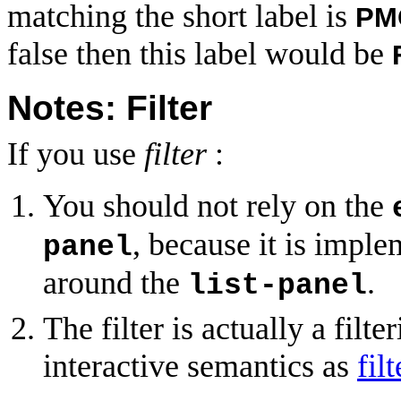
matching the short label is
PM
false then this label would be
Notes: Filter
If you use
filter
:
You should not rely on the
, because it is impl
panel
around the
.
list-panel
The filter is actually a filte
interactive semantics as
fil