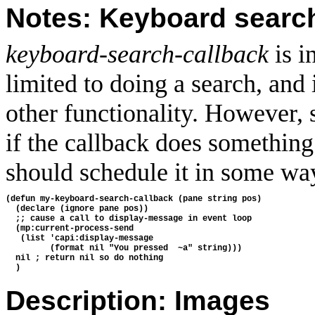
Notes: Keyboard searc
keyboard-search-callback
is i
limited to doing a search, and
other functionality. However, s
if the callback does something 
should schedule it in some wa
(defun my-keyboard-search-callback (pane string pos)
  (declare (ignore pane pos))
  ;; cause a call to display-message in event loop
  (mp:current-process-send
   (list 'capi:display-message
         (format nil "You pressed  ~a" string)))
  nil ; return nil so do nothing
  )
Description: Images