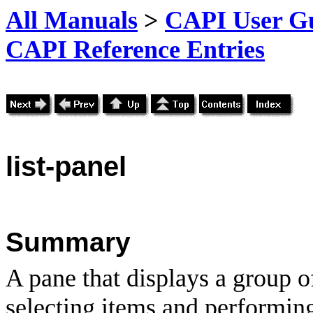
All Manuals
>
CAPI User Gu
CAPI Reference Entries
list
-panel
Summary
A pane that displays a group o
selecting items and performin