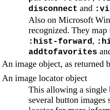
and
disconnect
:vi
Also on Microsoft Win
recognized. They map 
,
:hist-forward
:h
an
addtofavorites
An image object, as returned 
An image locator object
This allowing a single
several button images 