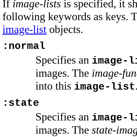
If
image-lists
is specified, it s
following keywords as keys. T
image-list
objects.
:normal
Specifies an
image-l
images. The
image-fun
into this
image-list
:state
Specifies an
image-l
images. The
state-ima