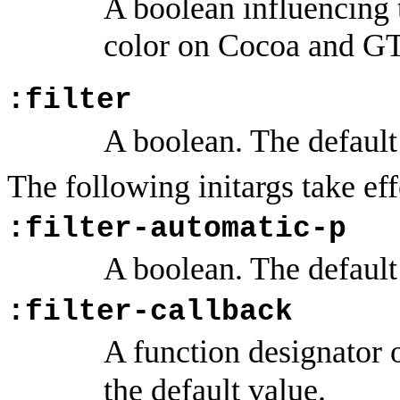
A boolean influencing 
color on Cocoa and G
:filter
A boolean. The default
The following initargs take e
:filter-automatic-p
A boolean. The default
:filter-callback
A function designator
the default value.