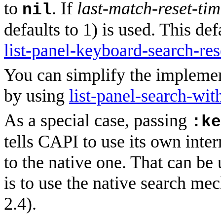
to
. If
last-match-reset-ti
nil
defaults to 1) is used. This d
list-panel-keyboard-search-res
You can simplify the impleme
by using
list-panel-search-wit
As a special case, passing
:ke
tells CAPI to use its own inte
to the native one. That can be
is to use the native search m
2.4).