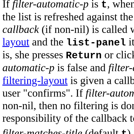
If
filter-automatic-p
is
, when
t
the list is refreshed against th
callback
(if non-nil) is called
layout
and the
i
list-panel
is, she presses
or clic
Return
automatic-p
is false and
filter
filtering-layout
is given a call
user "confirms". If
filter-auto
non-nil, then no filtering is don
responsibility of the callback t
filter-matches-title
(default
)