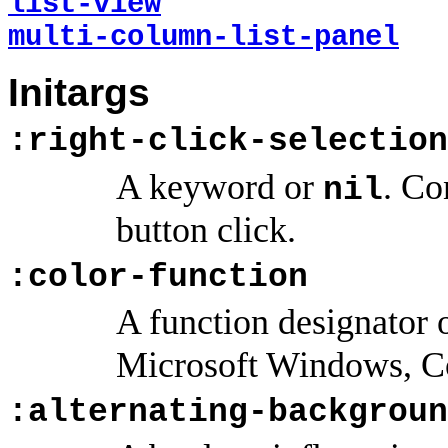
list-view
multi-column-list-panel
Initargs
:right-click-selection
A keyword or
. Co
nil
button click.
:color-function
A function designator 
Microsoft Windows, 
:alternating-backgroun