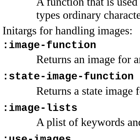
A function that is used
types ordinary characte
Initargs for handling images:
:image-function
Returns an image for a
:state-image-function
Returns a state image f
:image-lists
A plist of keywords a
:use-images