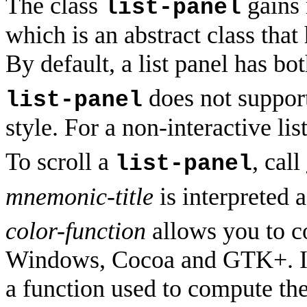
The class
gains 
list-panel
which is an abstract class that
By default, a list panel has bot
does not suppor
list-panel
style. For a non-interactive lis
To scroll a
, call
list-panel
mnemonic-title
is interpreted 
color-function
allows you to co
Windows, Cocoa and GTK+. 
a function used to compute the