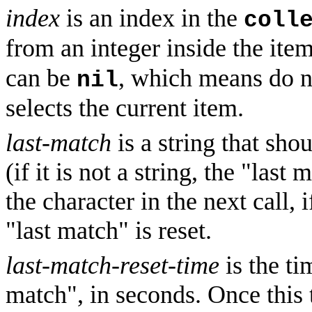
index
is an index in the
coll
from an integer inside the ite
can be
, which means do n
nil
selects the current item.
last-match
is a string that sho
(if it is not a string, the "last
the character in the next call, 
"last match" is reset.
last-match-reset-time
is the ti
match", in seconds. Once this t