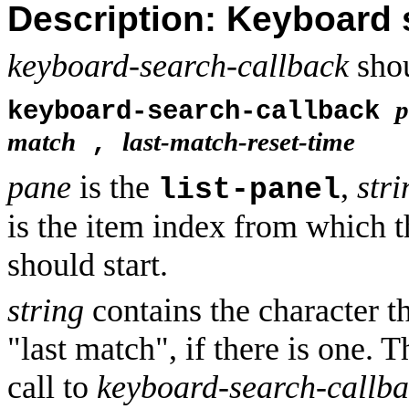
Description: Keyboard 
keyboard-search-callback
shou
p
keyboard-search-callback
match
last-match-reset-time
,
pane
is the
,
stri
list-panel
is the item index from which t
should start.
string
contains the character t
"last match", if there is one. T
call to
keyboard-search-callb