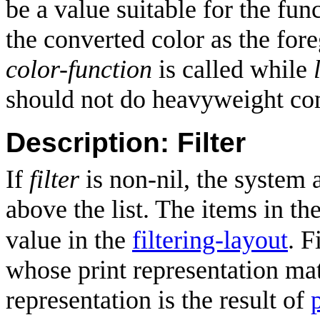
be a value suitable for the fun
the converted color as the for
color-function
is called while
should not do heavyweight co
Description: Filter
If
filter
is non-nil, the system
above the list. The items in th
value in the
filtering-layout
. F
whose print representation matc
representation is the result of