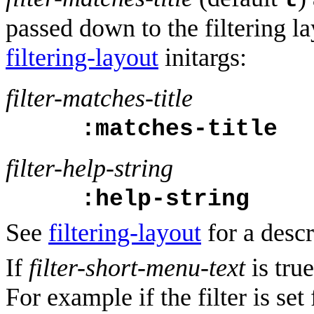
t
passed down to the filtering l
filtering-layout
initargs:
filter-matches-title
:matches-title
filter-help-string
:help-string
See
filtering-layout
for a descr
If
filter-short-menu-text
is true
For example if the filter is set