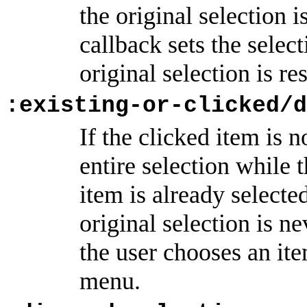
the original selection i
callback sets the selec
original selection is re
:existing-or-clicked/d
If the clicked item is n
entire selection while 
item is already selecte
original selection is n
the user chooses an it
menu.