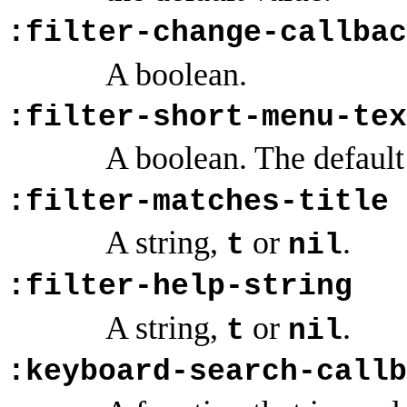
:filter-change-callbac
A boolean.
:filter-short-menu-tex
A boolean. The default
:filter-matches-title
A string,
or
.
t
nil
:filter-help-string
A string,
or
.
t
nil
:keyboard-search-callb