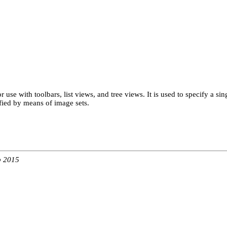
r use with toolbars, list views, and tree views. It is used to specify a 
ified by means of image sets.
b 2015