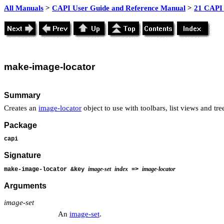
All Manuals
>
CAPI User Guide and Reference Manual
>
21 CAPI 
make
-image-locator
Summary
Creates an
image-locator
object to use with toolbars, list views and tre
Package
capi
Signature
image-set
index
image-locator
make-image-locator &key
=>
Arguments
image-set
An
image-set
.