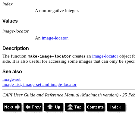
index
A non-negative integer.
Values
image-locator
An
image-locator
.
Description
The function
creates an
image-locator
object fo
make-image-locator
side. It is also useful for accessing some images that can only be spec
See also
image-set
image-list, image-set and image-locator
CAPI User Guide and Reference Manual (Macintosh version) - 25 Fe