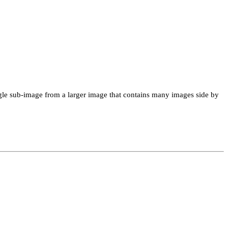
single sub-image from a larger image that contains many images side by