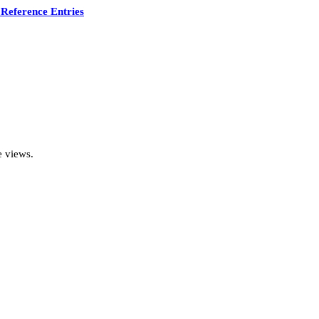
Reference Entries
e views.