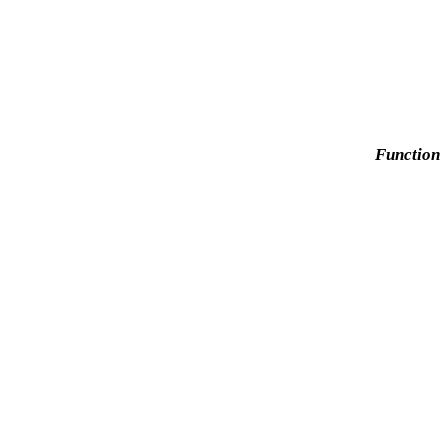
Function