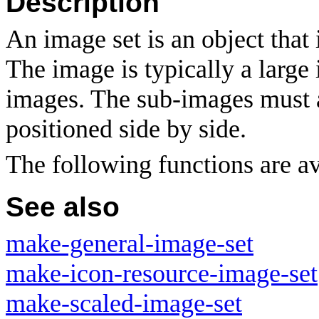
Description
An image set is an object that 
The image is typically a large
images. The sub-images must a
positioned side by side.
The following functions are av
See also
make-general-image-set
make-icon-resource-image-set
make-scaled-image-set