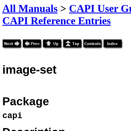
All Manuals
>
CAPI User Gu
CAPI Reference Entries
image
-set
Package
capi