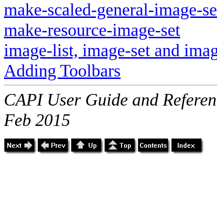
make-scaled-general-image-se
make-resource-image-set
image-list, image-set and imag
Adding Toolbars
CAPI User Guide and Referenc
Feb 2015