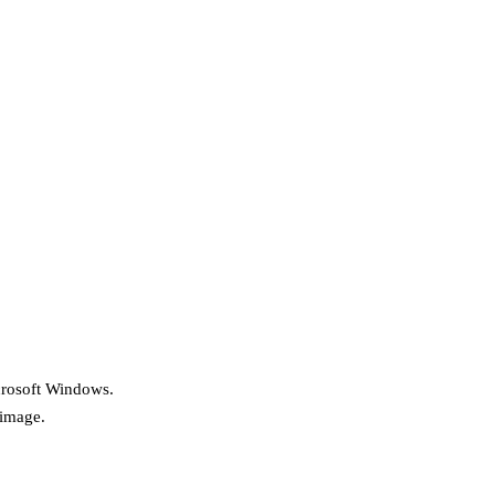
icrosoft Windows.
 image.