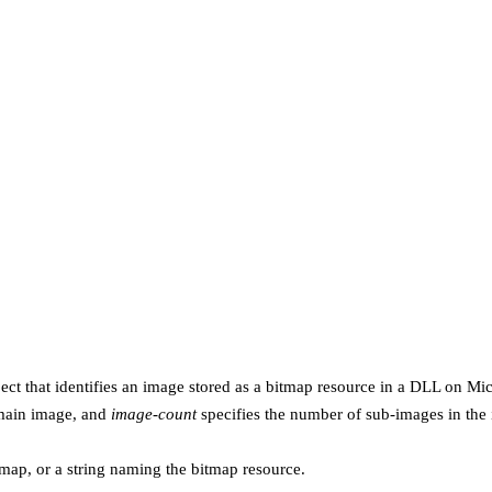
ect that identifies an image stored as a bitmap resource in a DLL on M
 main image, and
image-count
specifies the number of sub-images in the
itmap, or a string naming the bitmap resource.