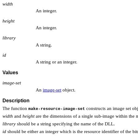
width
An integer.
height
An integer.
library
A string.
id
A string or an integer.
Values
image-set
An
image-set
object.
Description
The function
constructs an image set obj
make-resource-image-set
width
and
height
are the dimensions of a single sub-image within the
library
should be a string specifying the name of the DLL.
id
should be either an integer which is the resource identifier of the b