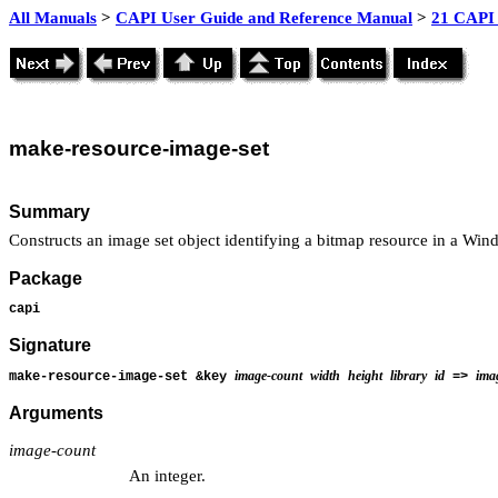
All Manuals
>
CAPI User Guide and Reference Manual
>
21 CAPI 
make
-resource-image-set
Summary
Constructs an image set object identifying a bitmap resource in a Wi
Package
capi
Signature
image-count
width
height
library
id
ima
make-resource-image-set &key
=>
Arguments
image-count
An integer.