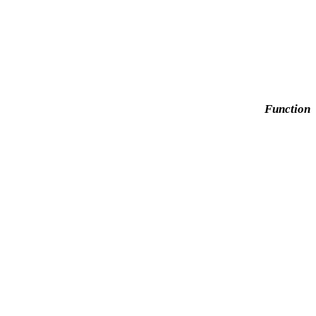
Function