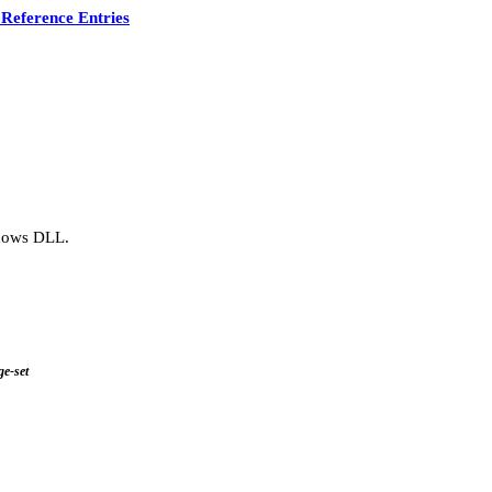
Reference Entries
ndows DLL.
ge-set