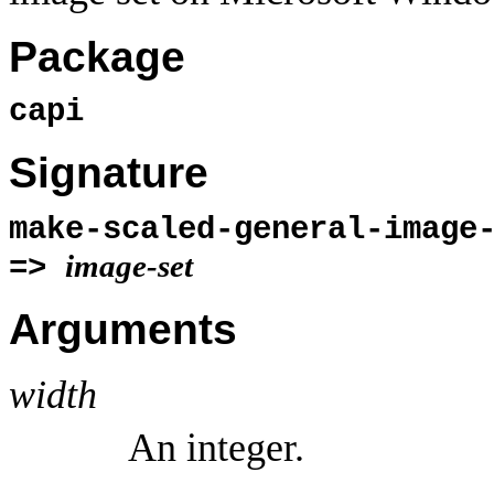
Package
capi
Signature
make-scaled-general-image
image-set
=>
Arguments
width
An integer.