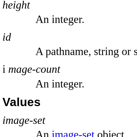
height
An integer.
id
A pathname, string or 
i
mage-count
An integer.
Values
image-set
An
image-set
object.