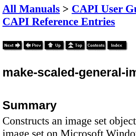
All Manuals
>
CAPI User Gu
CAPI Reference Entries
make
-scaled-general-i
Summary
Constructs an image set objec
image set on Microsoft Windo