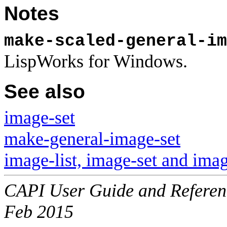
Notes
make-scaled-general-im
LispWorks for Windows.
See also
image-set
make-general-image-set
image-list, image-set and imag
CAPI User Guide and Referenc
Feb 2015