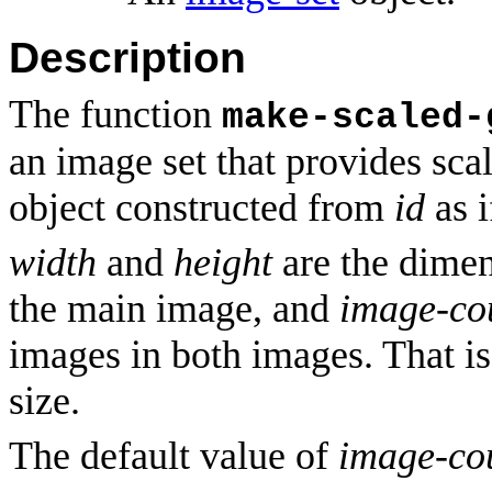
Description
The function
make-scaled-
an image set that provides sc
object constructed from
id
as 
width
and
height
are the dimen
the main image, and
image-co
images in both images. That is
size.
The default value of
image-co