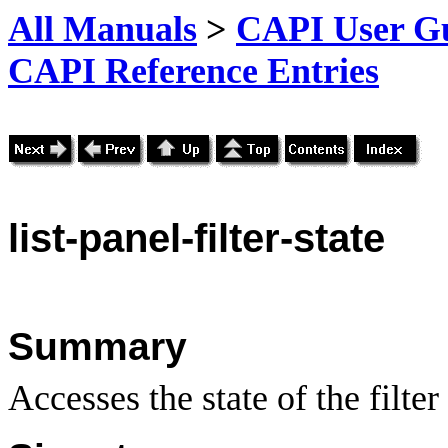
All Manuals
>
CAPI User Gu
CAPI Reference Entries
list
-panel-filter-state
Summary
Accesses the state of the filter