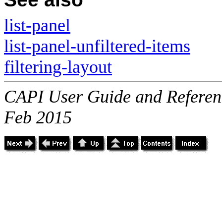
list-panel
list-panel-unfiltered-items
filtering-layout
CAPI User Guide and Referenc
Feb 2015