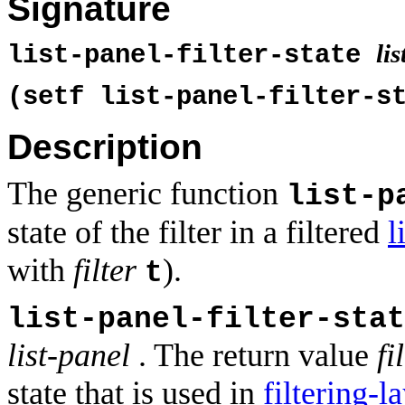
Signature
li
list-panel-filter-state
(setf list-panel-filter-s
Description
The generic function
list-p
state of the filter in a filtered
l
with
filter
).
t
list-panel-filter-stat
list-panel
. The return value
fi
state that is used in
filtering-l