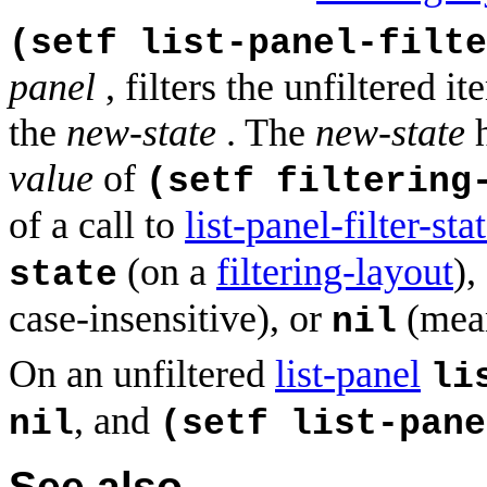
(setf list-panel-filte
panel
, filters the unfiltered 
the
new-state
. The
new-state
h
value
of
(setf filtering
of a call to
list-panel-filter-sta
(on a
filtering-layout
),
state
case-insensitive), or
(mean
nil
On an unfiltered
list-panel
li
, and
nil
(setf list-pane
See also