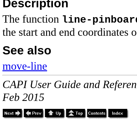
Description
The function
line-pinboar
the start and end coordinates 
See also
move-line
CAPI User Guide and Referenc
Feb 2015