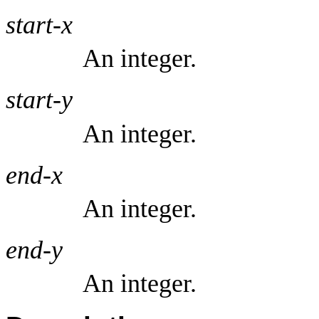
start-x
An integer.
start-y
An integer.
end-x
An integer.
end-y
An integer.