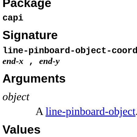
Package
capi
Signature
line-pinboard-object-coor
end-x
end-y
,
Arguments
object
A
line-pinboard-object
Values