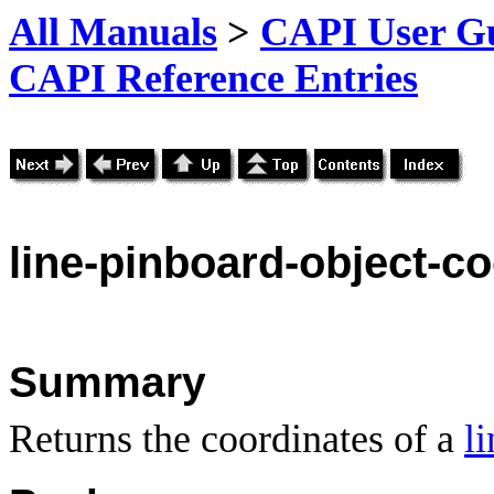
All Manuals
>
CAPI User Gu
CAPI Reference Entries
line
-pinboard-object-co
Summary
Returns the coordinates of a
l