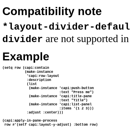
Compatibility note
*layout-divider-defaul
are not supported in
divider
Example
(setq row (capi:contain
           (make-instance
            'capi:row-layout
            :description
            (list
             (make-instance 'capi:push-button
                            :text "Press me")
             (make-instance 'capi:title-pane
                            :text "Title")
             (make-instance 'capi:list-panel
                            :items '(1 2 3)))
            :adjust :center)))
(capi:apply-in-pane-process 
 row #'(setf capi:layout-y-adjust) :bottom row)