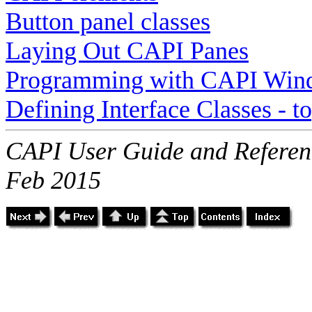
Button panel classes
Laying Out CAPI Panes
Programming with CAPI Win
Defining Interface Classes - 
CAPI User Guide and Referenc
Feb 2015