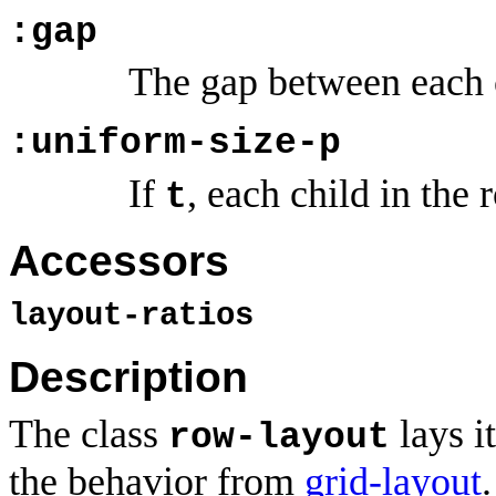
:gap
The gap between each 
:uniform-size-p
If
, each child in the
t
Accessors
layout-ratios
Description
The class
lays it
row-layout
the behavior from
grid-layout