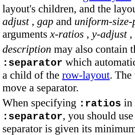
layout's children, and the layou
adjust
,
gap
and
uniform-size-
arguments
x-ratios
,
y-adjust
,
description
may also contain 
which automatica
:separator
a child of the
row-layout
. The
move a separator.
When specifying
in
:ratios
, you should us
:separator
separator is given its minimum