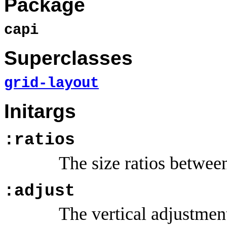
Package
capi
Superclasses
grid-layout
Initargs
:ratios
The size ratios between
:adjust
The vertical adjustment