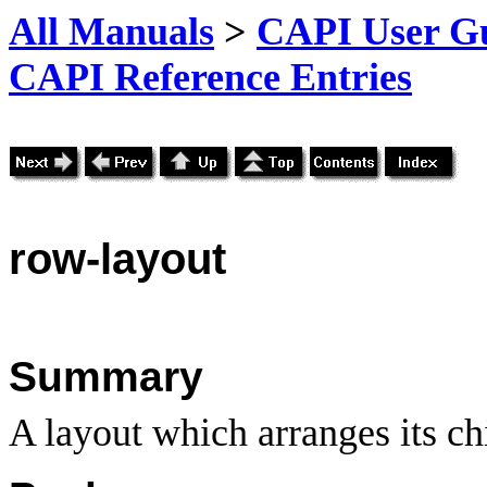
All Manuals
>
CAPI User Gu
CAPI Reference Entries
row
-layout
Summary
A layout which arranges its ch