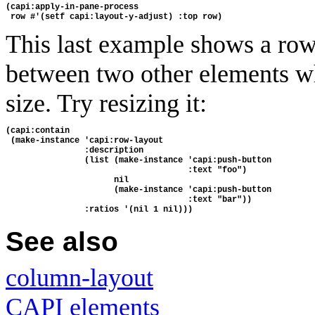
(capi:apply-in-pane-process 
 row #'(setf capi:layout-y-adjust) :top row)
This last example shows a ro
between two other elements wh
size. Try resizing it:
(capi:contain
 (make-instance 'capi:row-layout
                :description 
                (list (make-instance 'capi:push-button
                                     :text "foo")
                      nil
                      (make-instance 'capi:push-button
                                     :text "bar"))
                :ratios '(nil 1 nil)))
See also
column-layout
CAPI elements