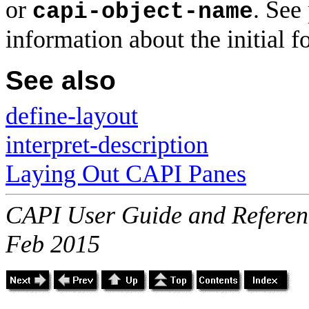
or
. See
capi-object-name
information about the initial f
See also
define-layout
interpret-description
Laying Out CAPI Panes
CAPI User Guide and Referenc
Feb 2015