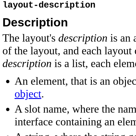
layout-description
Description
The layout's
description
is an 
of the layout, and each layout 
description
is a list, each elem
An element, that is an obje
object
.
A slot name, where the name 
interface containing an ele