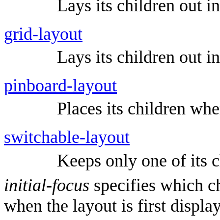
Lays its children out i
grid-layout
Lays its children out i
pinboard-layout
Places its children whe
switchable-layout
Keeps only one of its c
initial-focus
specifies which ch
when the layout is first disp