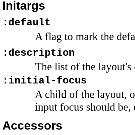
Initargs
:default
A flag to mark the defa
:description
The list of the layout's
:initial-focus
A child of the layout, o
input focus should be,
Accessors