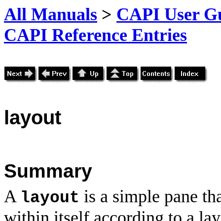
All Manuals
>
CAPI User Gu
CAPI Reference Entries
layout
Summary
A
is a simple pane th
layout
within itself according to a lay