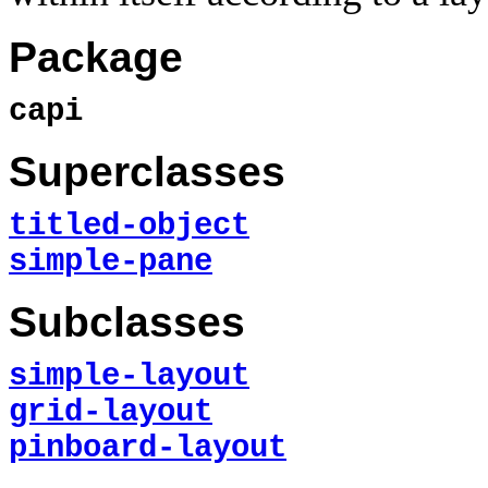
Package
capi
Superclasses
titled-object
simple-pane
Subclasses
simple-layout
grid-layout
pinboard-layout