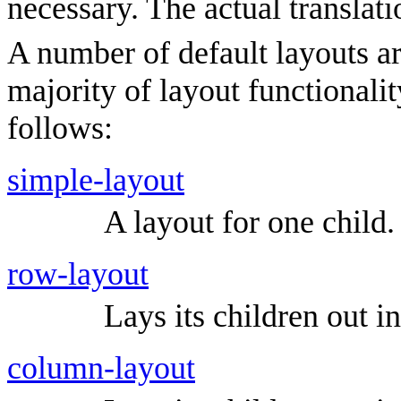
necessary. The actual translat
A number of default layouts a
majority of layout functionalit
follows:
simple-layout
A layout for one child.
row-layout
Lays its children out i
column-layout