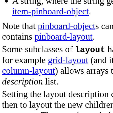
A string, where the string g
item-pinboard-object
.
Note that
pinboard-object
s ca
contains
pinboard-layout
.
Some subclasses of
ha
layout
for example
grid-layout
(and i
column-layout
) allows arrays 
description
list.
Setting the layout description c
then to layout the new children,