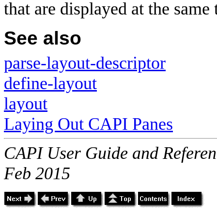
that are displayed at the same 
See also
parse-layout-descriptor
define-layout
layout
Laying Out CAPI Panes
CAPI User Guide and Referenc
Feb 2015