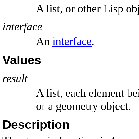
A list, or other Lisp o
interface
An
interface
.
Values
result
A list, each element b
or a geometry object.
Description