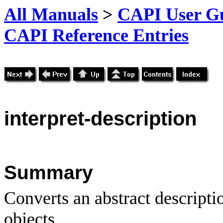
All Manuals
>
CAPI User Gu
CAPI Reference Entries
interpret
-description
Summary
Converts an abstract description
objects.