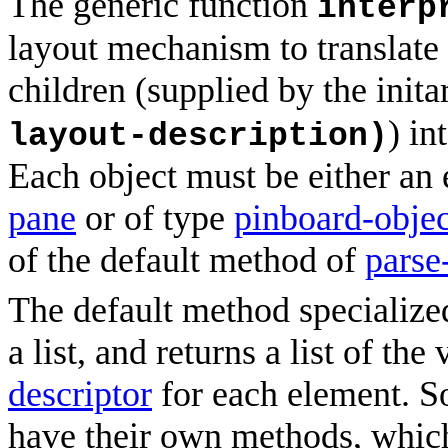
The generic function
interp
layout mechanism to translate 
children (supplied by the init
) in
layout-description)
Each object must be either an 
pane
or of type
pinboard-objec
of the default method of
parse
The default method specializ
a list, and returns a list of th
descriptor
for each element. S
have their own methods, which