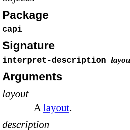
Package
capi
Signature
layou
interpret-description
Arguments
layout
A
layout
.
description