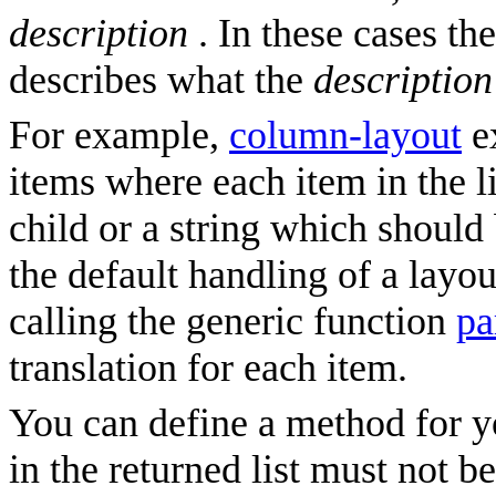
description
. In these cases th
describes what the
description
For example,
column-layout
ex
items where each item in the li
child or a string which should b
the default handling of a layou
calling the generic function
pa
translation for each item.
You can define a method for y
in the returned list must not b