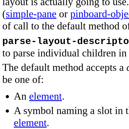
layout is actually going to use
(
simple-pane
or
pinboard-obje
of call to the default method 
parse-layout-descripto
to parse individual children in
The default method accepts a
be one of:
An
element
.
A symbol naming a slot in t
element
.