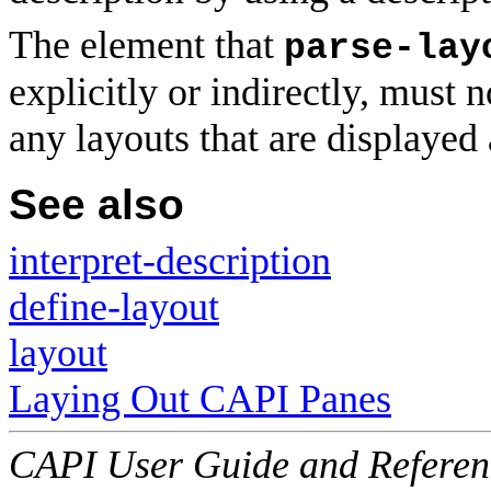
The element that
parse-lay
explicitly or indirectly, must 
any layouts that are displayed 
See also
interpret-description
define-layout
layout
Laying Out CAPI Panes
CAPI User Guide and Referenc