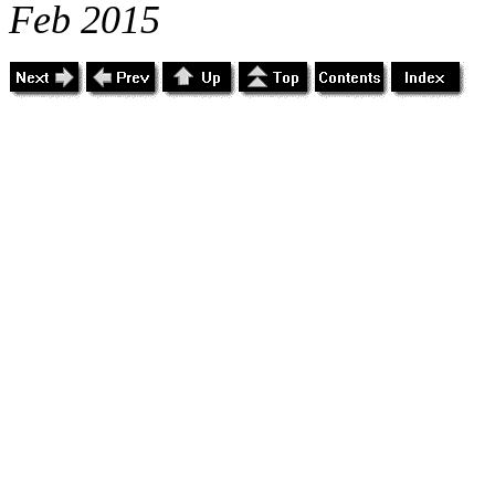
Feb 2015