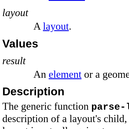
layout
A
layout
.
Values
result
An
element
or a geomet
Description
The generic function
parse-
description of a layout's child,