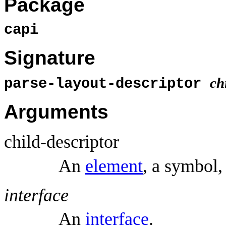
Package
capi
Signature
ch
parse-layout-descriptor
Arguments
child-descriptor
An
element
, a symbol,
interface
An
interface
.