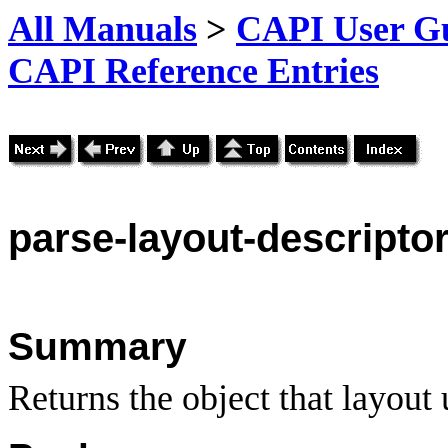
All Manuals
>
CAPI User Gu
CAPI Reference Entries
parse
-layout-descripto
Summary
Returns the object that layout 