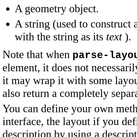
A geometry object.
A string (used to construct 
with the string as its
text
).
Note that when
parse-layo
element, it does not necessari
it may wrap it with some layou
also return a completely separ
You can define your own meth
interface, the layout if you de
description by using a descrip