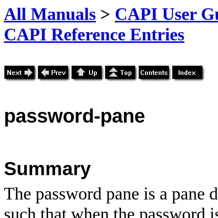
All Manuals
>
CAPI User Gu
CAPI Reference Entries
password
-pane
Summary
The password pane is a pane d
such that when the password is 