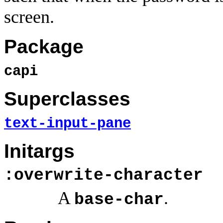
screen.
Package
capi
Superclasses
text-input-pane
Initargs
:overwrite-character
A
.
base-char