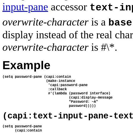
input-pane
accessor
text-in
overwrite-character
is a
base
display instead of the real cha
overwrite-character
is #\*.
Example
(setq password-pane (capi:contain
                     (make-instance
                      'capi:password-pane
                      :callback 
                      #'(lambda (password interface)
                                (capi:display-message
                                "Password: ~A"
                                password)))))
(capi:text-input-pane-tex
(setq password-pane
      (capi:contain 