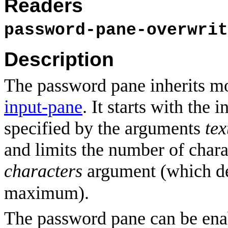
Readers
password-pane-overwrit
Description
The password pane inherits mo
input-pane
. It starts with the i
specified by the arguments
tex
and limits the number of chara
characters
argument (which de
maximum).
The password pane can be ena