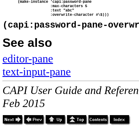
       (make-instance 'capi:password-pane
                      :max-characters 5
                      :text "abc"
                      :overwrite-character #\$)))
(capi:password-pane-overw
See also
editor-pane
text-input-pane
CAPI User Guide and Referenc
Feb 2015