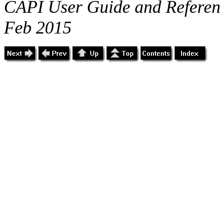
CAPI User Guide and Referenc
Feb 2015