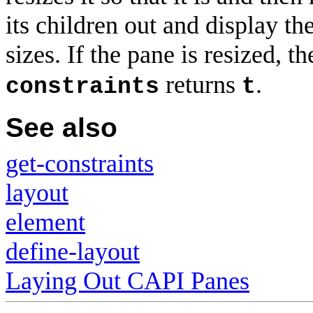
its children out and display t
sizes. If the pane is resized, t
returns
.
constraints
t
See also
get-constraints
layout
element
define-layout
Laying Out CAPI Panes