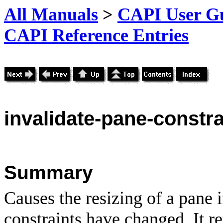
All Manuals
>
CAPI User Gu
CAPI Reference Entries
invalidate
-pane-constra
Summary
Causes the resizing of a pane
constraints have changed. It r