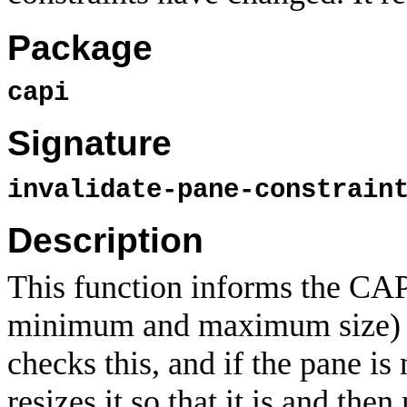
Package
capi
Signature
invalidate-pane-constrai
Description
This function informs the CAP
minimum and maximum size) 
checks this, and if the pane is 
resizes it so that it is and the