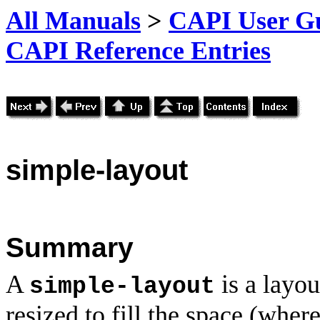
All Manuals
>
CAPI User Gu
CAPI Reference Entries
simple
-layout
Summary
A
is a layou
simple-layout
resized to fill the space (where