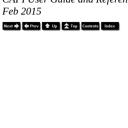
Feb 2015