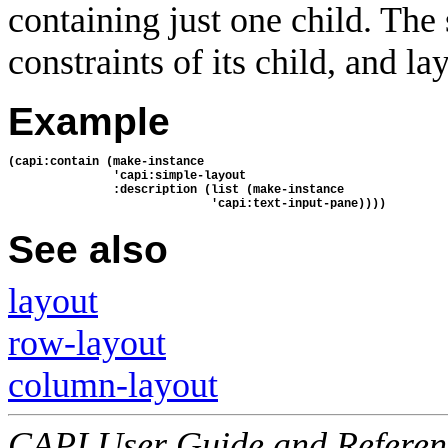
containing just one child. The
constraints of its child, and lay
Example
(capi:contain (make-instance
               'capi:simple-layout
               :description (list (make-instance
                             'capi:text-input-pane))))
See also
layout
row-layout
column-layout
CAPI User Guide and Referenc