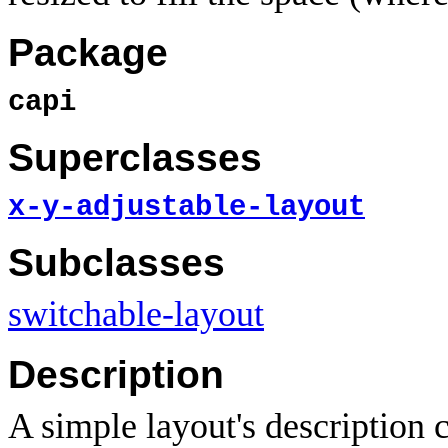
Package
capi
Superclasses
x-y-adjustable-layout
Subclasses
switchable-layout
Description
A simple layout's description ca