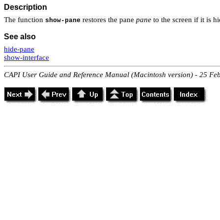
Description
The function
restores the pane
pane
to the screen if it is 
show-pane
See also
hide-pane
show-interface
CAPI User Guide and Reference Manual (Macintosh version) - 25 Fe