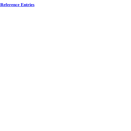
Reference Entries