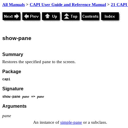
All Manuals
>
CAPI User Guide and Reference Manual
>
21 CAPI 
show
-pane
Summary
Restores the specified pane to the screen.
Package
capi
Signature
pane
pane
show-pane
=>
Arguments
pane
An instance of
simple-pane
or a subclass.