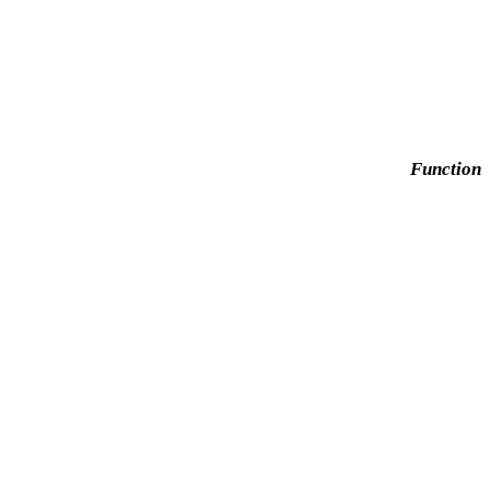
Function