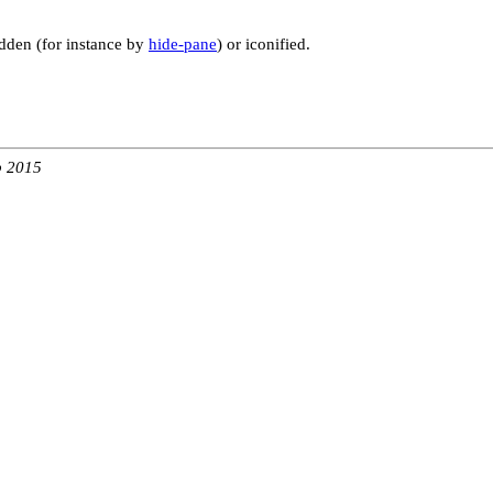
hidden (for instance by
hide-pane
) or iconified.
b 2015