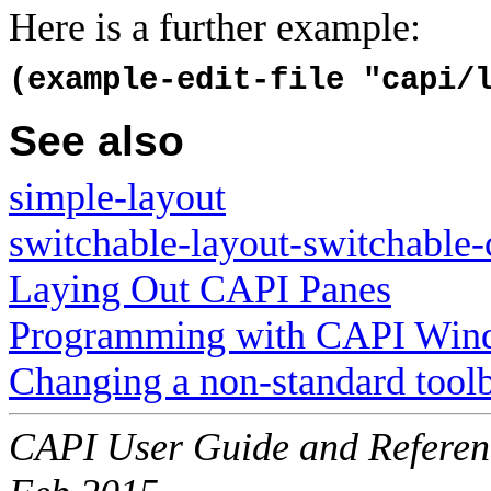
Here is a further example:
(example-edit-file "capi/
See also
simple-layout
switchable-layout-switchable-
Laying Out CAPI Panes
Programming with CAPI Win
Changing a non-standard tool
CAPI User Guide and Referenc