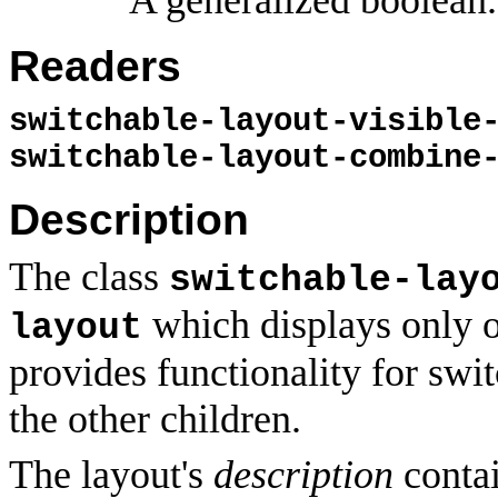
Readers
switchable-layout-visible
switchable-layout-combine
Description
The class
switchable-lay
which displays only on
layout
provides functionality for swit
the other children.
The layout's
description
contai