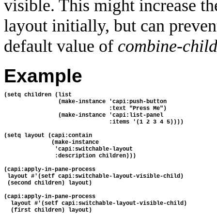
visible. This might increase th
layout initially, but can preve
default value of
combine-child
Example
(setq children (list
                (make-instance 'capi:push-button
                               :text "Press Me")
                (make-instance 'capi:list-panel
                               :items '(1 2 3 4 5))))
(setq layout (capi:contain
              (make-instance
               'capi:switchable-layout
               :description children)))
(capi:apply-in-pane-process 
 layout #'(setf capi:switchable-layout-visible-child)
 (second children) layout)
(capi:apply-in-pane-process 
  layout #'(setf capi:switchable-layout-visible-child) 
  (first children) layout)