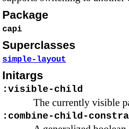
Package
capi
Superclasses
simple-layout
Initargs
:visible-child
The currently visible p
:combine-child-constra
A generalized boolean.