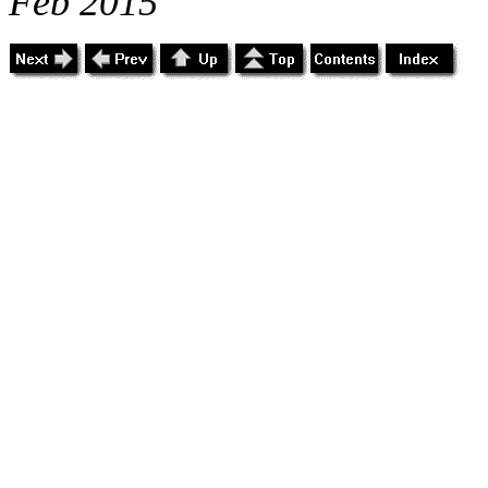
Feb 2015