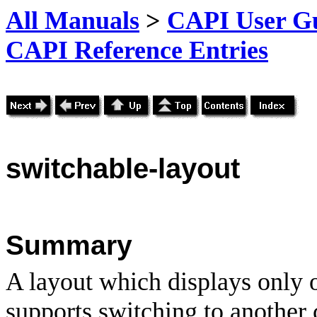
All Manuals
>
CAPI User Gu
CAPI Reference Entries
switchable
-layout
Summary
A layout which displays only on
supports switching to another 