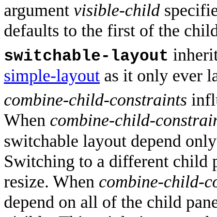
argument
visible-child
specifie
defaults to the first of the chil
inheri
switchable-layout
simple-layout
as it only ever l
combine-child-constraints
infl
When
combine-child-constrai
switchable layout depend only 
Switching to a different child
resize. When
combine-child-co
depend on all of the child pane