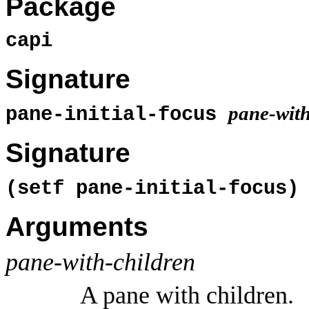
Package
capi
Signature
pane-with
pane-initial-focus
Signature
(setf pane-initial-focus
Arguments
pane-with-children
A pane with children.