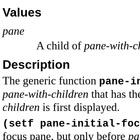
Values
pane
A child of
pane-with-c
Description
The generic function
pane-i
pane-with-children
that has t
children
is first displayed.
(setf pane-initial-foc
focus pane, but only before
pa