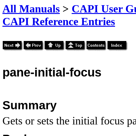
All Manuals
>
CAPI User Gu
CAPI Reference Entries
pane
-initial-focus
Summary
Gets or sets the initial focus p