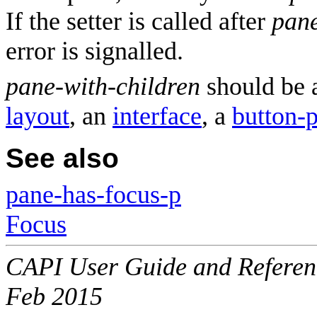
If the setter is called after
pane
error is signalled.
pane-with-children
should be a
layout
, an
interface
, a
button-
See also
pane-has-focus-p
Focus
CAPI User Guide and Referenc
Feb 2015