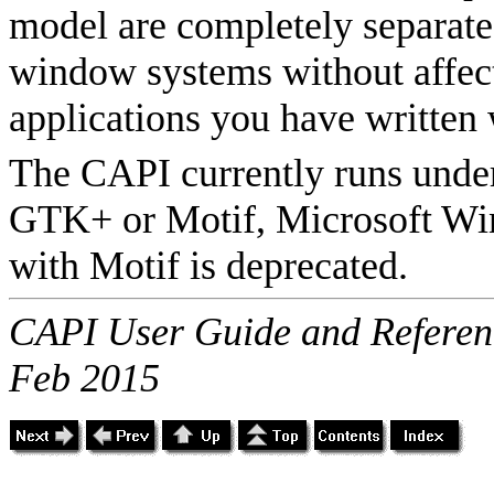
model are completely separate,
window systems without affect
applications you have written w
The CAPI currently runs unde
GTK+ or Motif, Microsoft W
with Motif is deprecated.
CAPI User Guide and Referenc
Feb 2015