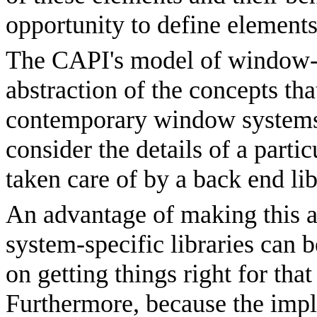
opportunity to define element
The CAPI's model of window-ba
abstraction of the concepts tha
contemporary window systems,
consider the details of a parti
taken care of by a back end lib
An advantage of making this ab
system-specific libraries can 
on getting things right for tha
Furthermore, because the impl