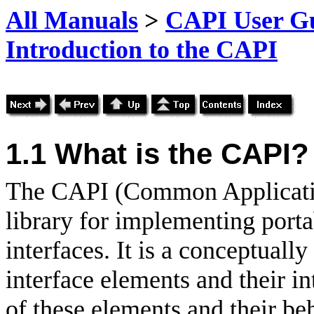
All Manuals
>
CAPI User Gu
Introduction to the CAPI
1.1 What is the CAPI?
The
CAPI (Common Applicatio
library for implementing port
interfaces. It is a conceptual
interface elements and their in
of these elements and their be