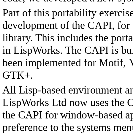
Part of this portability exerci
development of the CAPI, for g
library. This includes the port
in LispWorks. The CAPI is buil
been implemented for Motif,
GTK+.
All Lisp-based environment a
LispWorks Ltd now uses the 
the CAPI for window-based ap
preference to the systems ment