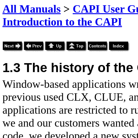
All Manuals
>
CAPI User Gu
Introduction to the CAPI
1.3 The history of the
Window-based applications wr
previous used
CLX,
CLUE, an
applications are restricted t
we and our customers wanted 
code, we developed a new syst