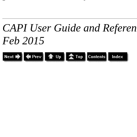
CAPI User Guide and Referenc
Feb 2015