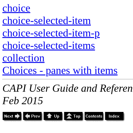
choice
choice-selected-item
choice-selected-item-p
choice-selected-items
collection
Choices - panes with items
CAPI User Guide and Referenc
Feb 2015