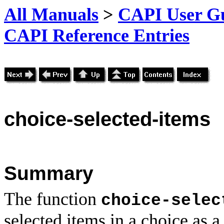
All Manuals
>
CAPI User Gu
CAPI Reference Entries
choice
-selected-items
Summary
The function
choice-selec
selected items in a choice as a 