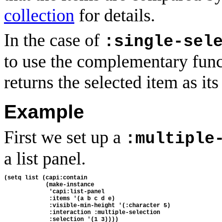
collection
for details.
In the case of
:single-sel
to use the complementary fun
returns the selected item as its 
Example
First we set up a
:multiple
a list panel.
(setq list (capi:contain
            (make-instance 
             'capi:list-panel 
             :items '(a b c d e)
             :visible-min-height '(:character 5)
             :interaction :multiple-selection
             :selection '(1 3))))