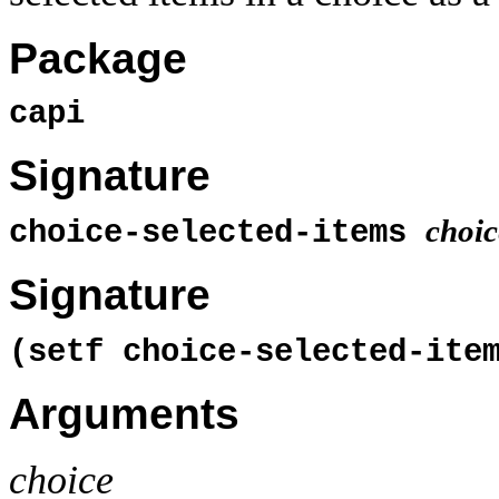
Package
capi
Signature
choic
choice-selected-items
Signature
(setf choice-selected-it
Arguments
choice