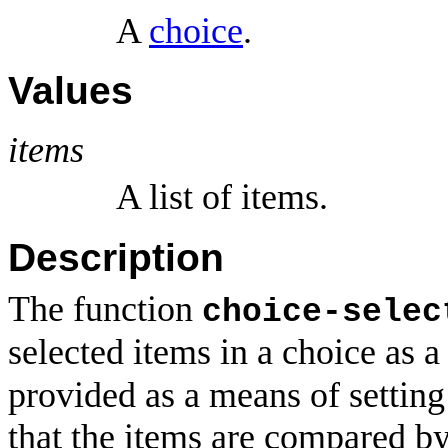
A
choice
.
Values
items
A list of items.
Description
The function
choice-selec
selected items in a choice as a 
provided as a means of setting
that the items are compared b