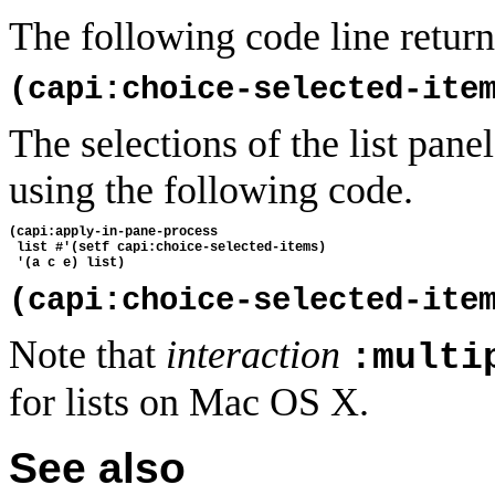
The following code line returns
(capi:choice-selected-ite
The selections of the list pan
using the following code.
(capi:apply-in-pane-process
 list #'(setf capi:choice-selected-items) 
 '(a c e) list)
(capi:choice-selected-ite
Note that
interaction
:multi
for lists on Mac OS X.
See also