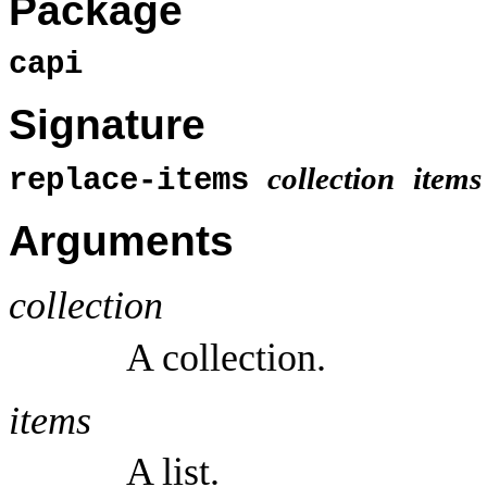
Package
capi
Signature
collection
items
replace-items
Arguments
collection
A collection.
items
A list.