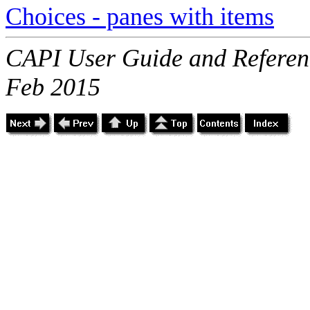
Choices - panes with items
CAPI User Guide and Referenc
Feb 2015