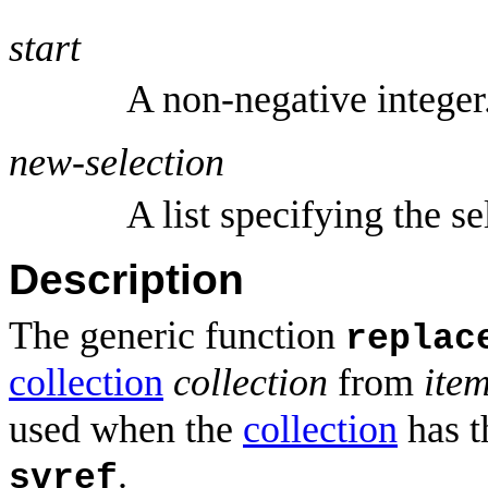
start
A non-negative integer
new-selection
A list specifying the se
Description
The generic function
replac
collection
collection
from
ite
used when the
collection
has t
.
svref