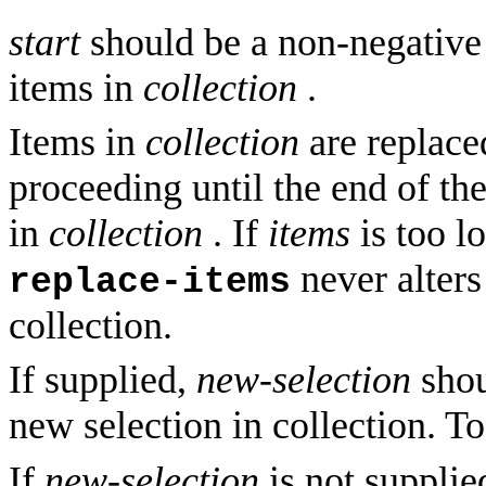
start
should be a non-negative 
items in
collection
.
Items in
collection
are replace
proceeding until the end of the
in
collection
. If
items
is too lo
never alters
replace-items
collection.
If supplied,
new-selection
shou
new selection in collection. To
If
new-selection
is not supplie