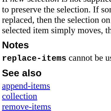
to preserve the selection. If s
replaced, then the selection on
selected item simply moves, th
Notes
cannot be u
replace-items
See also
append-items
collection
remove-items