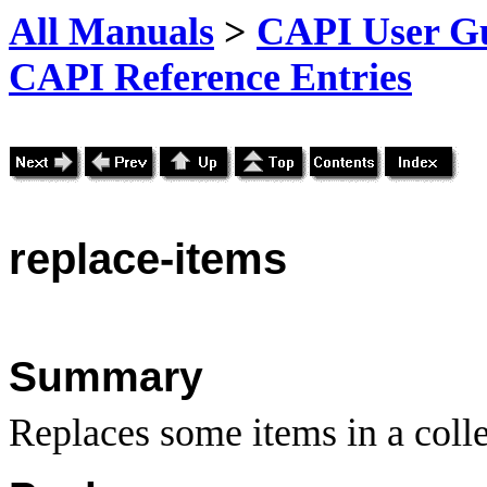
All Manuals
>
CAPI User Gu
CAPI Reference Entries
replace
-items
Summary
Replaces some items in a colle