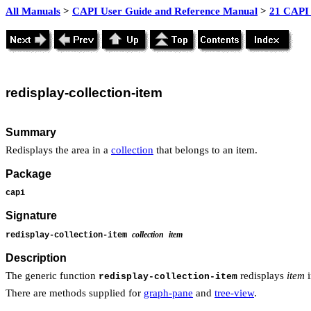
All Manuals
>
CAPI User Guide and Reference Manual
>
21 CAPI 
redisplay
-collection-item
Summary
Redisplays the area in a
collection
that belongs to an item.
Package
capi
Signature
collection
item
redisplay-collection-item
Description
The generic function
redisplays
item
redisplay-collection-item
There are methods supplied for
graph-pane
and
tree-view
.