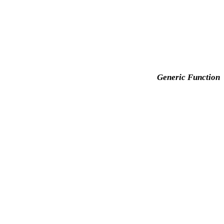
Generic Function