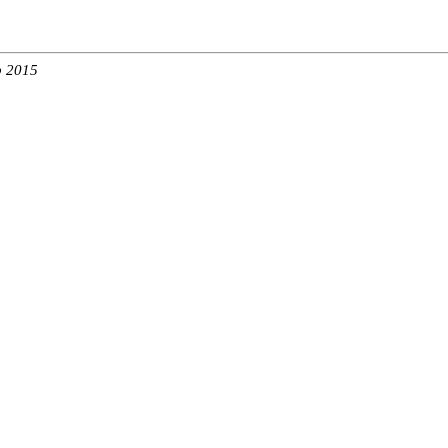
b 2015