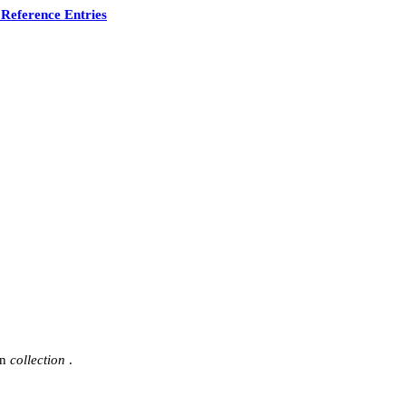
Reference Entries
in
collection
.