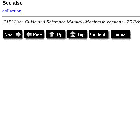
See also
collection
CAPI User Guide and Reference Manual (Macintosh version) - 25 Fe