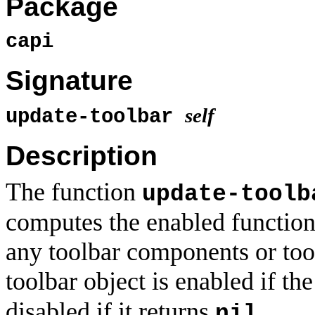
Package
capi
Signature
self
update-toolbar
Description
The function
update-toolb
computes the enabled functio
any toolbar components or tool
toolbar object is enabled if th
disabled if it returns
.
nil