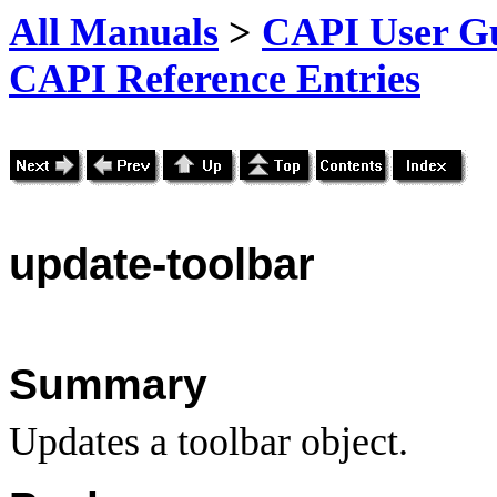
All Manuals
>
CAPI User Gu
CAPI Reference Entries
update
-toolbar
Summary
Updates a toolbar object.