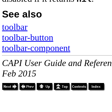
See also
toolbar
toolbar-button
toolbar-component
CAPI User Guide and Referenc
Feb 2015