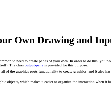
Your Own Drawing and Inp
y common to need to create panes of your own. In order to do this, you ne
self). The class
output-pane
is provided for this purpose.
se all of the graphics ports functionality to create graphics, and it also
phic objects, which makes it easier to organize the interaction when i