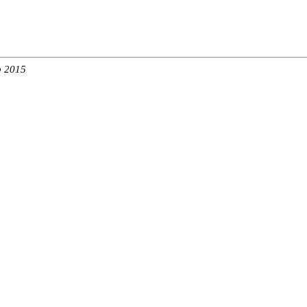
b 2015