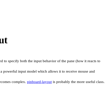
ut
ed to specify both the input behavior of the pane (how it reacts to
 has a powerful input model which allows it to receive mouse and
t becomes complex.
pinboard-layout
is probably the more useful class.