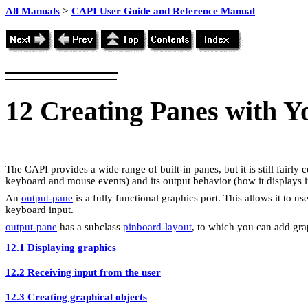
All Manuals
>
CAPI User Guide and Reference Manual
12
Creating Panes with 
The CAPI provides a wide range of built-in panes, but it is still fairl
keyboard and mouse events) and its output behavior (how it displays it
An
output-pane
is a fully functional graphics port. This allows it to u
keyboard input.
output-pane
has a subclass
pinboard-layout
, to which you can add gra
12.1 Displaying graphics
12.2 Receiving input from the user
12.3 Creating graphical objects