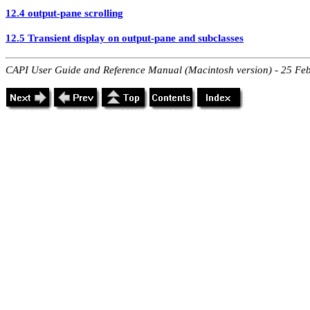
12.4 output-pane scrolling
12.5 Transient display on output-pane and subclasses
CAPI User Guide and Reference Manual (Macintosh version) - 25 Fe