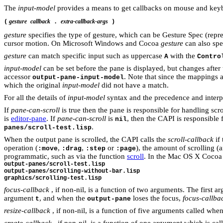
The
input-model
provides a means to get callbacks on
m
o
us
e
and
k
ey
gesture
callback
extra-callback-args
(
.
)
gesture
specifies the type of gesture, which can be Gesture Spec (repr
cursor motion. On Microsoft Windows and Cocoa
gesture
can also spe
gesture
can match specific input such as uppercase
with the
A
Contro
input-model
can be set before the pane is displayed, but changes after 
accessor
. Note that since the mappings 
output-pane-input-model
which the original
input-model
did not have a match.
For all the details of
input-model
syntax and the precedence and interpr
If
pane-can-scroll
is true then the pane is responsible for handling scr
is
editor-pane
. If
pane-can-scroll
is
, then the CAPI is responsible 
nil
.
panes/scroll-test.lisp
When the output pane is scrolled, the CAPI calls the
scroll-callback
if 
operation (
,
,
or
), the amount of scrolling 
:move
:drag
:step
:page
programmatic, such as via the function
scroll
. In the Mac OS X Cocoa 
output-panes/scroll-test.lisp
output-panes/scrolling-without-bar.lisp
graphics/scrolling-test.lisp
focus-callback
, if non-nil, is a function of two arguments. The first a
argument
, and when the
loses the focus,
focus-callba
t
output-pane
resize-callback
, if non-nil, is a function of five arguments called whe
create-callback
, if non-nil, is a function of one argument which is call