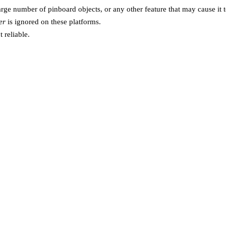
rge number of pinboard objects, or any other feature that may cause it to
er
is ignored on these platforms.
t reliable.