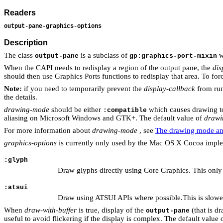
Readers
output-pane-graphics-options
Description
The class
is a subclass of
w
output-pane
gp:graphics-port-mixin
When the CAPI needs to redisplay a region of the output pane, the
dis
should then use Graphics Ports functions to redisplay that area. To for
Note:
if you need to temporarily prevent the
display-callback
from run
the details.
drawing-mode
should be either
which causes drawing to
:compatible
aliasing on Microsoft Windows and GTK+. The default value of
drawi
For more information about
drawing-mode
, see
The drawing mode and
graphics-options
is currently only used by the Mac OS X Cocoa implem
:glyph
Draw glyphs directly using Core Graphics. This only 
:atsui
Draw using ATSUI APIs where possible.This is slower
When
draw-with-buffer
is true, display of the
(that is d
output-pane
useful to avoid flickering if the display is complex. The default value 