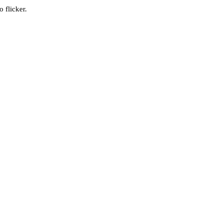
 flicker.