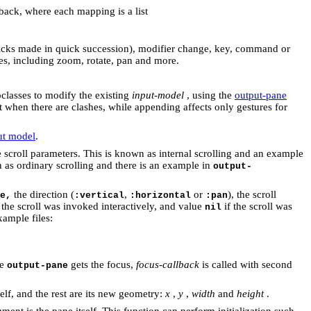
lback, where each mapping is a list
licks made in quick succession),
modifier change, key, command or
es, including zoom, rotate, pan and more.
bclasses to modify the existing
input-model
, using the
output-pane
t when there are clashes, while appending affects only gestures for
put model
.
he scroll parameters. This is known as internal scrolling and an example
n as ordinary scrolling and there is an example in
output-
the direction (
,
or
), the scroll
e,
:vertical
:horizontal
:pan
 the scroll was invoked interactively, and value
if the scroll was
nil
xample files:
he
gets the focus,
focus-callback
is called with second
output-pane
self, and the rest are its new geometry:
x
,
y
,
width
and
height
.
ument is the pane itself. This function can perform initialization such