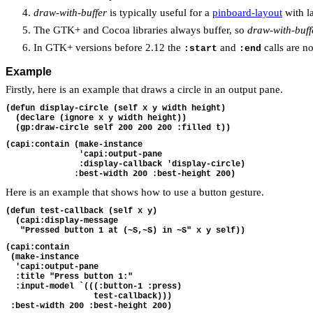
draw-with-buffer
is typically useful for a
pinboard-layout
with la
The GTK+ and Cocoa libraries always buffer, so
draw-with-buff
In GTK+ versions before 2.12 the
and
calls are no
:start
:end
Example
Firstly, here is an example that draws a circle in an output pane.
(defun display-circle (self x y width height)
  (declare (ignore x y width height))
  (gp:draw-circle self 200 200 200 :filled t))
(capi:contain (make-instance
               'capi:output-pane
               :display-callback 'display-circle)
              :best-width 200 :best-height 200)
Here is an example that shows how to use a button gesture.
(defun test-callback (self x y)
  (capi:display-message
   "Pressed button 1 at (~S,~S) in ~S" x y self))
(capi:contain 
 (make-instance
  'capi:output-pane
  :title "Press button 1:"
  :input-model `(((:button-1 :press)
                  test-callback)))
 :best-width 200 :best-height 200)