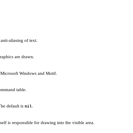
nti-aliasing of text.
graphics are drawn.
n Microsoft Windows and Motif.
 command table.
The default is
.
nil
lf is responsible for drawing into the visible area.