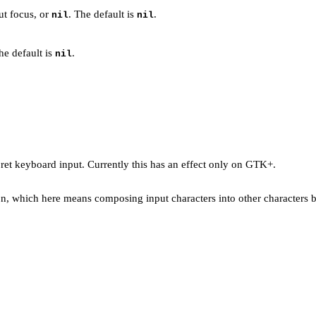
ut focus, or
. The default is
.
nil
nil
he default is
.
nil
pret keyboard input. Currently this has an effect only on GTK+.
tion, which here means composing input characters into other characters 