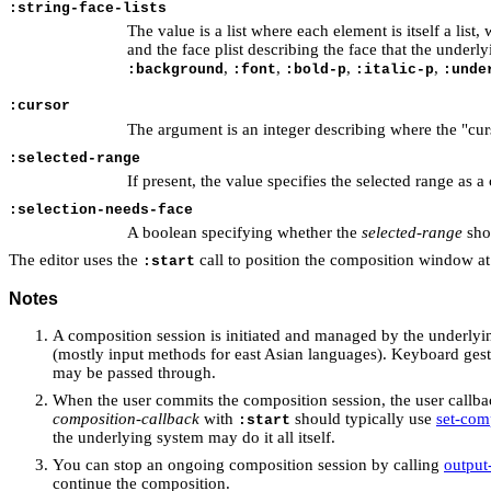
:string-face-lists
The value is a list where each element is itself a list,
and the face plist describing the face that the under
,
,
,
,
:background
:font
:bold-p
:italic-p
:unde
:cursor
The argument is an integer describing where the "curso
:selected-range
If present, the value specifies the selected range as a 
:selection-needs-face
A boolean specifying whether the
selected-range
shou
The editor uses the
call to position the composition window at
:start
Notes
A composition session is initiated and managed by the underly
(mostly input methods for east Asian languages). Keyboard gestur
may be passed through.
When the user commits the composition session, the user callb
composition-callback
with
should typically use
set-com
:start
the underlying system may do it all itself.
You can stop an ongoing composition session by calling
output
continue the composition.