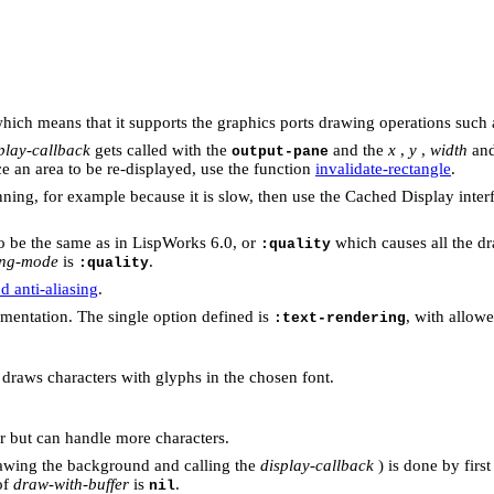
hich means that it supports the graphics ports drawing operations such
play-callback
gets called with the
and the
x
,
y
,
width
an
output-pane
ce an area to be re-displayed, use the function
invalidate-rectangle
.
ning, for example because it is slow, then use the Cached Display interf
 be the same as in LispWorks 6.0, or
which causes all the dr
:quality
ng-mode
is
.
:quality
 anti-aliasing
.
entation. The single option defined is
, with allow
:text-rendering
draws characters with glyphs in the chosen font.
 but can handle more characters.
rawing the background and calling the
display-callback
) is done by firs
of
draw-with-buffer
is
.
nil