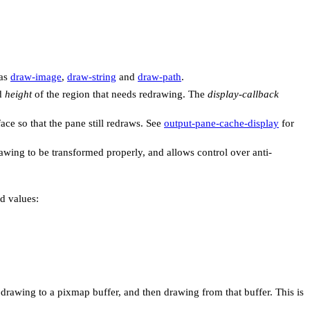
 as
draw-image
,
draw-string
and
draw-path
.
d
height
of the region that needs redrawing. The
display-callback
ace so that the pane still redraws. See
output-pane-cache-display
for
awing to be transformed properly, and allows control over anti-
ed values:
t drawing to a pixmap buffer, and then drawing from that buffer. This is