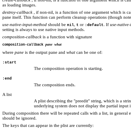
as loading images.
destroy-callback
, if non-nil, is a function of one argument which is c
pane itself. This function can perform cleanup operations (though note
use-native-input-method
should be
,
or
. If
use-native
nil
t
:default
setting is always to use native input methods.
composition-callback
is a function with signature
pane
what
composition-callback
where
pane
is the output pane and
what
can be one of:
:start
The composition operation is starting.
:end
The composition ends.
A list
A plist describing the "preedit" string, which is a st
underlying system does not display the partial input 
During composition there will be repeated calls with a list, in general
should be ignored.
The keys that can appear in the plist are currently: