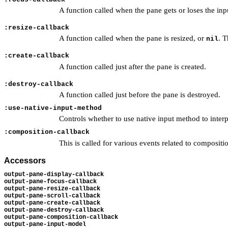
A function called when the pane gets or loses the inp
:resize-callback
A function called when the pane is resized, or
. T
nil
:create-callback
A function called just after the pane is created.
:destroy-callback
A function called just before the pane is destroyed.
:use-native-input-method
Controls whether to use native input method to inter
:composition-callback
This is called for various events related to composi
Accessors
output-pane-display-callback
output-pane-focus-callback
output-pane-resize-callback
output-pane-scroll-callback
output-pane-create-callback
output-pane-destroy-callback
output-pane-composition-callback
output-pane-input-model