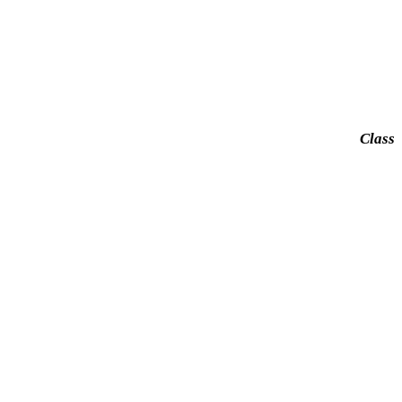
Class