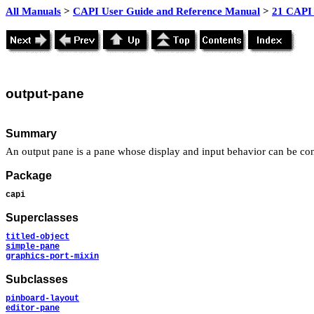
All Manuals
>
CAPI User Guide and Reference Manual
>
21 CAPI 
output
-pane
Summary
An output pane is a pane whose display and input behavior can be co
Package
capi
Superclasses
titled-object
simple-pane
graphics-port-mixin
Subclasses
pinboard-layout
editor-pane