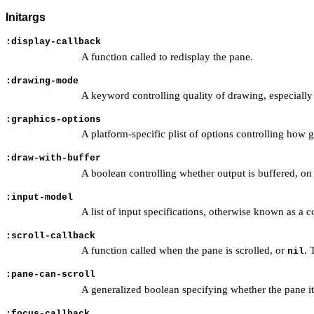
Initargs
:display-callback
A function called to redisplay the pane.
:drawing-mode
A keyword controlling quality of drawing, especially a
:graphics-options
A platform-specific plist of options controlling how 
:draw-with-buffer
A boolean controlling whether output is buffered, o
:input-model
A list of input specifications, otherwise known as a
:scroll-callback
A function called when the pane is scrolled, or
. 
nil
:pane-can-scroll
A generalized boolean specifying whether the pane itse
:focus-callback