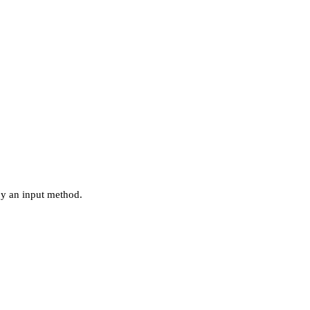
by an input method.