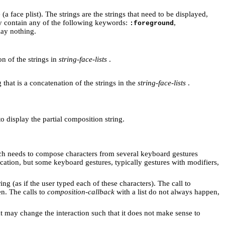
 (a face plist). The strings are the strings that need to be displayed,
may contain any of the following keywords:
,
:foreground
lay nothing.
on of the strings in
string-face-lists
.
g that is a concatenation of the strings in the
string-face-lists
.
 to display the partial composition string.
ch needs to compose characters from several keyboard gestures
cation, but some keyboard gestures, typically gestures with modifiers,
ing (as if the user typed each of these characters). The call to
en. The calls to
composition-callback
with a list do not always happen,
hat may change the interaction such that it does not make sense to