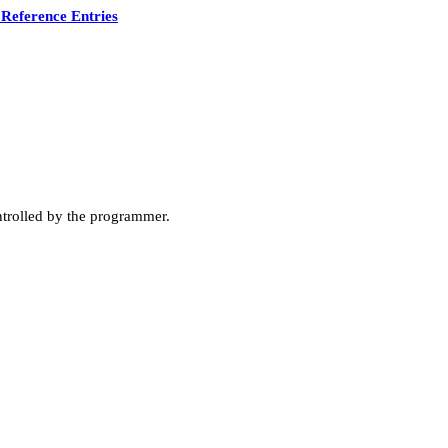
Reference Entries
ntrolled by the programmer.