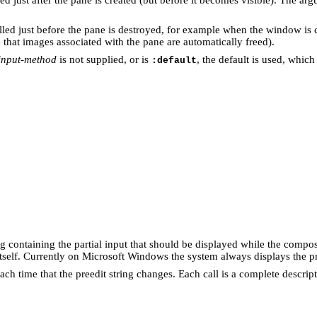
alled just before the pane is destroyed, for example when the window is 
 that images associated with the pane are automatically freed).
-input-method
is not supplied, or is
, the default is used, which
:default
ring containing the partial input that should be displayed while the compo
itself. Currently on Microsoft Windows the system always displays the pr
 each time that the preedit string changes. Each call is a complete descri