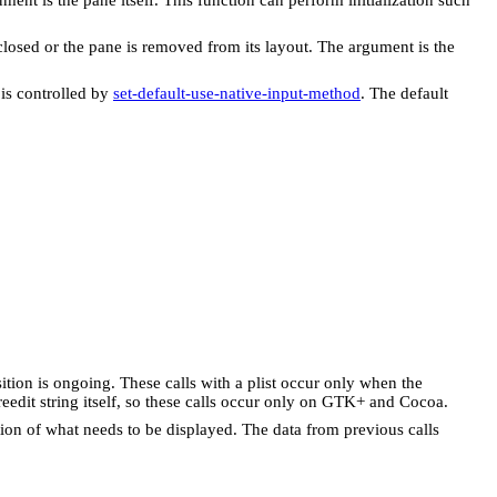
closed or the pane is removed from its layout. The argument is the
 is controlled by
set-default-use-native-input-method
. The default
sition is ongoing. These calls with a plist occur only when the
eedit string itself, so these calls occur only on GTK+ and Cocoa.
ption of what needs to be displayed. The data from previous calls