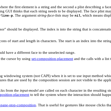
 where the first element is a string and the second a plist describing a face
lying GUI thinks that each string needs to be displayed. The face plist 
. The argument
string-face-lists
may be
, which means disp
rline-p
nil
r" should be displayed. The index is into the string that is concatenati
cons of start and length in characters. The start is an index into the strin
ld have a different face to the unselected range.
 the cursor by using
set-composition-placement
and the calls with a list
ing windowing system (not CAPI) when it is set to use input method whi
es that are used by the composition session are not visible to the appli
acks from the
input-model
are called on each character in the resulting str
position-placement
to tell the system where the interaction should happ
-pane-stop-composition
. That is useful for gestures like mouse clicks t