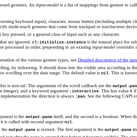
board gestures. An
input-model
is a list of mappings from gesture to cal
esenting keyboard input), character, mouse button (including multiple c
cify multi-touch gestures that come from trackpad or touchscreen devic
key pressed, or a general class of input such as any character.
l
that are ignored.
is the natural place for su
cl:initialize-instance
are processed in order, prepending to an existing
input-model
overrides i
etation of the various gesture types, see
Detailed description of the in
olling, by redrawing. It should draw into the visible area according to t
for scrolling over the data range. The default value is
. This is know
nil
this is non-nil. The arguments of the scroll callback are the
output-pan
(an integer), and a keyword argument
. This has value
if
:interactive
t
implementation the direction is always
. See the following CAPI e
:pan
rgument is the
itself, and the second is a boolean. When t
output-pane
ck
is called with second argument
.
nil
n the
is resized. The first argument is the
it
output-pane
output-pane
ed just after the pane is created (but before it becomes visible). The arg