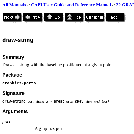
All Manuals
>
CAPI User Guide and Reference Manual
>
22 GRAP
draw-string
Summary
Draws a string with the baseline positioned at a given point.
Package
graphics-ports
Signature
port
string
x
y
args
start
end
block
draw-string
&rest
&key
Arguments
port
A graphics port.