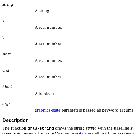
string
A string.
x
A real number.
y
A real number.
start
A real number.
end
A real number.
block
A boolean.
args
graphics-state
parameters passed as keyword argume
Description
The function
draws the string
string
with the baseline sta
draw-string
compositing-mode
from
port
's
graphics-state
are all used, unless over