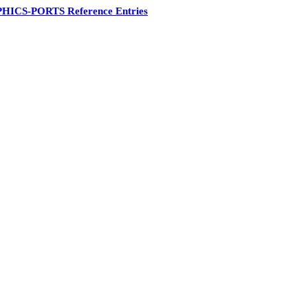
HICS-PORTS Reference Entries