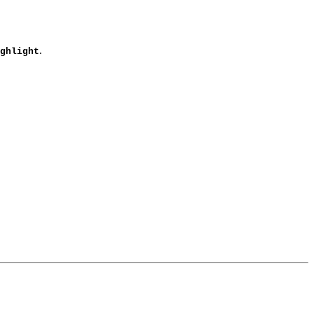
.
ghlight