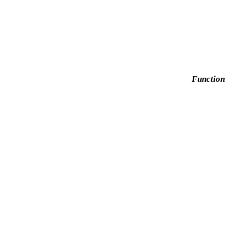
Function