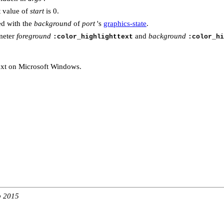
t value of
start
is 0.
led with the
background
of
port
's
graphics-state
.
meter
foreground
and
background
:color_highlighttext
:color_hi
text on Microsoft Windows.
b 2015