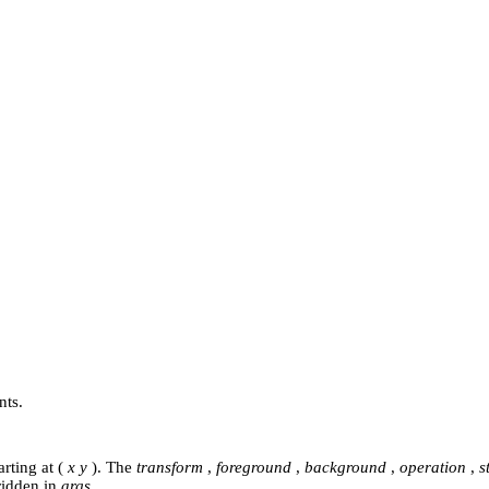
nts.
rting at (
x y
). The
transform
,
foreground
,
background
,
operation
,
s
ridden in
args
.