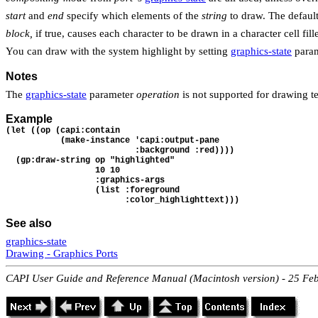
start
and
end
specify which elements of the
string
to draw. The defaul
block,
if true, causes each character to be drawn in a character cell fil
You can draw with the system highlight by setting
graphics-state
para
Notes
The
graphics-state
parameter
operation
is not supported for drawing 
Example
(let ((op (capi:contain 
           (make-instance 'capi:output-pane
                          :background :red))))
  (gp:draw-string op "highlighted"
                  10 10
                  :graphics-args 
                  (list :foreground 
                        :color_highlighttext)))
See also
graphics-state
Drawing - Graphics Ports
CAPI User Guide and Reference Manual (Macintosh version) - 25 Fe