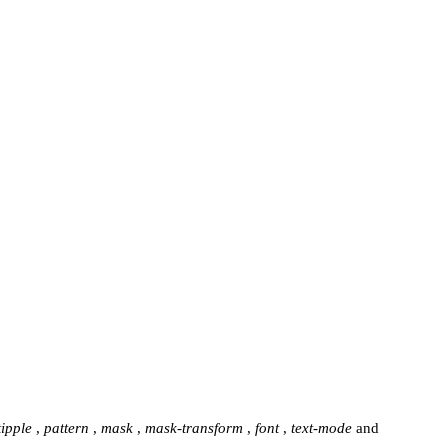
tipple
,
pattern
,
mask
,
mask-transform
,
font
,
text-mode
and