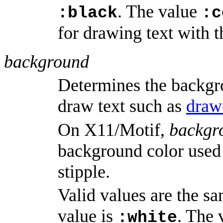
. The value
:black
:c
for drawing text with t
background
Determines the backgr
draw text such as
draw
On X11/Motif,
backgr
background color used 
stipple.
Valid values are the s
value is
. The
:white