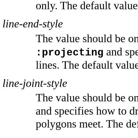
only. The default valu
line-end-style
The value should be o
and spe
:projecting
lines. The default valu
line-joint-style
The value should be o
and specifies how to d
polygons meet. The def