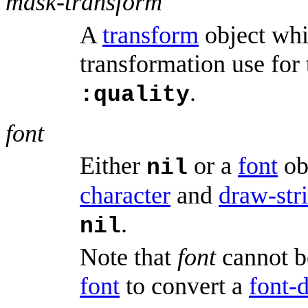
mask-transform
A
transform
object whi
transformation use for
.
:quality
font
Either
or a
font
ob
nil
character
and
draw-str
.
nil
Note that
font
cannot b
font
to convert a
font-