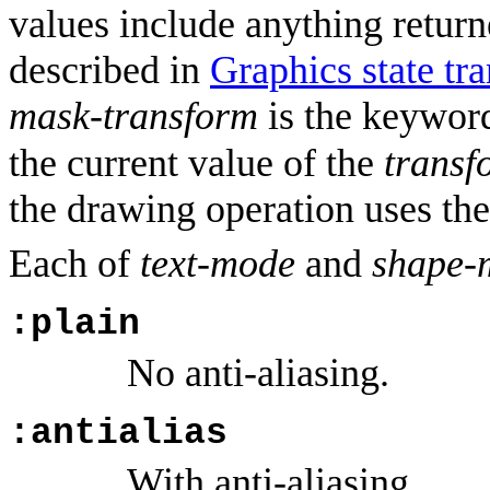
values include anything return
described in
Graphics state tr
mask-transform
is the keywo
the current value of the
transf
the drawing operation uses th
Each of
text-mode
and
shape-
:plain
No anti-aliasing.
:antialias
With anti-aliasing.