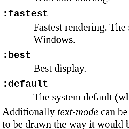
:fastest
Fastest rendering. The
Windows.
:best
Best display.
:default
The system default (w
Additionally
text-mode
can b
to be drawn the way it would 