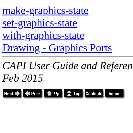
make-graphics-state
set-graphics-state
with-graphics-state
Drawing - Graphics Ports
CAPI User Guide and Referenc
Feb 2015