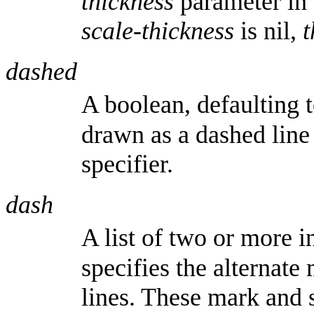
thickness
parameter in 
scale-thickness
is nil,
t
dashed
A boolean, defaulting 
drawn as a dashed line
specifier.
dash
A list of two or more i
specifies the alternate
lines. These mark and s