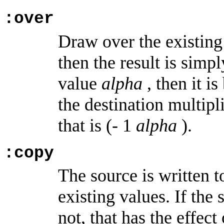
:over
Draw over the existing v
then the result is simpl
value
alpha
, then it i
the destination multipl
that is (- 1
alpha
).
:copy
The source is written t
existing values. If the
not, that has the effec