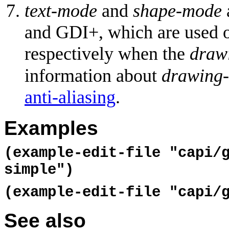
text-mode
and
shape-mode
and GDI+, which are used
respectively when the
draw
information about
drawing
anti-aliasing
.
Examples
(example-edit-file "capi/
simple")
(example-edit-file "capi/
See also