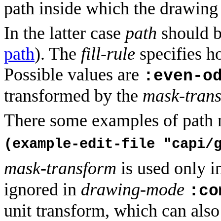
path inside which the drawing 
In the latter case
path
should b
path
). The
fill-rule
specifies ho
Possible values are
:even-o
transformed by the
mask-tran
There some examples of path 
(example-edit-file "capi/
mask-transform
is used only i
ignored in
drawing-mode
:co
unit transform, which can also