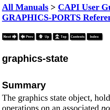
All Manuals
>
CAPI User Gu
GRAPHICS-PORTS Referenc
graphics-state
Summary
The graphics state object, hol
operations on an associated
po