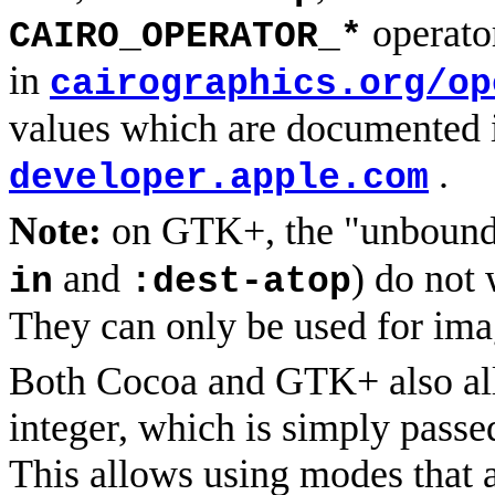
operato
CAIRO_OPERATOR_*
in
cairographics.org/op
values which are documented 
.
developer.apple.com
Note:
on GTK+, the "unbounde
and
) do not
in
:dest-atop
They can only be used for ima
Both Cocoa and GTK+ also a
integer, which is simply passe
This allows using modes that a