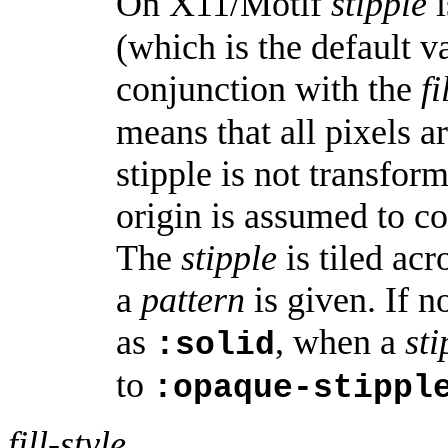
On X11/Motif
stipple
i
(which is the default v
conjunction with the
fi
means that all pixels a
stipple is not transfor
origin is assumed to co
The
stipple
is tiled ac
a
pattern
is given. If 
as
, when a
sti
:solid
to
:opaque-stippl
fill-style