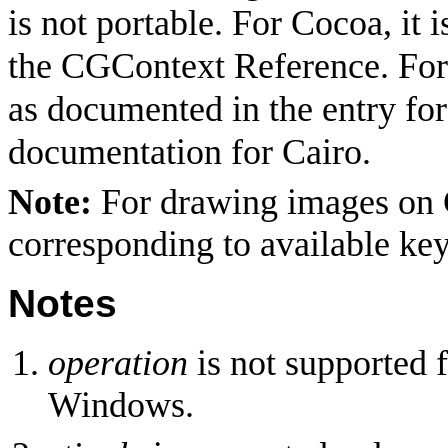
is not portable. For Cocoa, it i
the CGContext Reference. Fo
as documented in the entry fo
documentation for Cairo.
Note:
For drawing images on C
corresponding to available ke
Notes
operation
is not supported 
Windows.