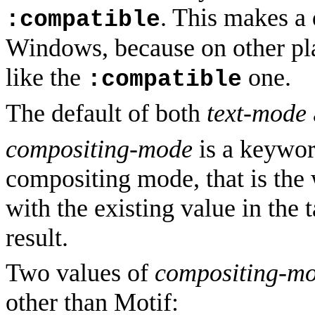
. This makes a 
:compatible
Windows, because on other pl
like the
one.
:compatible
The default of both
text-mode
compositing-mode
is a keyword
compositing mode, that is the
with the existing value in the 
result.
Two values of
compositing-m
other than Motif: