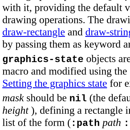
with it, providing the default 
drawing operations. The draw
draw-rectangle
and
draw-strin
by passing them as keyword a
objects ar
graphics-state
macro and modified using the 
Setting the graphics state
for e
mask
should be
(the defaul
nil
height
), defining a rectangle 
list of the form (
path
:path
: