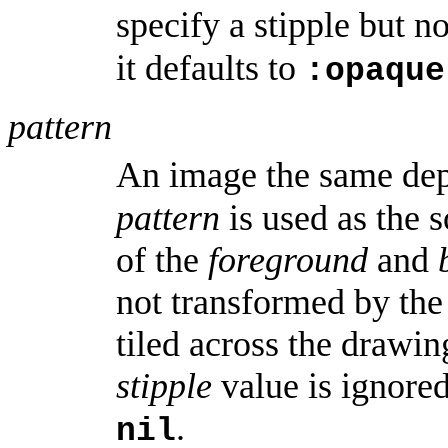
specify a stipple but n
it defaults to
:opaque
pattern
An image the same dep
pattern
is used as the 
of the
foreground
and
not transformed by th
tiled across the draw
stipple
value is ignore
.
nil