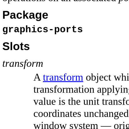
Package
graphics-ports
Slots
transform
A
transform
object whi
transformation applying
value is the unit trans
coordinates unchanged 
window system — origin