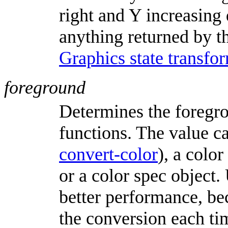
right and Y increasing
anything returned by t
Graphics state transfo
foreground
Determines the foregr
functions. The value ca
convert-color
), a colo
or a color spec object.
better performance, be
the conversion each tim