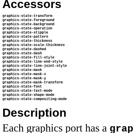
Accessors
graphics-state-transform 
graphics-state-foreground 
graphics-state-background 
graphics-state-operation 
graphics-state-stipple 
graphics-state-pattern 
graphics-state-thickness 
graphics-state-scale-thickness 
graphics-state-dashed 
graphics-state-dash 
graphics-state-fill-style
graphics-state-line-end-style 
graphics-state-line-joint-style 
graphics-state-mask 
graphics-state-mask-x 
graphics-state-mask-y 
graphics-state-mask-transform
graphics-state-font
graphics-state-text-mode
graphics-state-shape-mode
graphics-state-compositing-mode
Description
Each graphics port has a
gra