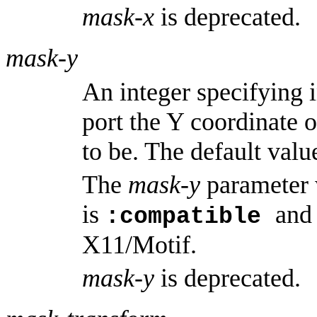
mask-x
is deprecated.
mask-y
An integer specifying 
port the Y coordinate o
to be. The default value
The
mask-y
parameter 
is
and
:compatible
X11/Motif.
mask-y
is deprecated.