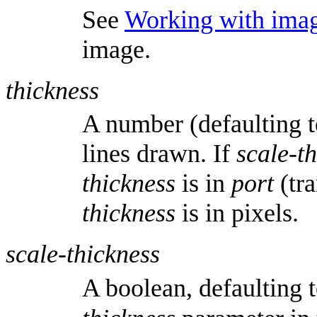
See
Working with ima
image.
thickness
A number (defaulting t
lines drawn. If
scale-t
thickness
is in
port
(tra
thickness
is in pixels.
scale-thickness
A boolean, defaulting 