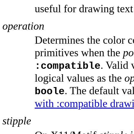
useful for drawing text
operation
Determines the color c
primitives when the
po
. Valid
:compatible
logical values as the
o
. The default va
boole
with :compatible draw
stipple