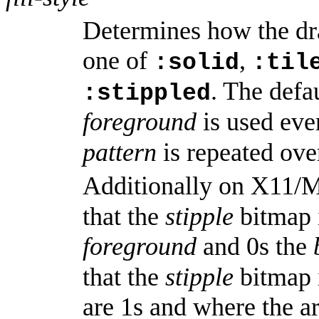
Determines how the dr
one of
,
:solid
:til
. The defa
:stippled
foreground
is used ev
pattern
is repeated ove
Additionally on X11/
that the
stipple
bitmap i
foreground
and 0s the
that the
stipple
bitmap 
are 1s and where the ar