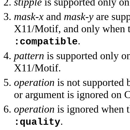
stipple
is supported only o
mask-x
and
mask-y
are sup
X11/Motif, and only when 
.
:compatible
pattern
is supported only 
X11/Motif.
operation
is not supported 
or argument is ignored on 
operation
is ignored when t
.
:quality