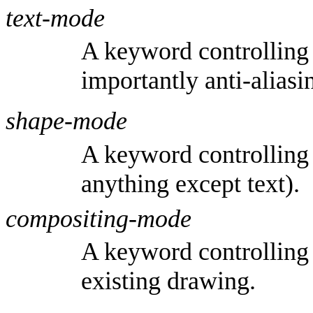
text-mode
A keyword controlling 
importantly anti-aliasi
shape-mode
A keyword controlling 
anything except text).
compositing-mode
A keyword controlling
existing drawing.