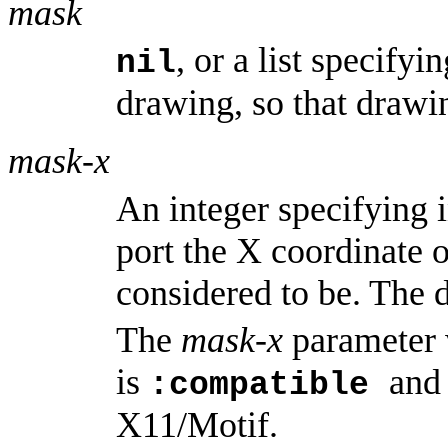
mask
, or a list specify
nil
drawing, so that drawin
mask-x
An integer specifying 
port the X coordinate o
considered to be. The d
The
mask-x
parameter 
is
and
:compatible
X11/Motif.