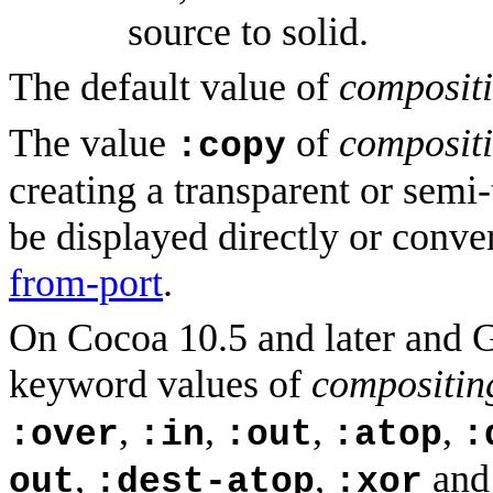
source to solid.
The default value of
composit
The value
of
composit
:copy
creating a transparent or semi
be displayed directly or conv
from-port
.
On Cocoa 10.5 and later and G
keyword values of
compositi
,
,
,
,
:over
:in
:out
:atop
:
,
,
an
out
:dest-atop
:xor