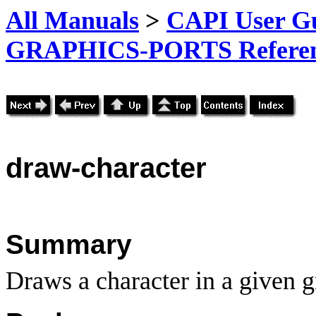
All Manuals
>
CAPI User Gu
GRAPHICS-PORTS Referenc
draw-character
Summary
Draws a character in a given g