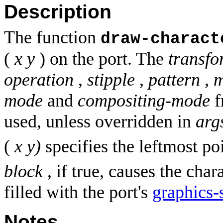
Description
The function
draw-charact
(
x y
) on the port. The
transf
operation
,
stipple
,
pattern
,
m
mode
and
compositing-mode
f
used, unless overridden in
arg
(
x y)
specifies the leftmost poi
block
, if true, causes the char
filled with the port's
graphics-
Notes