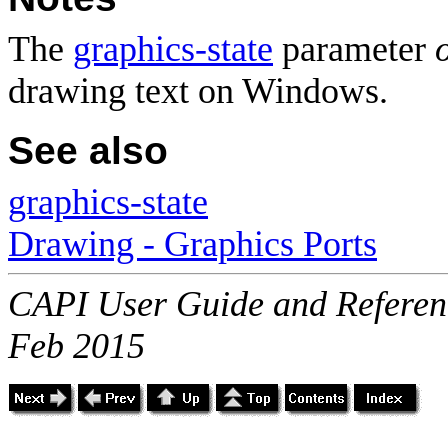
The
graphics-state
parameter
drawing text on Windows.
See also
graphics-state
Drawing - Graphics Ports
CAPI User Guide and Referenc
Feb 2015