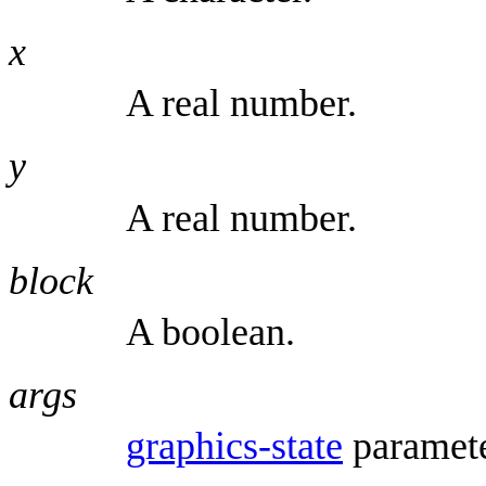
x
A real number.
y
A real number.
block
A boolean.
args
graphics-state
paramete