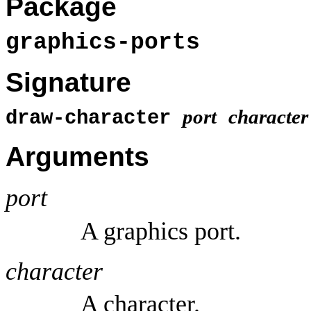
Package
graphics-ports
Signature
port
character
draw-character
Arguments
port
A graphics port.
character
A character.