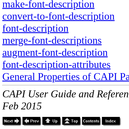
make-font-description
convert-to-font-description
font-description
merge-font-descriptions
augment-font-description
font-description-attributes
General Properties of CAPI P
CAPI User Guide and Referenc
Feb 2015