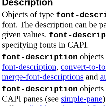
Description
Objects of type
font-descr
font. The description can be pa
given values.
font-descrip
specifying fonts in CAPI.
objects 
font-description
font-description
,
convert-to-fo
merge-font-descriptions
and
a
objects 
font-description
CAPI panes (see
simple-pane
)