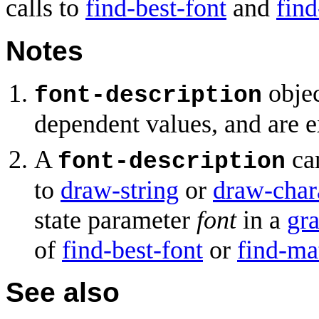
calls to
find-best-font
and
fin
Notes
objec
font-description
dependent values, and are e
A
can
font-description
to
draw-string
or
draw-char
state parameter
font
in a
gra
of
find-best-font
or
find-ma
See also