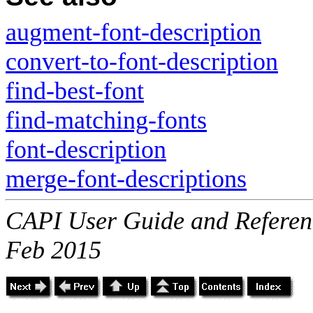
augment-font-description
convert-to-font-description
find-best-font
find-matching-fonts
font-description
merge-font-descriptions
CAPI User Guide and Referenc
Feb 2015