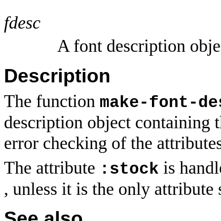
fdesc
A font description obje
Description
The function
make-font-de
description object containing t
error checking of the attributes
The attribute
is handl
:stock
, unless it is the only attribute
See also