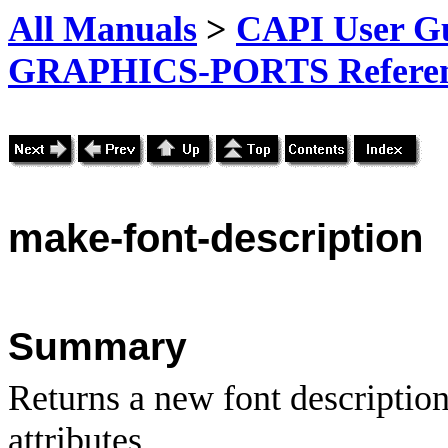
All Manuals
>
CAPI User Gu
GRAPHICS-PORTS Referenc
make-font-description
Summary
Returns a new font description
attributes.