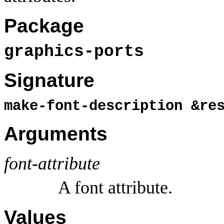
Package
graphics-ports
Signature
make-font-description &r
Arguments
font-attribute
A font attribute.
Values